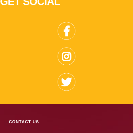
GET SOCIAL
CONTACT US