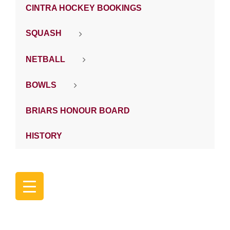
CINTRA HOCKEY BOOKINGS
SQUASH
NETBALL
BOWLS
BRIARS HONOUR BOARD
HISTORY