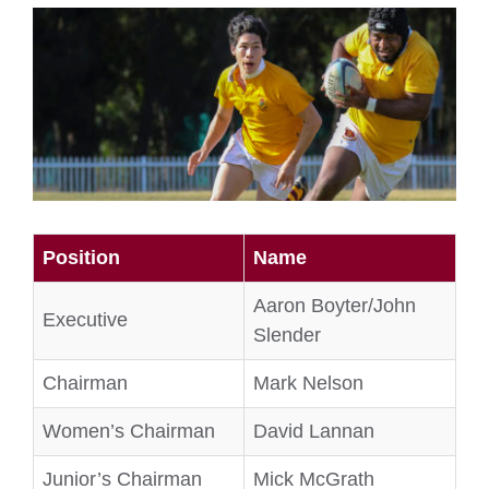
Position
Name
Aaron Boyter/John
Executive
Slender
Chairman
Mark Nelson
Women’s Chairman
David Lannan
Junior’s Chairman
Mick McGrath