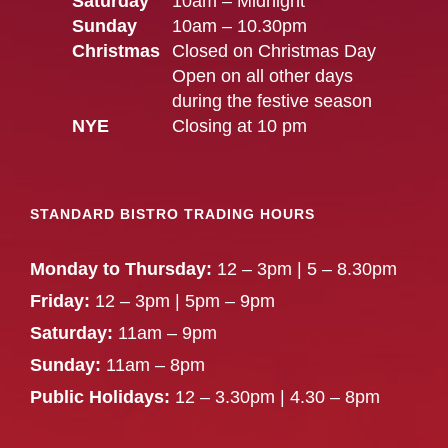
Saturday
10am – Midnight
Sunday
10am – 10.30pm
Christmas
Closed on Christmas Day
Open on all other days
during the festive season
NYE
Closing at 10 pm
STANDARD BISTRO TRADING HOURS
Monday to Thursday:
12 – 3pm | 5 – 8.30pm
Friday:
12 – 3pm | 5pm – 9pm
Saturday:
11am – 9pm
Sunday:
11am – 8pm
Public Holidays:
12 – 3.30pm | 4.30 – 8pm