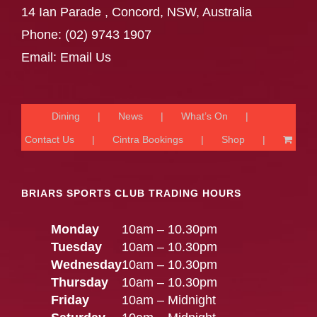
14 Ian Parade , Concord, NSW, Australia
Phone:
(02) 9743 1907
Email:
Email Us
Dining
News
What’s On
Contact Us
Cintra Bookings
Shop
BRIARS SPORTS CLUB TRADING HOURS
Monday
10am – 10.30pm
Tuesday
10am – 10.30pm
Wednesday
10am – 10.30pm
Thursday
10am – 10.30pm
Friday
10am – Midnight