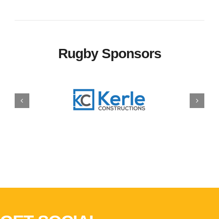
Rugby Sponsors