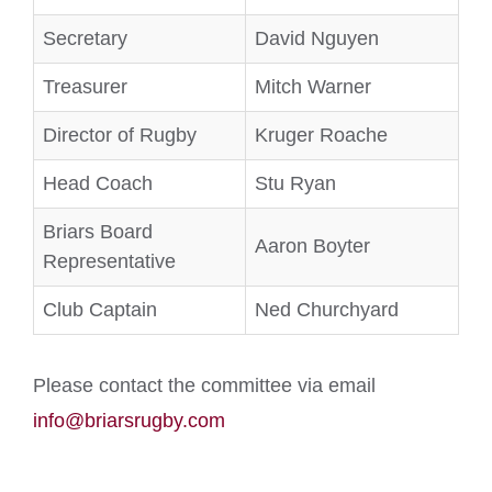
Secretary
David Nguyen
Treasurer
Mitch Warner
Director of Rugby
Kruger Roache
Head Coach
Stu Ryan
Briars Board
Aaron Boyter
Representative
Club Captain
Ned Churchyard
Please contact the committee via email
info@briarsrugby.com