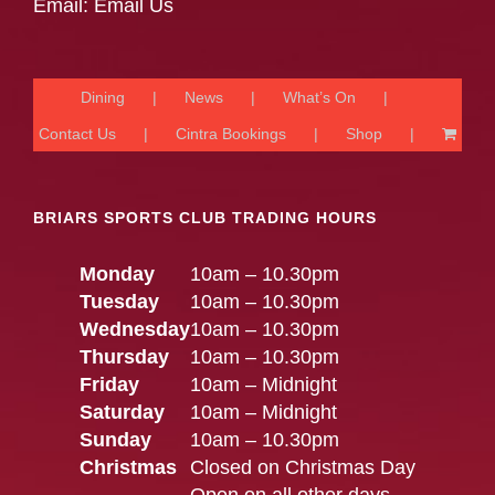
Email:
Email Us
Dining
News
What’s On
Contact Us
Cintra Bookings
Shop
BRIARS SPORTS CLUB TRADING HOURS
Monday
10am – 10.30pm
Tuesday
10am – 10.30pm
Wednesday
10am – 10.30pm
Thursday
10am – 10.30pm
Friday
10am – Midnight
Saturday
10am – Midnight
Sunday
10am – 10.30pm
Christmas
Closed on Christmas Day