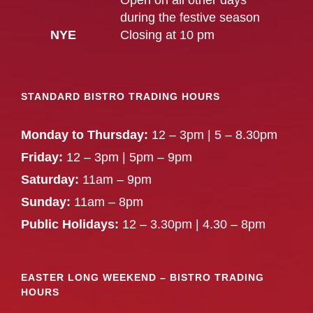
Open on all other days
during the festive season
NYE
Closing at 10 pm
STANDARD BISTRO TRADING HOURS
Monday to Thursday:
12 – 3pm | 5 – 8.30pm
Friday:
12 – 3pm | 5pm – 9pm
Saturday:
11am – 9pm
Sunday:
11am – 8pm
Public Holidays:
12 – 3.30pm | 4.30 – 8pm
EASTER LONG WEEKEND – BISTRO TRADING
HOURS