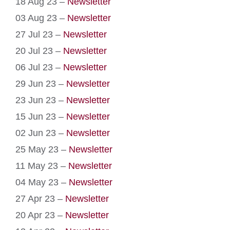
18 Aug 23 –
Newsletter
03 Aug 23 –
Newsletter
27 Jul 23 –
Newsletter
20 Jul 23 –
Newsletter
06 Jul 23 –
Newsletter
29 Jun 23 –
Newsletter
23 Jun 23 –
Newsletter
15 Jun 23 –
Newsletter
02 Jun 23 –
Newsletter
25 May 23 –
Newsletter
11 May 23 –
Newsletter
04 May 23 –
Newsletter
27 Apr 23 –
Newsletter
20 Apr 23 –
Newsletter