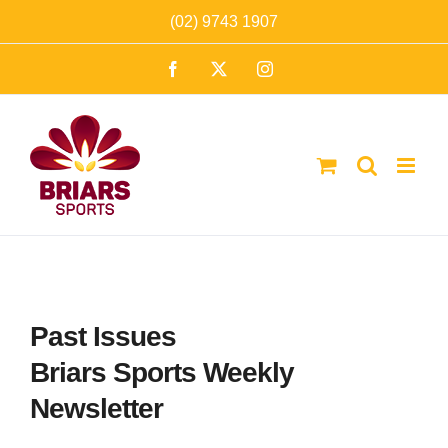
Skip
(02) 9743 1907
to
Facebook
X
Instagram
content
Past Issues
Briars Sports Weekly
Newsletter