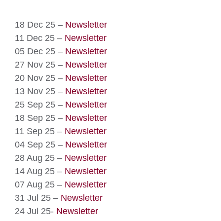
18 Dec 25 –
Newsletter
11 Dec 25 –
Newsletter
05 Dec 25 –
Newsletter
27 Nov 25 –
Newsletter
20 Nov 25 –
Newsletter
13 Nov 25 –
Newsletter
25 Sep 25 –
Newsletter
18 Sep 25 –
Newsletter
11 Sep 25 –
Newsletter
04 Sep 25 –
Newsletter
28 Aug 25 –
Newsletter
14 Aug 25 –
Newsletter
07 Aug 25 –
Newsletter
31 Jul 25 –
Newsletter
24 Jul 25-
Newsletter