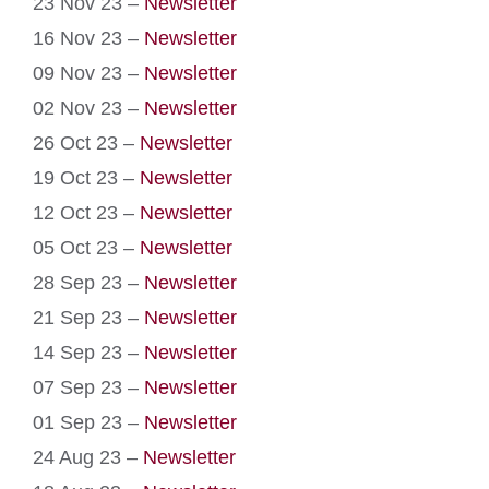
23 Nov 23 –
Newsletter
16 Nov 23 –
Newsletter
09 Nov 23 –
Newsletter
02 Nov 23 –
Newsletter
26 Oct 23 –
Newsletter
19 Oct 23 –
Newsletter
12 Oct 23 –
Newsletter
05 Oct 23 –
Newsletter
28 Sep 23 –
Newsletter
21 Sep 23 –
Newsletter
14 Sep 23 –
Newsletter
07 Sep 23 –
Newsletter
01 Sep 23 –
Newsletter
24 Aug 23 –
Newsletter