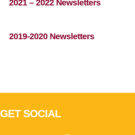
2021 – 2022 Newsletters
2019-2020 Newsletters
GET SOCIAL