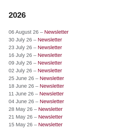
2026
06 August 26 –
Newsletter
30 July 26 –
Newsletter
23 July 26 –
Newsletter
16 July 26 –
Newsletter
09 July 26 –
Newsletter
02 July 26 –
Newsletter
25 June 26 –
Newsletter
18 June 26 –
Newsletter
11 June 26 –
Newsletter
04 June 26 –
Newsletter
28 May 26 –
Newsletter
21 May 26 –
Newsletter
15 May 26 –
Newsletter