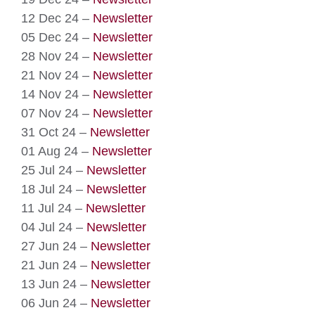
12 Dec 24 –
Newsletter
05 Dec 24 –
Newsletter
28 Nov 24 –
Newsletter
21 Nov 24 –
Newsletter
14 Nov 24 –
Newsletter
07 Nov 24 –
Newsletter
31 Oct 24 –
Newsletter
01 Aug 24 –
Newsletter
25 Jul 24 –
Newsletter
18 Jul 24 –
Newsletter
11 Jul 24 –
Newsletter
04 Jul 24 –
Newsletter
27 Jun 24 –
Newsletter
21 Jun 24 –
Newsletter
13 Jun 24 –
Newsletter
06 Jun 24 –
Newsletter