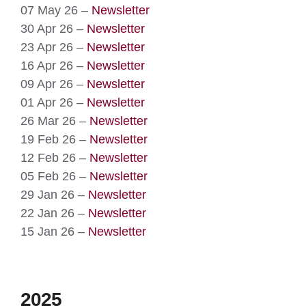
07 May 26 –
Newsletter
30 Apr 26 –
Newsletter
23 Apr 26 –
Newsletter
16 Apr 26 –
Newsletter
09 Apr 26 –
Newsletter
01 Apr 26 –
Newsletter
26 Mar 26 –
Newsletter
19 Feb 26 –
Newsletter
12 Feb 26 –
Newsletter
05 Feb 26 –
Newsletter
29 Jan 26 –
Newsletter
22 Jan 26 –
Newsletter
15 Jan 26 –
Newsletter
2025