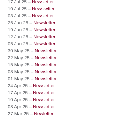
17 Jul 25 –
Newsletter
10 Jul 25 –
Newslwtter
03 Jul 25 –
Newsletter
26 Jun 25 –
Newsletter
19 Jun 25 –
Newsletter
12 Jun 25 –
Newsletter
05 Jun 25 –
Newsletter
30 May 25 –
Newsletter
22 May 25 –
Newsletter
15 May 25 –
Newsletter
08 May 25 –
Newsletter
01 May 25 –
Newsletter
24 Apr 25 –
Newsletter
17 Apr 25 –
Newsletter
10 Apr 25 –
Newsletter
03 Apr 25 –
Newsletter
27 Mar 25 –
Newletter