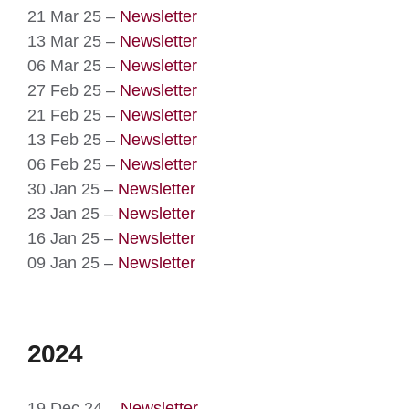
21 Mar 25 –
Newsletter
13 Mar 25 –
Newsletter
06 Mar 25 –
Newsletter
27 Feb 25 –
Newsletter
21 Feb 25 –
Newsletter
13 Feb 25 –
Newsletter
06 Feb 25 –
Newsletter
30 Jan 25 –
Newsletter
23 Jan 25 –
Newsletter
16 Jan 25 –
Newsletter
09 Jan 25 –
Newsletter
2024
19 Dec 24 –
Newsletter