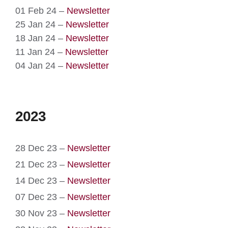
01 Feb 24 –
Newsletter
25 Jan 24 –
Newsletter
18 Jan 24 –
Newsletter
11 Jan 24 –
Newsletter
04 Jan 24 –
Newsletter
2023
28 Dec 23 –
Newsletter
21 Dec 23 –
Newsletter
14 Dec 23 –
Newsletter
07 Dec 23 –
Newsletter
30 Nov 23 –
Newsletter