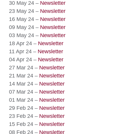
30 May 24 –
Newsletter
23 May 24 –
Newsletter
16 May 24 –
Newsletter
09 May 24 –
Newsletter
03 May 24 –
Newsletter
18 Apr 24 –
Newsletter
11 Apr 24 –
Newsletter
04 Apr 24 –
Newsletter
27 Mar 24 –
Newsletter
21 Mar 24 –
Newsletter
14 Mar 24 –
Newsletter
07 Mar 24 –
Newsletter
01 Mar 24 –
Newsletter
29 Feb 24 –
Newsletter
23 Feb 24 –
Newsletter
15 Feb 24 –
Newsletter
08 Feb 24 –
Newsletter