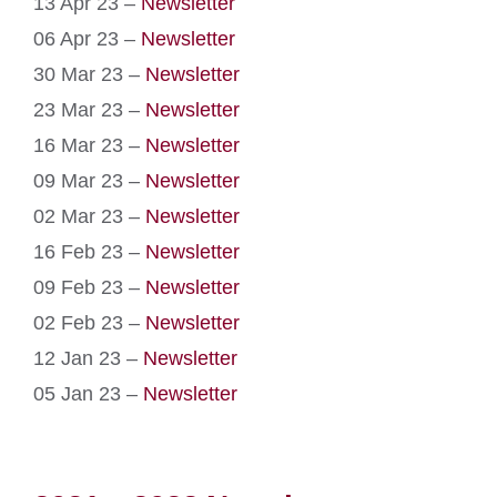
13 Apr 23 –
Newsletter
06 Apr 23 –
Newsletter
30 Mar 23 –
Newsletter
23 Mar 23 –
Newsletter
16 Mar 23 –
Newsletter
09 Mar 23 –
Newsletter
02 Mar 23 –
Newsletter
16 Feb 23 –
Newsletter
09 Feb 23 –
Newsletter
02 Feb 23 –
Newsletter
12 Jan 23 –
Newsletter
05 Jan 23 –
Newsletter