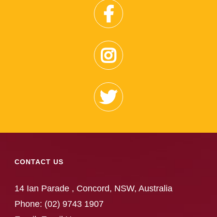
CONTACT US
14 Ian Parade , Concord, NSW, Australia
Phone:
(02) 9743 1907