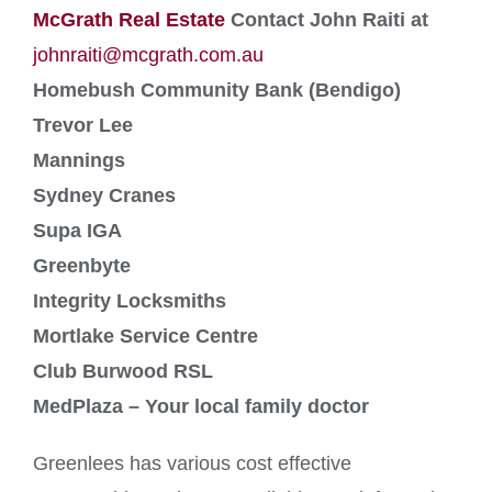
McGrath Real Estate
Contact John Raiti at
johnraiti@mcgrath.com.au
Homebush Community Bank (Bendigo)
Trevor Lee
Mannings
Sydney Cranes
Supa IGA
Greenbyte
Integrity Locksmiths
Mortlake Service Centre
Club Burwood RSL
MedPlaza – Your local family doctor
Greenlees has various cost effective