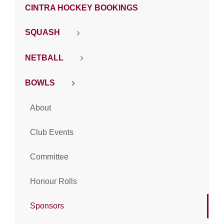
CINTRA HOCKEY BOOKINGS
SQUASH
NETBALL
BOWLS
About
Club Events
Committee
Honour Rolls
Sponsors