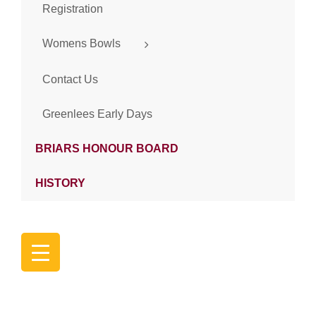
Registration
Womens Bowls
Contact Us
Greenlees Early Days
BRIARS HONOUR BOARD
HISTORY