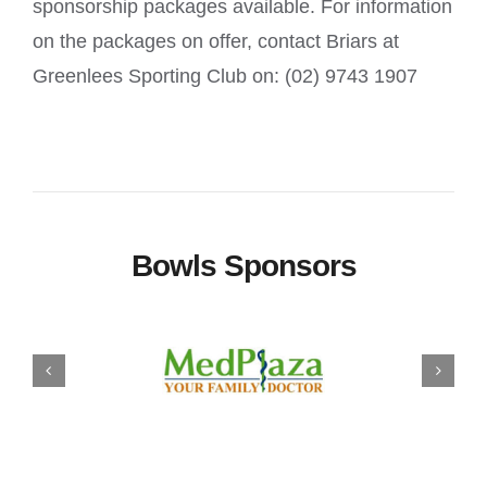
sponsorship packages available. For information
on the packages on offer, contact Briars at
Greenlees Sporting Club on: (02) 9743 1907
Bowls Sponsors