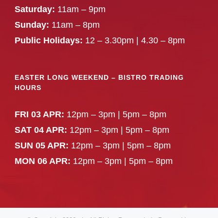
Saturday:
11am – 9pm
Sunday:
11am – 8pm
Public Holidays:
12 – 3.30pm | 4.30 – 8pm
EASTER LONG WEEKEND – BISTRO TRADING
HOURS
FRI 03 APR:
12pm – 3pm | 5pm – 8pm
SAT 04 APR:
12pm – 3pm | 5pm – 8pm
SUN 05 APR:
12pm – 3pm | 5pm – 8pm
MON 06 APR:
12pm – 3pm | 5pm – 8pm