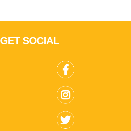
GET SOCIAL