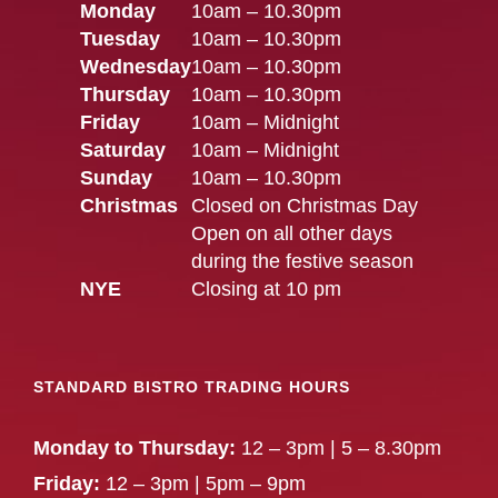
Monday
10am – 10.30pm
Tuesday
10am – 10.30pm
Wednesday
10am – 10.30pm
Thursday
10am – 10.30pm
Friday
10am – Midnight
Saturday
10am – Midnight
Sunday
10am – 10.30pm
Christmas
Closed on Christmas Day
Open on all other days
during the festive season
NYE
Closing at 10 pm
STANDARD BISTRO TRADING HOURS
Monday to Thursday:
12 – 3pm | 5 – 8.30pm
Friday:
12 – 3pm | 5pm – 9pm