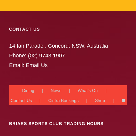
CONTACT US
14 Ian Parade , Concord, NSW, Australia
Phone:
(02) 9743 1907
Email:
Email Us
Dining
News
What’s On
Contact Us
Cintra Bookings
Shop
BRIARS SPORTS CLUB TRADING HOURS