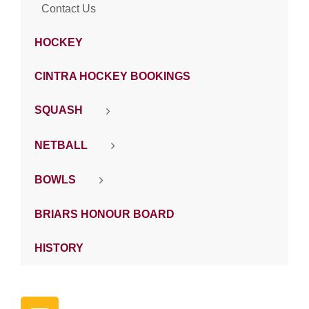
Contact Us
HOCKEY
CINTRA HOCKEY BOOKINGS
SQUASH
NETBALL
BOWLS
BRIARS HONOUR BOARD
HISTORY