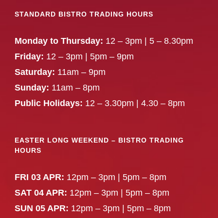
STANDARD BISTRO TRADING HOURS
Monday to Thursday:
12 – 3pm | 5 – 8.30pm
Friday:
12 – 3pm | 5pm – 9pm
Saturday:
11am – 9pm
Sunday:
11am – 8pm
Public Holidays:
12 – 3.30pm | 4.30 – 8pm
EASTER LONG WEEKEND – BISTRO TRADING
HOURS
FRI 03 APR:
12pm – 3pm | 5pm – 8pm
SAT 04 APR:
12pm – 3pm | 5pm – 8pm
SUN 05 APR:
12pm – 3pm | 5pm – 8pm