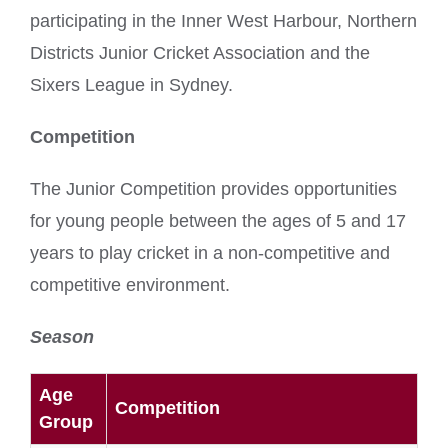
participating in the Inner West Harbour, Northern
Districts Junior Cricket Association and the
Sixers League in Sydney.
Competition
The Junior Competition provides opportunities
for young people between the ages of 5 and 17
years to play cricket in a non-competitive and
competitive environment.
Season
Age
Competition
Group