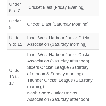
Under
Cricket Blast (Friday Evening)
5 to 7
Under
Cricket Blast (Saturday Morning)
8
Under
Inner West Harbour Junior Cricket
9 to 12
Association (Saturday morning)
Inner West Harbour Junior Cricket
Association (Saturday afternoon)
Sixers Cricket League (Saturday
Under
afternoon & Sunday morning)
13 to
Thunder Cricket League (Saturday
17
morning)
North Shore Junior Cricket
Association (Saturday afternoon)