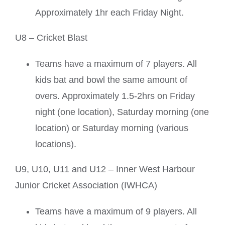
Approximately 1hr each Friday Night.
U8 – Cricket Blast
Teams have a maximum of 7 players. All
kids bat and bowl the same amount of
overs. Approximately 1.5-2hrs on Friday
night (one location), Saturday morning (one
location) or Saturday morning (various
locations).
U9, U10, U11 and U12 – Inner West Harbour
Junior Cricket Association (IWHCA)
Teams have a maximum of 9 players. All