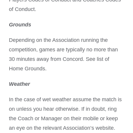
of Conduct.
Grounds
Depending on the Association running the
competition, games are typically no more than
30 minutes away from Concord. See list of
Home Grounds.
Weather
In the case of wet weather assume the match is
on unless you hear otherwise. If in doubt, ring
the Coach or Manager on their mobile or keep
an eye on the relevant Association’s website.