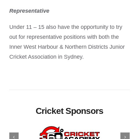
Representative
Under 11 – 15 also have the opportunity to try
out for representative positions with both the
Inner West Harbour & Northern Districts Junior
Cricket Association in Sydney.
Cricket Sponsors