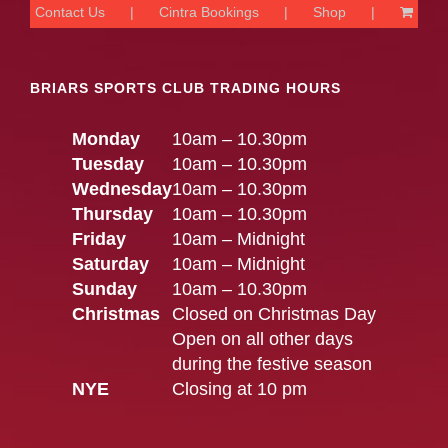
Contact Us
Cintra Bookings
Shop
BRIARS SPORTS CLUB TRADING HOURS
Monday
10am – 10.30pm
Tuesday
10am – 10.30pm
Wednesday
10am – 10.30pm
Thursday
10am – 10.30pm
Friday
10am – Midnight
Saturday
10am – Midnight
Sunday
10am – 10.30pm
Christmas
Closed on Christmas Day
Open on all other days
during the festive season
NYE
Closing at 10 pm