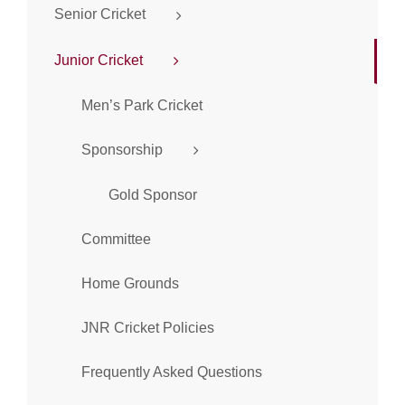
Senior Cricket
Junior Cricket
Men’s Park Cricket
Sponsorship
Gold Sponsor
Committee
Home Grounds
JNR Cricket Policies
Frequently Asked Questions