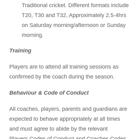
Traditional cricket. Different formats include
T20, T30 and T32, Approximately 2.5-4hrs
on Saturday morning/afternoon or Sunday
morning.
Training
Players are to attend all training sessions as
confirmed by the coach during the season.
Behaviour & Code of Conduct
All coaches, players, parents and guardians are
expected to behave appropriately at all times
and must agree to abide by the relevant
Players Codes of Conduct and Coaches Codes