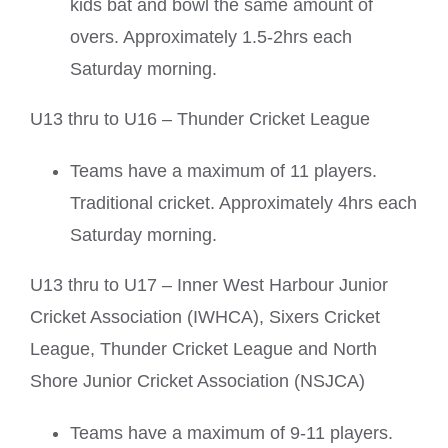
kids bat and bowl the same amount of
overs. Approximately 1.5-2hrs each
Saturday morning.
U13 thru to U16 – Thunder Cricket League
Teams have a maximum of 11 players.
Traditional cricket. Approximately 4hrs each
Saturday morning.
U13 thru to U17 – Inner West Harbour Junior
Cricket Association (IWHCA), Sixers Cricket
League, Thunder Cricket League and North
Shore Junior Cricket Association (NSJCA)
Teams have a maximum of 9-11 players.