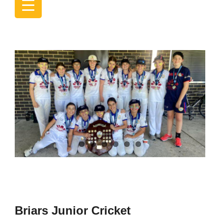
Briars Junior Cricket