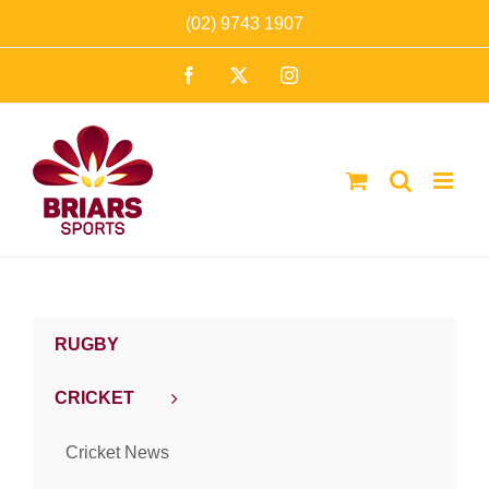
Skip
(02) 9743 1907
to
Facebook
X
Instagram
content
RUGBY
CRICKET
Cricket News