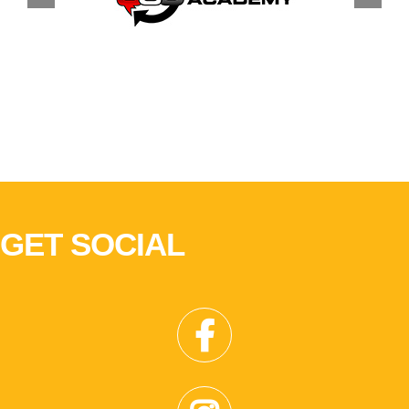
GET SOCIAL