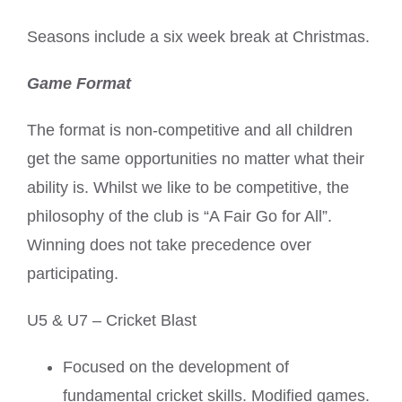
Seasons include a six week break at Christmas.
Game Format
The format is non-competitive and all children
get the same opportunities no matter what their
ability is. Whilst we like to be competitive, the
philosophy of the club is “A Fair Go for All”.
Winning does not take precedence over
participating.
U5 & U7 – Cricket Blast
Focused on the development of
fundamental cricket skills. Modified games.