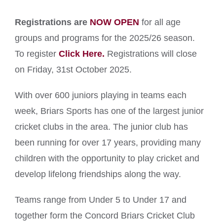
Registrations are
NOW OPEN
for all age
groups and programs for the 2025/26 season.
To register
Click Here.
Registrations will close
on Friday, 31st October 2025.
With over 600 juniors playing in teams each
week, Briars Sports has one of the largest junior
cricket clubs in the area. The junior club has
been running for over 17 years, providing many
children with the opportunity to play cricket and
develop lifelong friendships along the way.
Teams range from Under 5 to Under 17 and
together form the Concord Briars Cricket Club