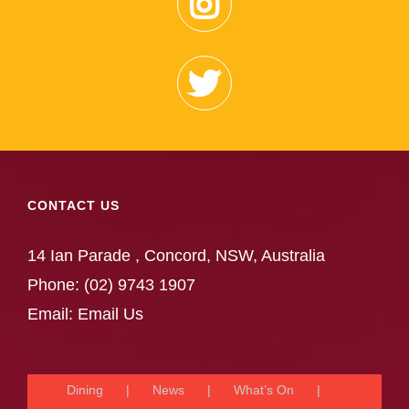
CONTACT US
14 Ian Parade , Concord, NSW, Australia
Phone:
(02) 9743 1907
Email:
Email Us
Dining
News
What’s On