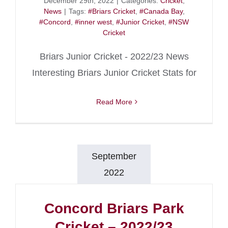
December 29th, 2022
|
Categories:
Cricket
,
News
|
Tags:
#Briars Cricket
,
#Canada Bay
,
#Concord
,
#inner west
,
#Junior Cricket
,
#NSW
Cricket
Briars Junior Cricket - 2022/23 News
Interesting Briars Junior Cricket Stats for
Read More
September
2022
Concord Briars Park
Cricket – 2022/23