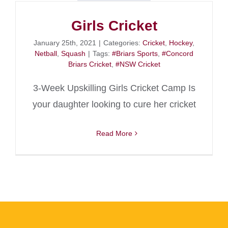
Girls Cricket
January 25th, 2021
|
Categories:
Cricket
,
Hockey
,
Netball
,
Squash
|
Tags:
#Briars Sports
,
#Concord
Briars Cricket
,
#NSW Cricket
3-Week Upskilling Girls Cricket Camp Is
your daughter looking to cure her cricket
Read More