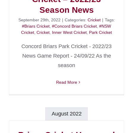
Season News
September 29th, 2022
|
Categories:
Cricket
|
Tags:
#Briars Cricket
,
#Concord Briars Cricket
,
#NSW
Cricket
,
Cricket
,
Inner West Cricket
,
Park Cricket
Concord Briars Park Cricket - 2022/23
News Game Report - 24/09/22 As the
season
Read More
August 2022