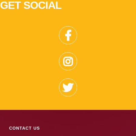
GET SOCIAL
CONTACT US