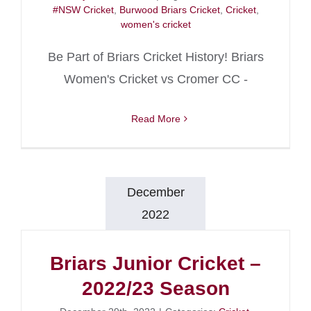
#NSW Cricket
,
Burwood Briars Cricket
,
Cricket
,
women's cricket
Be Part of Briars Cricket History! Briars
Women's Cricket vs Cromer CC -
Read More
December
2022
Briars Junior Cricket –
2022/23 Season