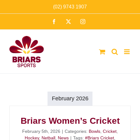
Skip
(02) 9743 1907
to
Facebook
X
Instagram
content
February 2026
Briars Women’s Cricket
February 5th, 2026
|
Categories:
Bowls
,
Cricket
,
Hockey
,
Netball
,
News
|
Tags:
#Briars Cricket
,