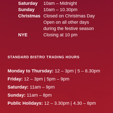
Saturday
10am – Midnight
Sunday
10am – 10.30pm
Christmas
Closed on Christmas Day
Open on all other days
during the festive season
NYE
Closing at 10 pm
STANDARD BISTRO TRADING HOURS
Monday to Thursday:
12 – 3pm | 5 – 8.30pm
Friday:
12 – 3pm | 5pm – 9pm
Saturday:
11am – 9pm
Sunday:
11am – 8pm
Public Holidays:
12 – 3.30pm | 4.30 – 8pm