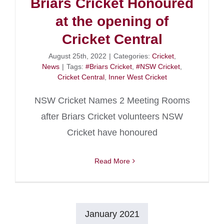
Briars Cricket Honoured
at the opening of
Cricket Central
August 25th, 2022
|
Categories:
Cricket
,
News
|
Tags:
#Briars Cricket
,
#NSW Cricket
,
Cricket Central
,
Inner West Cricket
NSW Cricket Names 2 Meeting Rooms
after Briars Cricket volunteers NSW
Cricket have honoured
Read More
January 2021