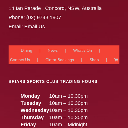
14 Ian Parade , Concord, NSW, Australia
Phone:
(02) 9743 1907
Email:
Email Us
Dining
News
What’s On
Contact Us
Cintra Bookings
Shop
BRIARS SPORTS CLUB TRADING HOURS
Monday
10am – 10.30pm
Tuesday
10am – 10.30pm
Wednesday
10am – 10.30pm
Thursday
10am – 10.30pm
Friday
10am – Midnight