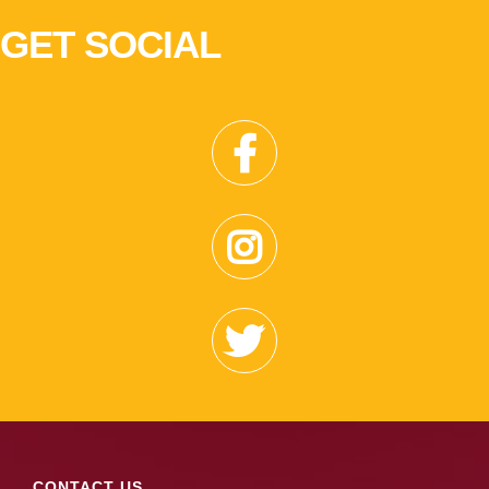
GET SOCIAL
CONTACT US