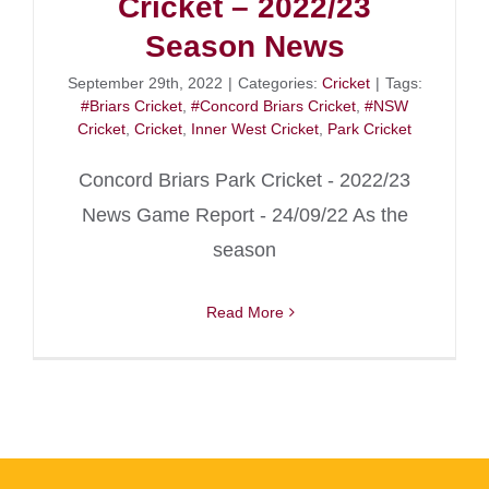
Cricket – 2022/23
Season News
September 29th, 2022
|
Categories:
Cricket
|
Tags:
#Briars Cricket
,
#Concord Briars Cricket
,
#NSW
Cricket
,
Cricket
,
Inner West Cricket
,
Park Cricket
Concord Briars Park Cricket - 2022/23
News Game Report - 24/09/22 As the
season
Read More