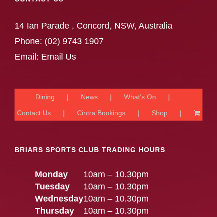
14 Ian Parade , Concord, NSW, Australia
Phone:
(02) 9743 1907
Email:
Email Us
Dining
News
What’s On
Contact Us
Cintra Bookings
Shop
BRIARS SPORTS CLUB TRADING HOURS
Monday
10am – 10.30pm
Tuesday
10am – 10.30pm
Wednesday
10am – 10.30pm
Thursday
10am – 10.30pm