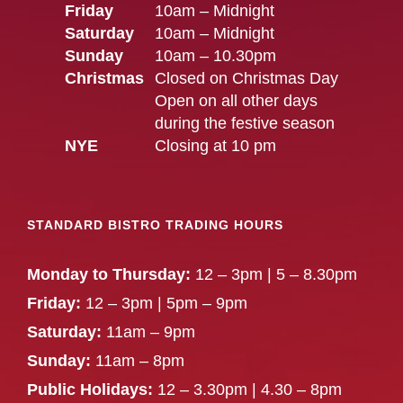
Friday
10am – Midnight
Saturday
10am – Midnight
Sunday
10am – 10.30pm
Christmas
Closed on Christmas Day
Open on all other days
during the festive season
NYE
Closing at 10 pm
STANDARD BISTRO TRADING HOURS
Monday to Thursday:
12 – 3pm | 5 – 8.30pm
Friday:
12 – 3pm | 5pm – 9pm
Saturday:
11am – 9pm
Sunday:
11am – 8pm
Public Holidays:
12 – 3.30pm | 4.30 – 8pm