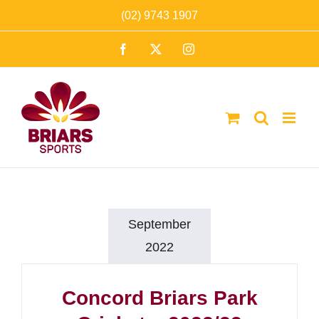
Skip
(02) 9743 1907
to
Facebook
X
Instagram
content
September
2022
Concord Briars Park