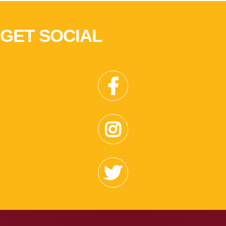
GET SOCIAL