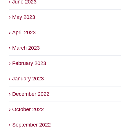
June 2023
May 2023
April 2023
March 2023
February 2023
January 2023
December 2022
October 2022
September 2022