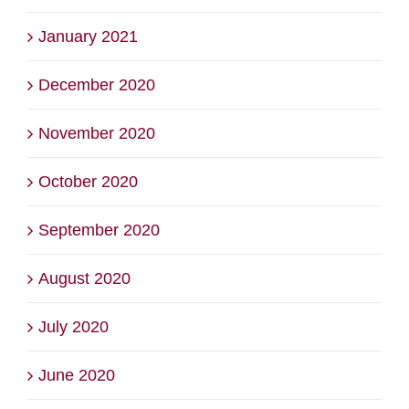
January 2021
December 2020
November 2020
October 2020
September 2020
August 2020
July 2020
June 2020