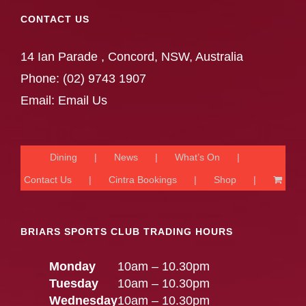
CONTACT US
14 Ian Parade , Concord, NSW, Australia
Phone:
(02) 9743 1907
Email:
Email Us
Dining
News
What’s On
Contact Us
Cintra Bookings
Shop
BRIARS SPORTS CLUB TRADING HOURS
Monday
10am – 10.30pm
Tuesday
10am – 10.30pm
Wednesday
10am – 10.30pm