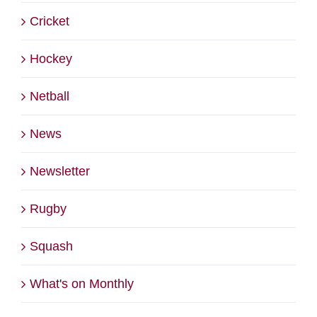
Cricket
Hockey
Netball
News
Newsletter
Rugby
Squash
What's on Monthly