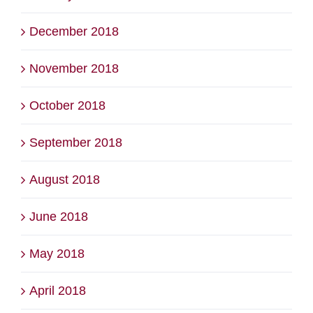
December 2018
November 2018
October 2018
September 2018
August 2018
June 2018
May 2018
April 2018