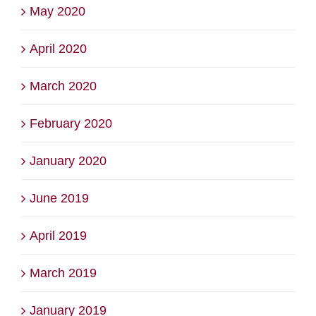
May 2020
April 2020
March 2020
February 2020
January 2020
June 2019
April 2019
March 2019
January 2019