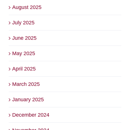
August 2025
July 2025
June 2025
May 2025
April 2025
March 2025
January 2025
December 2024