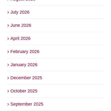
July 2026
June 2026
April 2026
February 2026
January 2026
December 2025
October 2025
September 2025