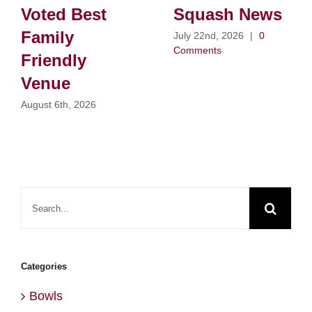
Voted Best
Squash News
Family
July 22nd, 2026
|
0
Comments
Friendly
Venue
August 6th, 2026
Search
for:
Categories
Bowls