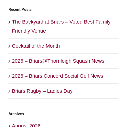
Recent Posts
The Backyard at Briars – Voted Best Family
Friendly Venue
Cocktail of the Month
2026 – Briars@Thornleigh Squash News
2026 – Briars Concord Social Golf News
Briars Rugby – Ladies Day
Archives
August 2026