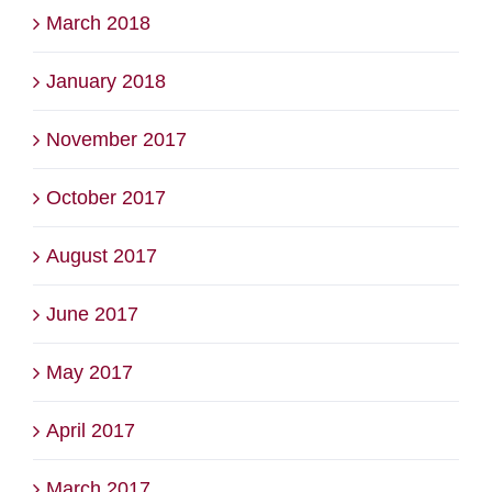
March 2018
January 2018
November 2017
October 2017
August 2017
June 2017
May 2017
April 2017
March 2017