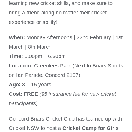
learning new cricket skills, and make sure to
bring a friend along no matter their cricket
experience or ability!
When:
Monday Afternoons | 22nd February | 1st
March | 8th March
Time:
5.00pm – 6.30pm
Location:
Greenlees Park (Next to Briars Sports
on Ian Parade, Concord 2137)
Age:
8 – 15 years
Cost:
FREE
($5 insurance fee for new cricket
participants)
Concord Briars Cricket Club has teamed up with
Cricket NSW to host a
Cricket Camp for Girls