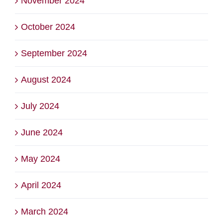
November 2024
October 2024
September 2024
August 2024
July 2024
June 2024
May 2024
April 2024
March 2024