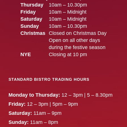
Thursday
10am – 10.30pm
Friday
10am – Midnight
Saturday
10am – Midnight
Sunday
10am – 10.30pm
Christmas
Closed on Christmas Day
Open on all other days
during the festive season
NYE
Closing at 10 pm
STANDARD BISTRO TRADING HOURS
Monday to Thursday:
12 – 3pm | 5 – 8.30pm
Friday:
12 – 3pm | 5pm – 9pm
Saturday:
11am – 9pm
Sunday:
11am – 8pm