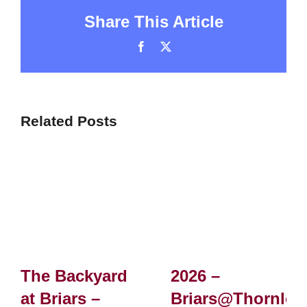
Share This Article
Facebook
X
Related Posts
The Backyard
2026 –
at Briars –
Briars@Thornlei