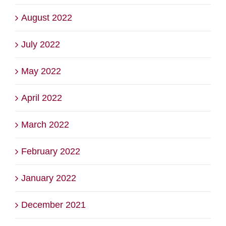
August 2022
July 2022
May 2022
April 2022
March 2022
February 2022
January 2022
December 2021