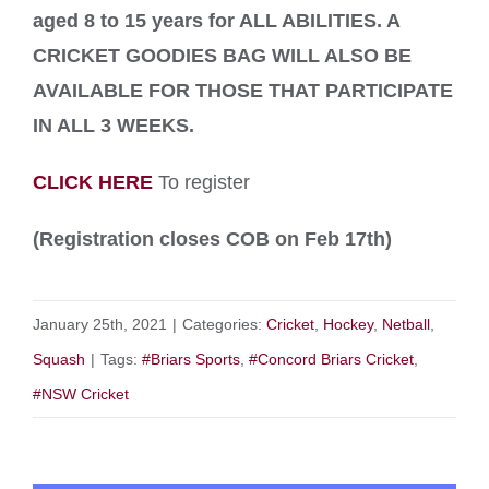
aged 8 to 15 years for ALL ABILITIES.
A
CRICKET GOODIES BAG WILL ALSO BE
AVAILABLE FOR THOSE THAT PARTICIPATE
IN ALL 3 WEEKS.
CLICK HERE
To register
(Registration closes COB on Feb 17th)
January 25th, 2021
|
Categories:
Cricket
,
Hockey
,
Netball
,
Squash
|
Tags:
#Briars Sports
,
#Concord Briars Cricket
,
#NSW Cricket