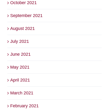
October 2021
September 2021
August 2021
July 2021
June 2021
May 2021
April 2021
March 2021
February 2021