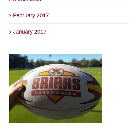
February 2017
January 2017