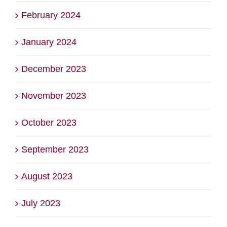
February 2024
January 2024
December 2023
November 2023
October 2023
September 2023
August 2023
July 2023