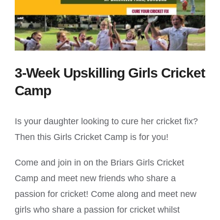
3-Week Upskilling Girls Cricket
Camp
Is your daughter looking to cure her cricket fix?
Then this Girls Cricket Camp is for you!
Come and join in on the Briars Girls Cricket
Camp and meet new friends who share a
passion for cricket! Come along and meet new
girls who share a passion for cricket whilst