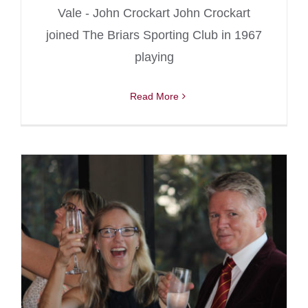
Vale - John Crockart John Crockart
joined The Briars Sporting Club in 1967
playing
Read More