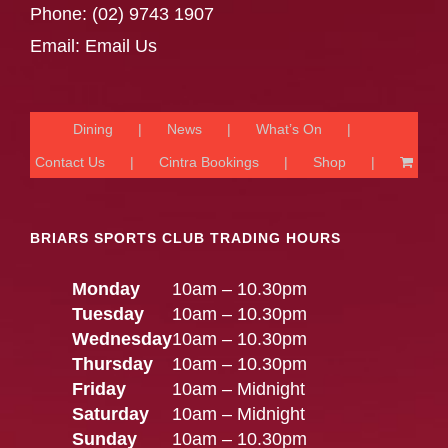
Phone:
(02) 9743 1907
Email:
Email Us
Dining
News
What’s On
Contact Us
Cintra Bookings
Shop
BRIARS SPORTS CLUB TRADING HOURS
Monday
10am – 10.30pm
Tuesday
10am – 10.30pm
Wednesday
10am – 10.30pm
Thursday
10am – 10.30pm
Friday
10am – Midnight
Saturday
10am – Midnight
Sunday
10am – 10.30pm