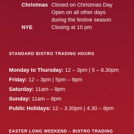
Christmas
Closed on Christmas Day
Open on all other days
during the festive season
NYE
Closing at 10 pm
STANDARD BISTRO TRADING HOURS
Monday to Thursday:
12 – 3pm | 5 – 8.30pm
Friday:
12 – 3pm | 5pm – 9pm
Saturday:
11am – 9pm
Sunday:
11am – 8pm
Public Holidays:
12 – 3.30pm | 4.30 – 8pm
EASTER LONG WEEKEND – BISTRO TRADING