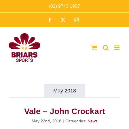
Skip
(02) 9743 1907
to
Facebook
X
Instagram
content
May 2018
Vale – John Crockart
May 22nd, 2018
|
Categories:
News