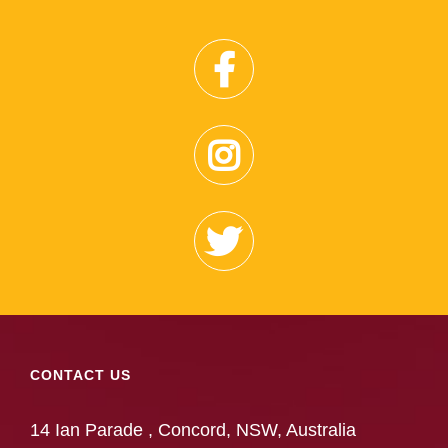
CONTACT US
14 Ian Parade , Concord, NSW, Australia