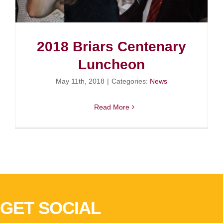
2018 Briars Centenary
Luncheon
May 11th, 2018
|
Categories:
News
Read More
GET SOCIAL