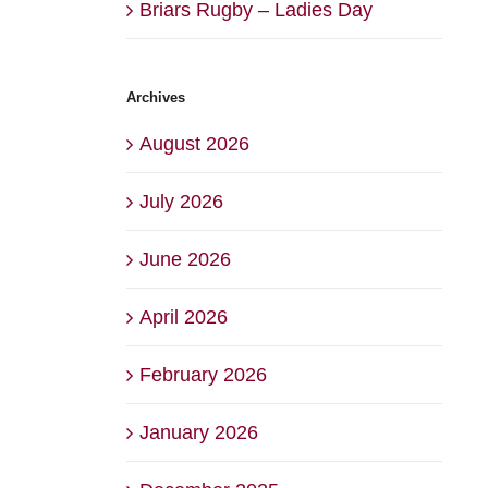
Briars Rugby – Ladies Day
Archives
August 2026
July 2026
June 2026
April 2026
February 2026
January 2026