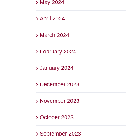
May 2024
April 2024
March 2024
February 2024
January 2024
December 2023
November 2023
October 2023
September 2023