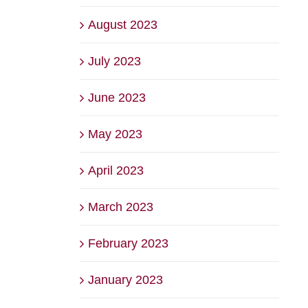
August 2023
July 2023
June 2023
May 2023
April 2023
March 2023
February 2023
January 2023