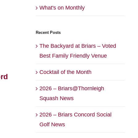
What's on Monthly
Recent Posts
The Backyard at Briars – Voted
Best Family Friendly Venue
Cocktail of the Month
ord
The Backyard at Briars
2026
– Voted Best Family
Bri
2026 – Briars@Thornleigh
Friendly Venue
Squ
Squash News
August 6th, 2026
July 22
2026 – Briars Concord Social
Golf News