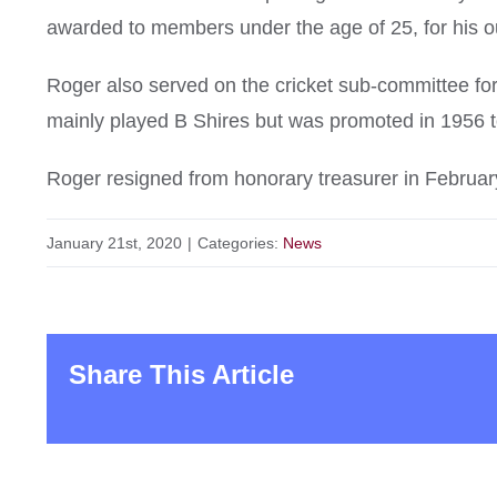
awarded to members under the age of 25, for his out
Roger also served on the cricket sub-committee f
mainly played B Shires but was promoted in 1956 t
Roger resigned from honorary treasurer in Februar
January 21st, 2020
|
Categories:
News
Share This Article