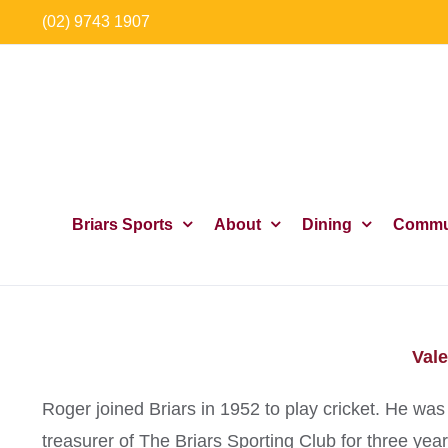
Skip
(02) 9743 1907
to
content
Briars Sports
About
Dining
Commu
Vale
Roger joined Briars in 1952 to play cricket. He 
treasurer of The Briars Sporting Club for three ye