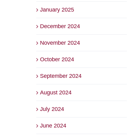
January 2025
December 2024
November 2024
October 2024
September 2024
August 2024
July 2024
June 2024