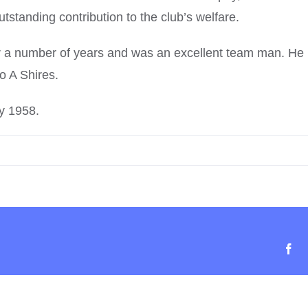
standing contribution to the club’s welfare.
or a number of years and was an excellent team man. He
o A Shires.
y 1958.
Fa