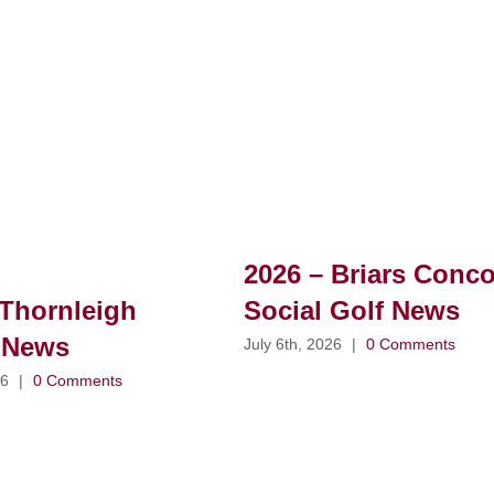
2026 – Briars Conc
Thornleigh
Social Golf News
 News
July 6th, 2026
|
0 Comments
26
|
0 Comments