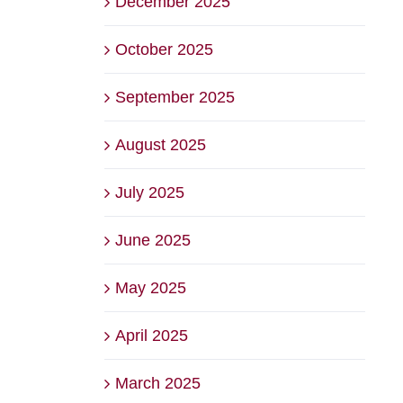
December 2025
October 2025
September 2025
August 2025
July 2025
June 2025
May 2025
April 2025
March 2025