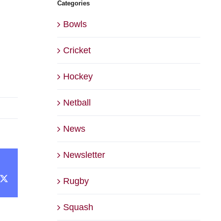
Categories
Bowls
Cricket
Hockey
Netball
News
Newsletter
cebook
X
Rugby
Squash