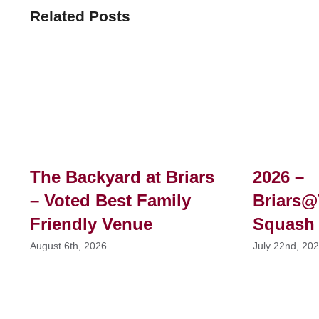
Related Posts
The Backyard at Briars
2026 –
– Voted Best Family
Briars@
Friendly Venue
Squash
August 6th, 2026
July 22nd, 20