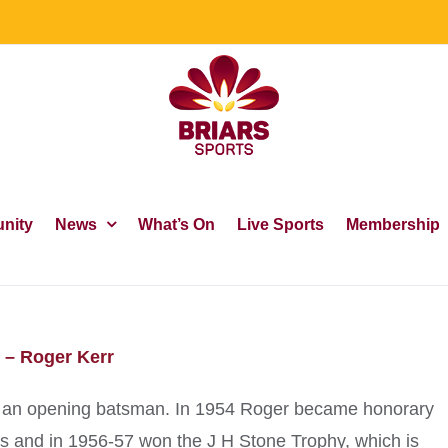
nity
News
What’s On
Live Sports
Membership
 – Roger Kerr
was an opening batsman. In 1954 Roger became honorary
ars and in 1956-57 won the J H Stone Trophy, which is