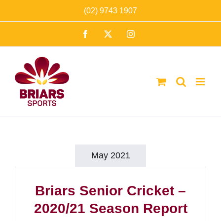
Skip
(02) 9743 1907
to
Facebook
X
Instagram
content
May 2021
Briars Senior Cricket –
2020/21 Season Report