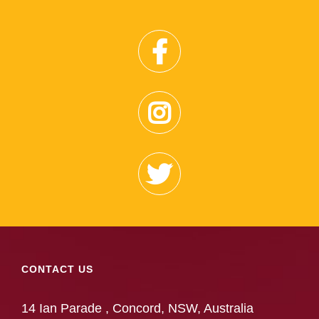
CONTACT US
14 Ian Parade , Concord, NSW, Australia