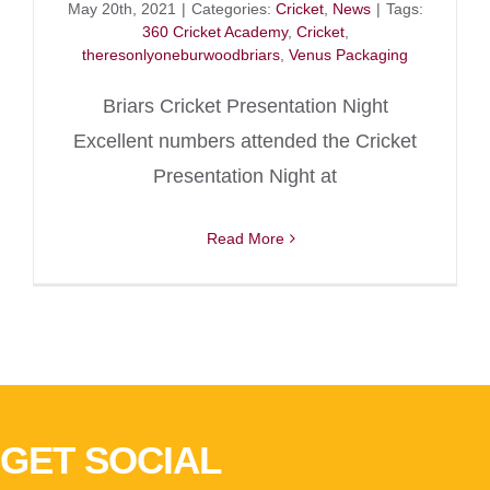
May 20th, 2021
|
Categories:
Cricket
,
News
|
Tags:
360 Cricket Academy
,
Cricket
,
theresonlyoneburwoodbriars
,
Venus Packaging
Briars Cricket Presentation Night
Excellent numbers attended the Cricket
Presentation Night at
Read More
GET SOCIAL