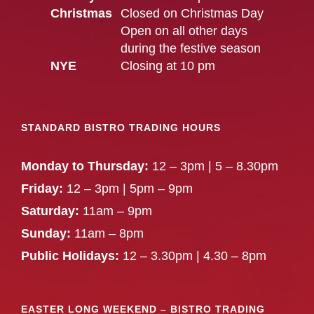
Christmas
Closed on Christmas Day
Open on all other days
during the festive season
NYE
Closing at 10 pm
STANDARD BISTRO TRADING HOURS
Monday to Thursday:
12 – 3pm | 5 – 8.30pm
Friday:
12 – 3pm | 5pm – 9pm
Saturday:
11am – 9pm
Sunday:
11am – 8pm
Public Holidays:
12 – 3.30pm | 4.30 – 8pm
EASTER LONG WEEKEND – BISTRO TRADING