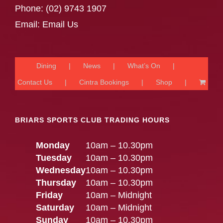
Phone:
(02) 9743 1907
Email:
Email Us
Dining
News
What’s On
Contact Us
Cintra Bookings
Shop
BRIARS SPORTS CLUB TRADING HOURS
Monday
10am – 10.30pm
Tuesday
10am – 10.30pm
Wednesday
10am – 10.30pm
Thursday
10am – 10.30pm
Friday
10am – Midnight
Saturday
10am – Midnight
Sunday
10am – 10.30pm