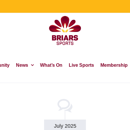
nity
News
What’s On
Live Sports
Membership
July 2025