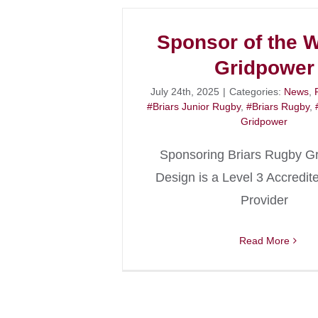
Sponsor of the 
Gridpower
July 24th, 2025
|
Categories:
News
,
#Briars Junior Rugby
,
#Briars Rugby
,
Gridpower
Sponsoring Briars Rugby G
Design is a Level 3 Accredit
Provider
Read More