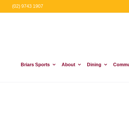
Skip
(02) 9743 1907
to
content
Briars Sports
About
Dining
Commu