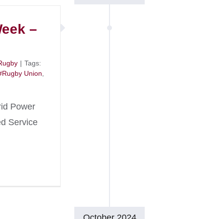
Week –
Rugby
|
Tags:
#Rugby Union
,
rid Power
ed Service
October 2024