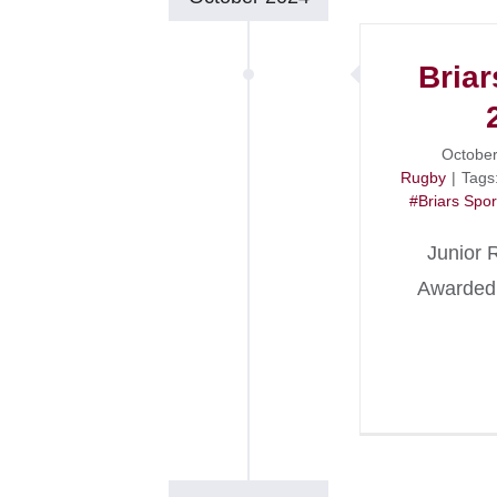
Briar
October
Rugby
|
Tags
#Briars Spor
Junior 
Awarded 