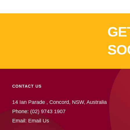
GE
SO
CONTACT US
14 Ian Parade , Concord, NSW, Australia
Phone:
(02) 9743 1907
Email:
Email Us