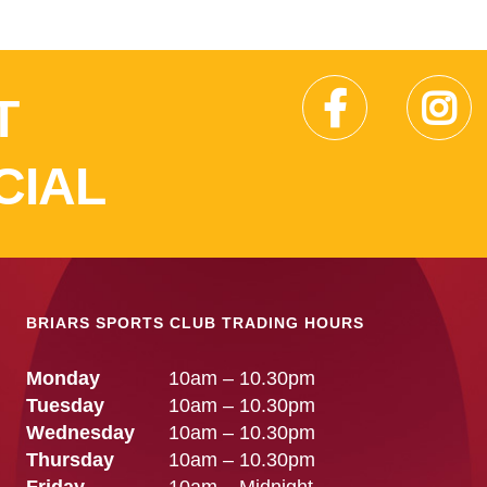
T
CIAL
BRIARS SPORTS CLUB TRADING HOURS
Monday
10am – 10.30pm
Tuesday
10am – 10.30pm
Wednesday
10am – 10.30pm
Thursday
10am – 10.30pm
Friday
10am – Midnight