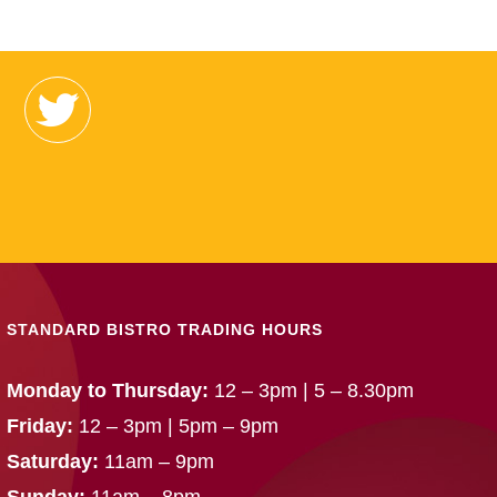
STANDARD BISTRO TRADING HOURS
Monday to Thursday:
12 – 3pm | 5 – 8.30pm
Friday:
12 – 3pm | 5pm – 9pm
Saturday:
11am – 9pm
Sunday:
11am – 8pm