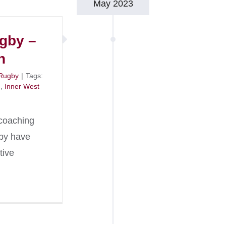
May 2023
ugby –
n
Rugby
|
Tags:
n
,
Inner West
coaching
gby have
tive