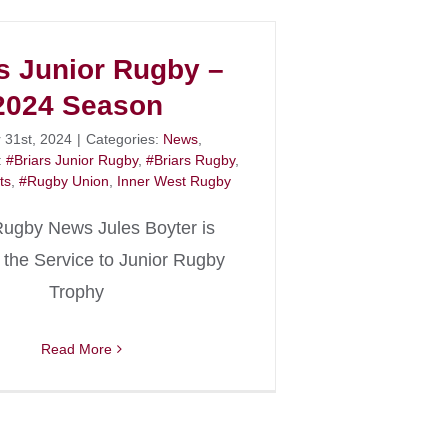
s Junior Rugby –
2024 Season
 31st, 2024
|
Categories:
News
,
:
#Briars Junior Rugby
,
#Briars Rugby
,
ts
,
#Rugby Union
,
Inner West Rugby
Rugby News Jules Boyter is
the Service to Junior Rugby
Trophy
Read More