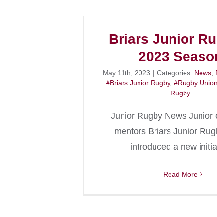
Briars Junior R
2023 Seaso
May 11th, 2023
|
Categories:
News
,
#Briars Junior Rugby
,
#Rugby Unio
Rugby
Junior Rugby News Junior 
mentors Briars Junior Ru
introduced a new initia
Read More