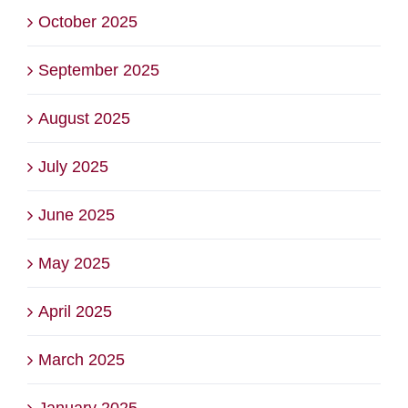
October 2025
September 2025
August 2025
July 2025
June 2025
May 2025
April 2025
March 2025
January 2025