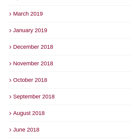
March 2019
January 2019
December 2018
November 2018
October 2018
September 2018
August 2018
June 2018