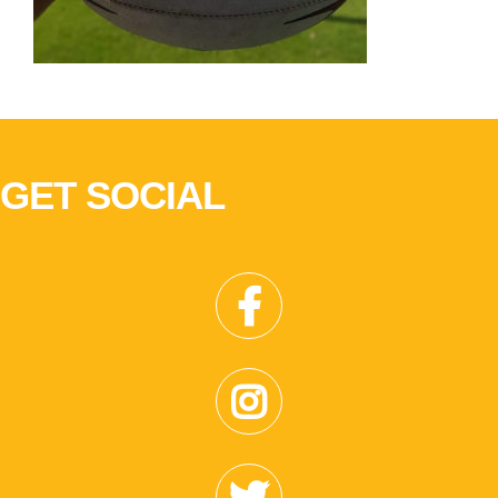
GET SOCIAL