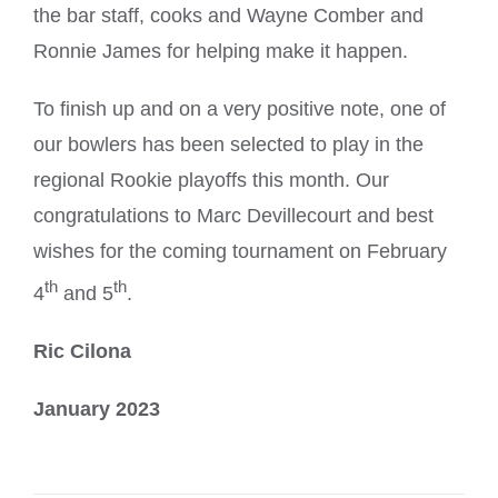
the bar staff, cooks and Wayne Comber and
Ronnie James for helping make it happen.
To finish up and on a very positive note, one of
our bowlers has been selected to play in the
regional Rookie playoffs this month. Our
congratulations to Marc Devillecourt and best
wishes for the coming tournament on February
th
th
4
and 5
.
Ric Cilona
January 2023