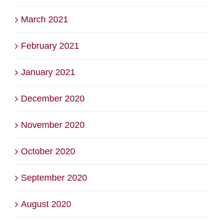
March 2021
February 2021
January 2021
December 2020
November 2020
October 2020
September 2020
August 2020