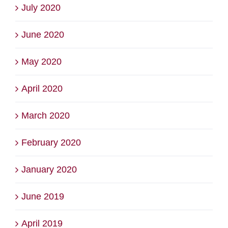
July 2020
June 2020
May 2020
April 2020
March 2020
February 2020
January 2020
June 2019
April 2019