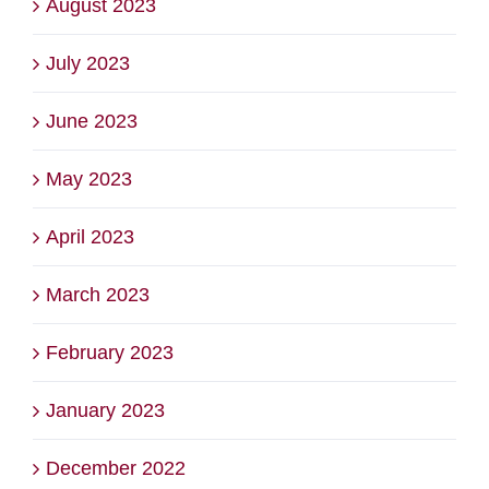
August 2023
July 2023
June 2023
May 2023
April 2023
March 2023
February 2023
January 2023
December 2022