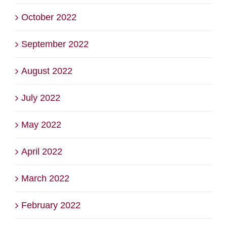
October 2022
September 2022
August 2022
July 2022
May 2022
April 2022
March 2022
February 2022