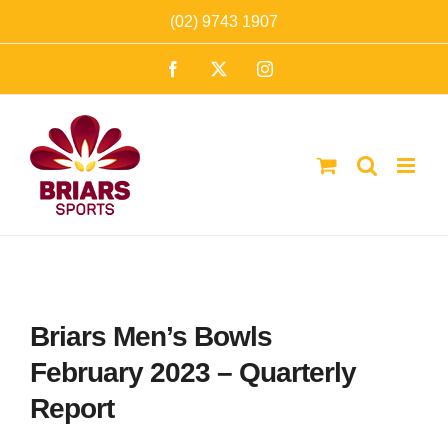
Skip
(02) 9743 1907
to
Facebook
X
Instagram
content
Briars Men’s Bowls
February 2023 – Quarterly
Report