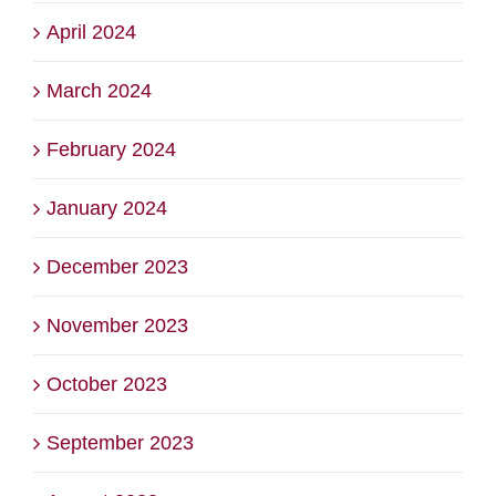
April 2024
March 2024
February 2024
January 2024
December 2023
November 2023
October 2023
September 2023