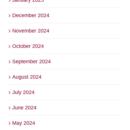
December 2024
November 2024
October 2024
September 2024
August 2024
July 2024
June 2024
May 2024