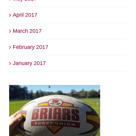
April 2017
March 2017
February 2017
January 2017