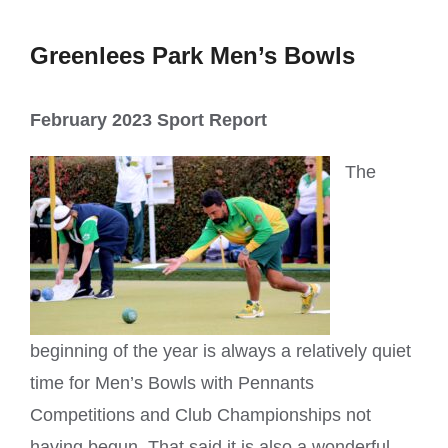
Greenlees Park Men’s Bowls
February 2023 Sport Report
The
beginning of the year is always a relatively quiet
time for Men’s Bowls with Pennants
Competitions and Club Championships not
having begun. That said it is also a wonderful