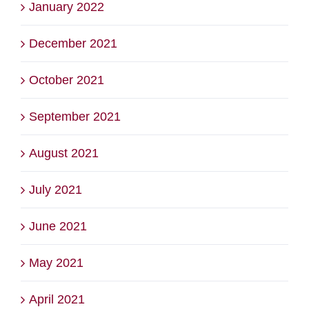
January 2022
December 2021
October 2021
September 2021
August 2021
July 2021
June 2021
May 2021
April 2021