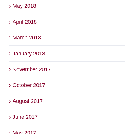
May 2018
April 2018
March 2018
January 2018
November 2017
October 2017
August 2017
June 2017
May 2017