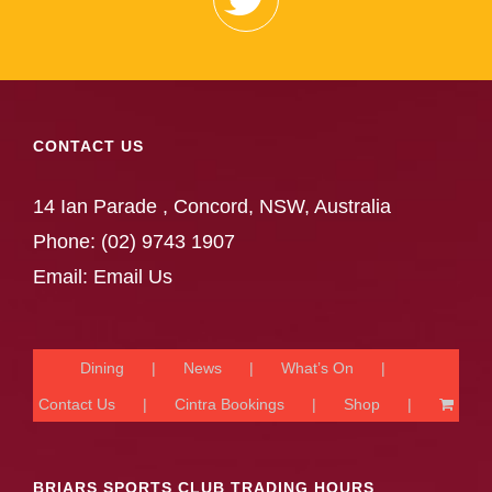
CONTACT US
14 Ian Parade , Concord, NSW, Australia
Phone:
(02) 9743 1907
Email:
Email Us
Dining
News
What’s On
Contact Us
Cintra Bookings
Shop
BRIARS SPORTS CLUB TRADING HOURS