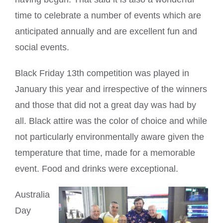
time to celebrate a number of events which are
anticipated annually and are excellent fun and
social events.
Black Friday 13th competition was played in
January this year and irrespective of the winners
and those that did not a great day was had by
all. Black attire was the color of choice and while
not particularly environmentally aware given the
temperature that time, made for a memorable
event. Food and drinks were exceptional.
Australia
Day