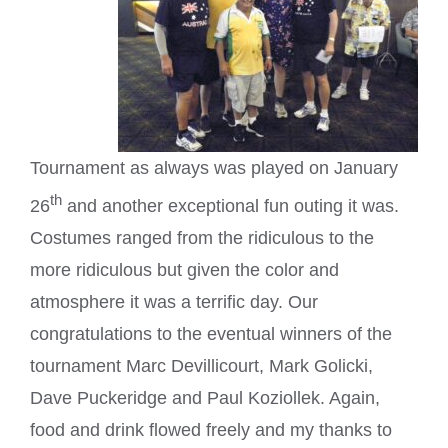
Tournament as always was played on January
th
26
and another exceptional fun outing it was.
Costumes ranged from the ridiculous to the
more ridiculous but given the color and
atmosphere it was a terrific day. Our
congratulations to the eventual winners of the
tournament Marc Devillicourt, Mark Golicki,
Dave Puckeridge and Paul Koziollek. Again,
food and drink flowed freely and my thanks to