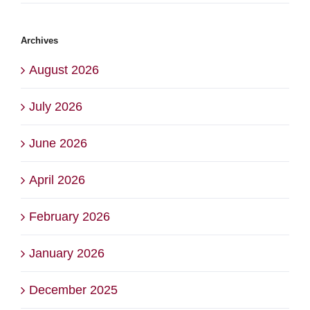
Archives
August 2026
July 2026
June 2026
April 2026
February 2026
January 2026
December 2025