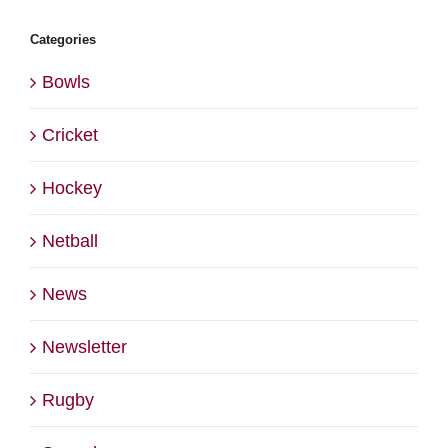
Categories
Bowls
Cricket
Hockey
Netball
News
Newsletter
Rugby