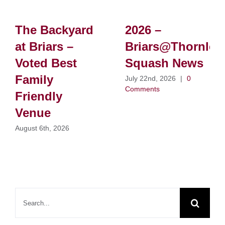
The Backyard
2026 –
at Briars –
Briars@Thornlei
Voted Best
Squash News
Family
July 22nd, 2026
|
0
Comments
Friendly
Venue
August 6th, 2026
Search
for: