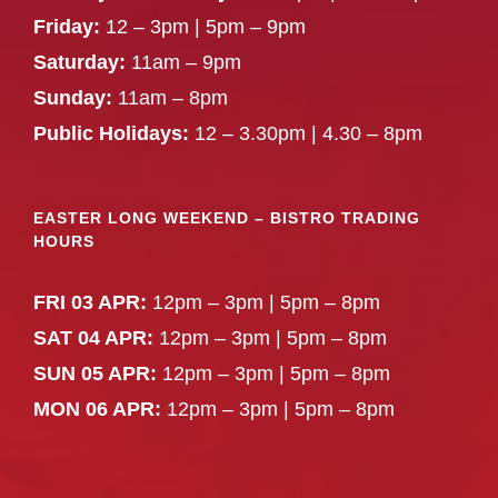
Friday:
12 – 3pm | 5pm – 9pm
Saturday:
11am – 9pm
Sunday:
11am – 8pm
Public Holidays:
12 – 3.30pm | 4.30 – 8pm
EASTER LONG WEEKEND – BISTRO TRADING
HOURS
FRI 03 APR:
12pm – 3pm | 5pm – 8pm
SAT 04 APR:
12pm – 3pm | 5pm – 8pm
SUN 05 APR:
12pm – 3pm | 5pm – 8pm
MON 06 APR:
12pm – 3pm | 5pm – 8pm