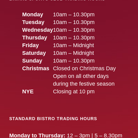
Monday
10am – 10.30pm
Tuesday
10am – 10.30pm
Wednesday
10am – 10.30pm
Thursday
10am – 10.30pm
Friday
10am – Midnight
Saturday
10am – Midnight
Sunday
10am – 10.30pm
Christmas
Closed on Christmas Day
Open on all other days
during the festive season
NYE
Closing at 10 pm
STANDARD BISTRO TRADING HOURS
Monday to Thursday:
12 – 3pm | 5 – 8.30pm