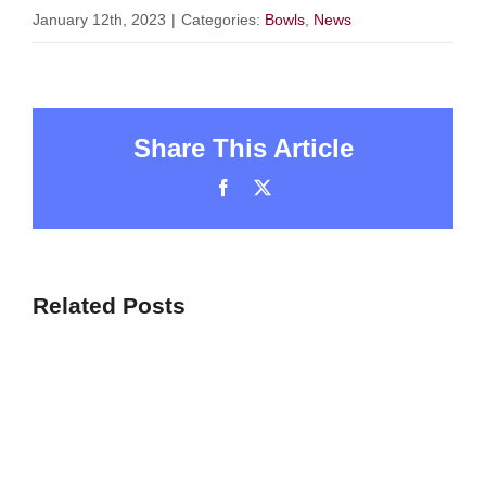
January 12th, 2023
|
Categories:
Bowls
,
News
Share This Article
Facebook
X
Related Posts