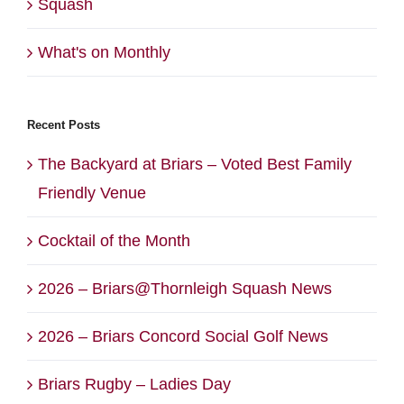
Squash
What's on Monthly
Recent Posts
The Backyard at Briars – Voted Best Family
Friendly Venue
Cocktail of the Month
2026 – Briars@Thornleigh Squash News
2026 – Briars Concord Social Golf News
Briars Rugby – Ladies Day