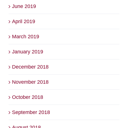
June 2019
April 2019
March 2019
January 2019
December 2018
November 2018
October 2018
September 2018
August 2018