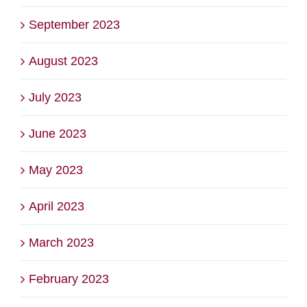
September 2023
August 2023
July 2023
June 2023
May 2023
April 2023
March 2023
February 2023