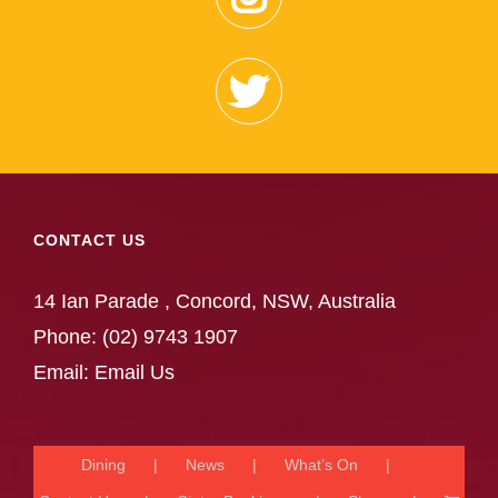
CONTACT US
14 Ian Parade , Concord, NSW, Australia
Phone:
(02) 9743 1907
Email:
Email Us
Dining
News
What’s On