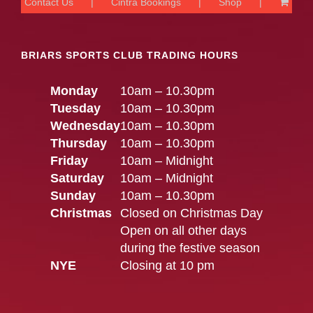
Contact Us
Cintra Bookings
Shop
BRIARS SPORTS CLUB TRADING HOURS
Monday
10am – 10.30pm
Tuesday
10am – 10.30pm
Wednesday
10am – 10.30pm
Thursday
10am – 10.30pm
Friday
10am – Midnight
Saturday
10am – Midnight
Sunday
10am – 10.30pm
Christmas
Closed on Christmas Day
Open on all other days
during the festive season
NYE
Closing at 10 pm