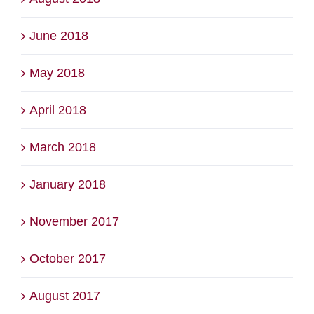
June 2018
May 2018
April 2018
March 2018
January 2018
November 2017
October 2017
August 2017