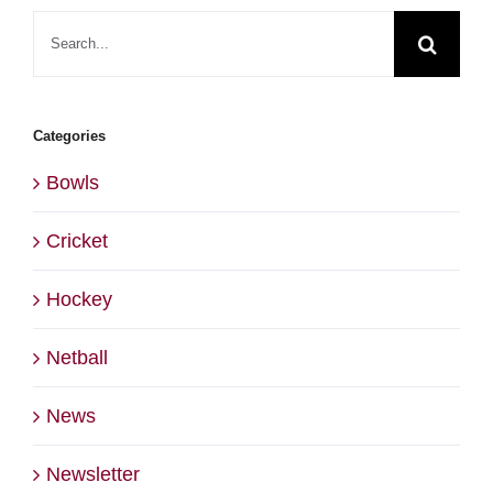
Search
for:
Categories
Bowls
Cricket
Hockey
Netball
News
Newsletter