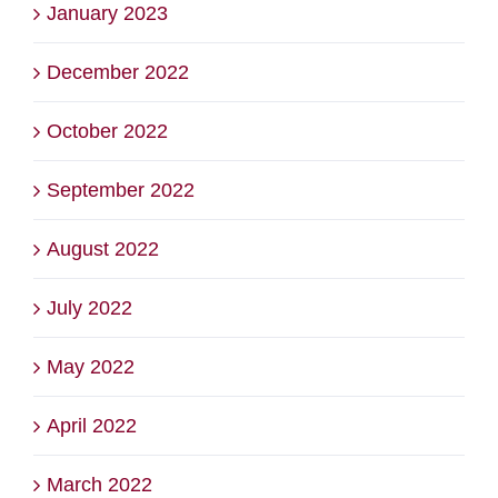
January 2023
December 2022
October 2022
September 2022
August 2022
July 2022
May 2022
April 2022
March 2022