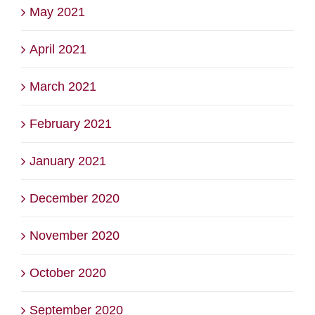
May 2021
April 2021
March 2021
February 2021
January 2021
December 2020
November 2020
October 2020
September 2020