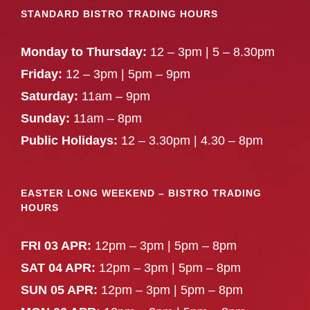
STANDARD BISTRO TRADING HOURS
Monday to Thursday:
12 – 3pm | 5 – 8.30pm
Friday:
12 – 3pm | 5pm – 9pm
Saturday:
11am – 9pm
Sunday:
11am – 8pm
Public Holidays:
12 – 3.30pm | 4.30 – 8pm
EASTER LONG WEEKEND – BISTRO TRADING
HOURS
FRI 03 APR:
12pm – 3pm | 5pm – 8pm
SAT 04 APR:
12pm – 3pm | 5pm – 8pm
SUN 05 APR:
12pm – 3pm | 5pm – 8pm