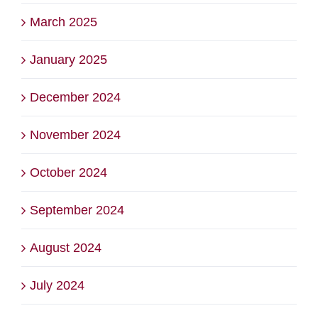
March 2025
January 2025
December 2024
November 2024
October 2024
September 2024
August 2024
July 2024