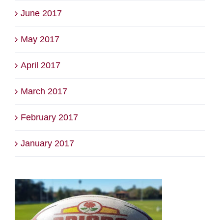
June 2017
May 2017
April 2017
March 2017
February 2017
January 2017