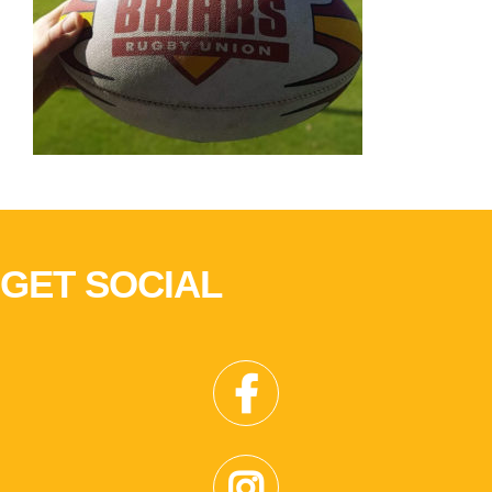
GET SOCIAL