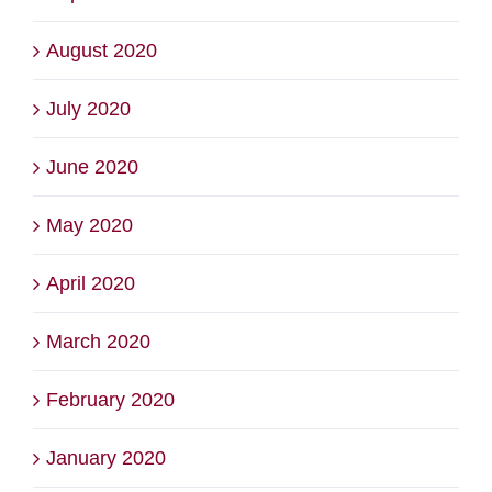
August 2020
July 2020
June 2020
May 2020
April 2020
March 2020
February 2020
January 2020