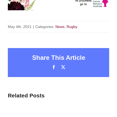
May 4th, 2021
|
Categories:
News
,
Rugby
Share This Article
Facebook
X
Related Posts