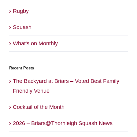
Rugby
Squash
What's on Monthly
Recent Posts
The Backyard at Briars – Voted Best Family
Friendly Venue
Cocktail of the Month
2026 – Briars@Thornleigh Squash News