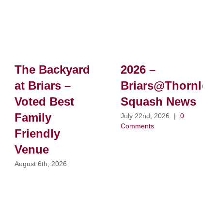
The Backyard
2026 –
at Briars –
Briars@Thornlei
Voted Best
Squash News
Family
July 22nd, 2026
|
0
Comments
Friendly
Venue
August 6th, 2026