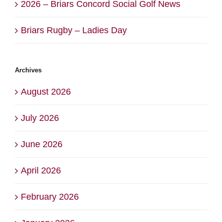
2026 – Briars Concord Social Golf News
Briars Rugby – Ladies Day
Archives
August 2026
July 2026
June 2026
April 2026
February 2026