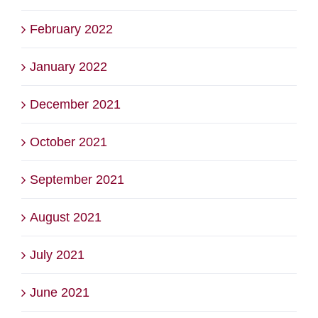
February 2022
January 2022
December 2021
October 2021
September 2021
August 2021
July 2021
June 2021