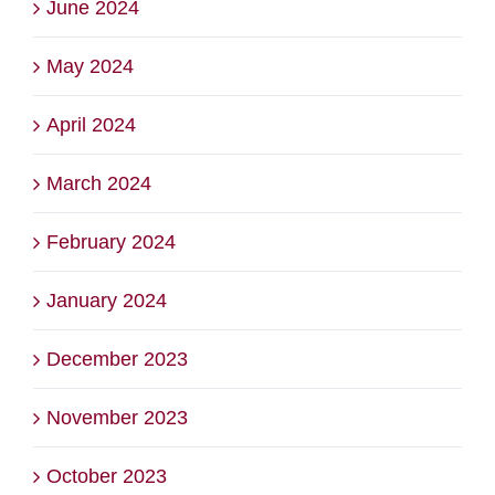
June 2024
May 2024
April 2024
March 2024
February 2024
January 2024
December 2023
November 2023
October 2023