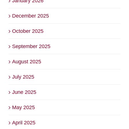
January 2026
December 2025
October 2025
September 2025
August 2025
July 2025
June 2025
May 2025
April 2025