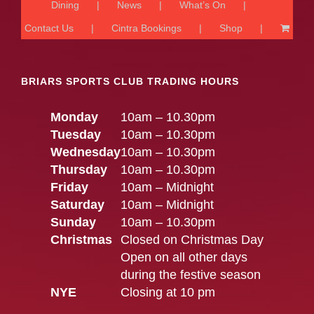
Dining
News
What’s On
Contact Us
Cintra Bookings
Shop
BRIARS SPORTS CLUB TRADING HOURS
Monday
10am – 10.30pm
Tuesday
10am – 10.30pm
Wednesday
10am – 10.30pm
Thursday
10am – 10.30pm
Friday
10am – Midnight
Saturday
10am – Midnight
Sunday
10am – 10.30pm
Christmas
Closed on Christmas Day
Open on all other days
during the festive season
NYE
Closing at 10 pm