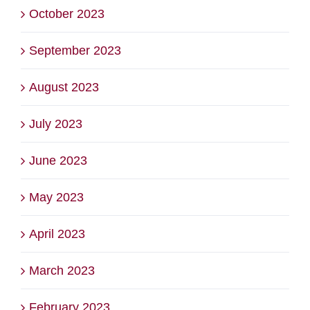
October 2023
September 2023
August 2023
July 2023
June 2023
May 2023
April 2023
March 2023
February 2023