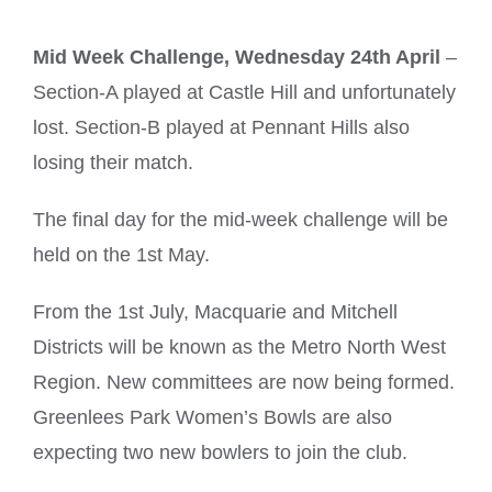
Mid Week Challenge, Wednesday 24th April
–
Section-A played at Castle Hill and unfortunately
lost. Section-B played at Pennant Hills also
losing their match.
The final day for the mid-week challenge will be
held on the 1st May.
From the 1st July, Macquarie and Mitchell
Districts will be known as the Metro North West
Region. New committees are now being formed.
Greenlees Park Women’s Bowls are also
expecting two new bowlers to join the club.