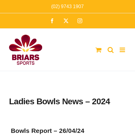
Skip
(02) 9743 1907
to
Facebook
X
Instagram
content
Ladies Bowls News – 2024
Bowls Report – 26/04/24