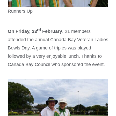
Runners Up
rd
On Friday, 23
February
, 21 members
attended the annual Canada Bay Veteran Ladies
Bowls Day. A game of triples was played
followed by a very enjoyable lunch. Thanks to
Canada Bay Council who sponsored the event.