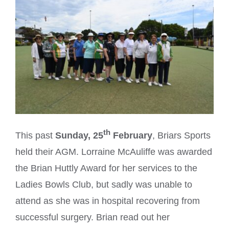
th
This past
Sunday, 25
February
, Briars Sports
held their AGM. Lorraine McAuliffe was awarded
the Brian Huttly Award for her services to the
Ladies Bowls Club, but sadly was unable to
attend as she was in hospital recovering from
successful surgery. Brian read out her