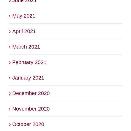
June 2021
May 2021
April 2021
March 2021
February 2021
January 2021
December 2020
November 2020
October 2020