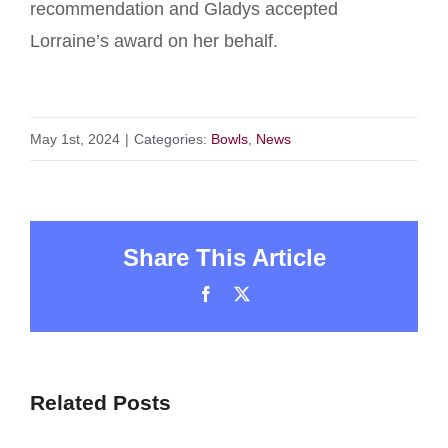
recommendation and Gladys accepted
Lorraine’s award on her behalf.
May 1st, 2024
|
Categories:
Bowls
,
News
Share This Article
Facebook
X
Related Posts