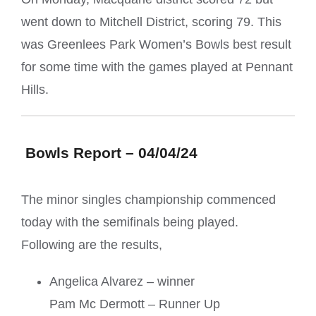
went down to Mitchell District, scoring 79. This
was Greenlees Park Women’s Bowls best result
for some time with the games played at Pennant
Hills.
Bowls Report – 04/04/24
The minor singles championship commenced
today with the semifinals being played.
Following are the results,
Angelica Alvarez – winner
Pam Mc Dermott – Runner Up