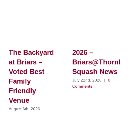
The Backyard
2026 –
at Briars –
Briars@Thornlei
Voted Best
Squash News
Family
July 22nd, 2026
|
0
Comments
Friendly
Venue
August 6th, 2026