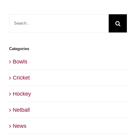
Search
for:
Categories
Bowls
Cricket
Hockey
Netball
News