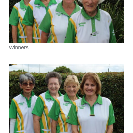
Winners