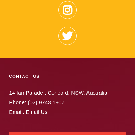
CONTACT US
14 Ian Parade , Concord, NSW, Australia
Phone:
(02) 9743 1907
Email:
Email Us