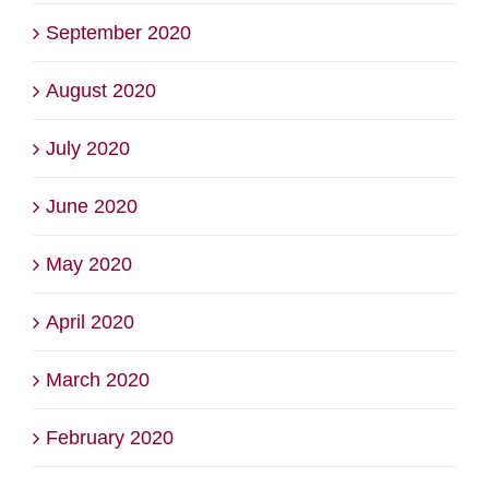
September 2020
August 2020
July 2020
June 2020
May 2020
April 2020
March 2020
February 2020