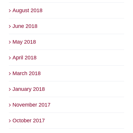
August 2018
June 2018
May 2018
April 2018
March 2018
January 2018
November 2017
October 2017