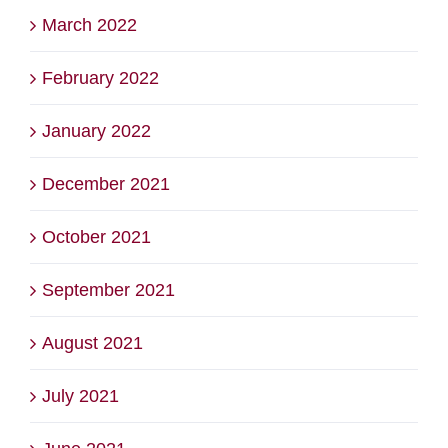
March 2022
February 2022
January 2022
December 2021
October 2021
September 2021
August 2021
July 2021