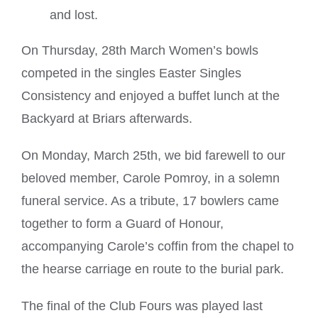
and lost.
On Thursday, 28th March Women’s bowls
competed in the singles Easter Singles
Consistency and enjoyed a buffet lunch at the
Backyard at Briars afterwards.
On Monday, March 25th, we bid farewell to our
beloved member, Carole Pomroy, in a solemn
funeral service. As a tribute, 17 bowlers came
together to form a Guard of Honour,
accompanying Carole’s coffin from the chapel to
the hearse carriage en route to the burial park.
The final of the Club Fours was played last