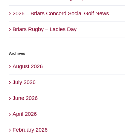
2026 – Briars Concord Social Golf News
Briars Rugby – Ladies Day
Archives
August 2026
July 2026
June 2026
April 2026
February 2026