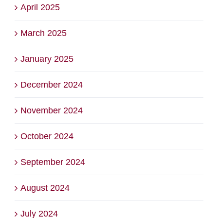
April 2025
March 2025
January 2025
December 2024
November 2024
October 2024
September 2024
August 2024
July 2024