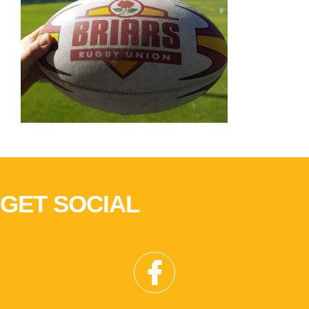
GET SOCIAL