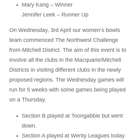
Mary Kang – Winner
Jennifer Leek – Runner Up
On Wednesday, 3rd April our women’s bowls
team commenced The Northwest Challenge
from Mitchell District. The aim of this event is to
involve all the clubs in the Macquarie/Mitchell
Districts in visiting different clubs in the newly
proposed regions. The Wednesday games will
run for 5 weeks with some games being played
on a Thursday.
Section B played at Toongabbie but went
down.
Section A played at Wenty Leagues today