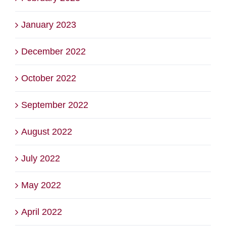
January 2023
December 2022
October 2022
September 2022
August 2022
July 2022
May 2022
April 2022