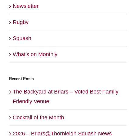
Newsletter
Rugby
Squash
What's on Monthly
Recent Posts
The Backyard at Briars – Voted Best Family
Friendly Venue
Cocktail of the Month
2026 – Briars@Thornleigh Squash News