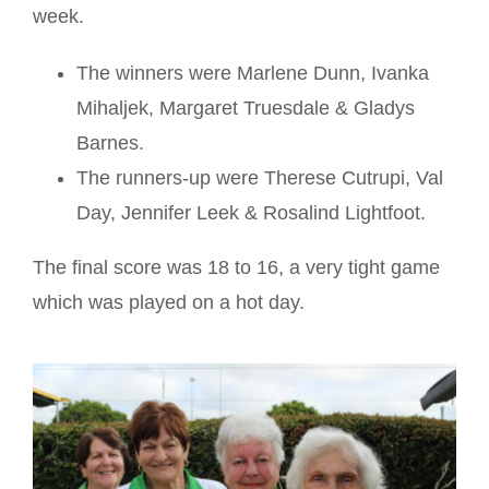
week.
The winners were Marlene Dunn, Ivanka
Mihaljek, Margaret Truesdale & Gladys
Barnes.
The runners-up were Therese Cutrupi, Val
Day, Jennifer Leek & Rosalind Lightfoot.
The final score was 18 to 16, a very tight game
which was played on a hot day.