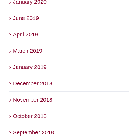
January 2020
June 2019
April 2019
March 2019
January 2019
December 2018
November 2018
October 2018
September 2018