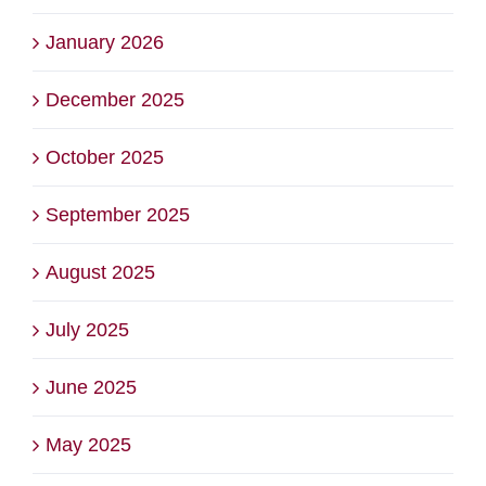
January 2026
December 2025
October 2025
September 2025
August 2025
July 2025
June 2025
May 2025