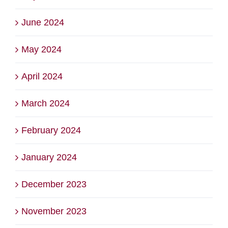
June 2024
May 2024
April 2024
March 2024
February 2024
January 2024
December 2023
November 2023