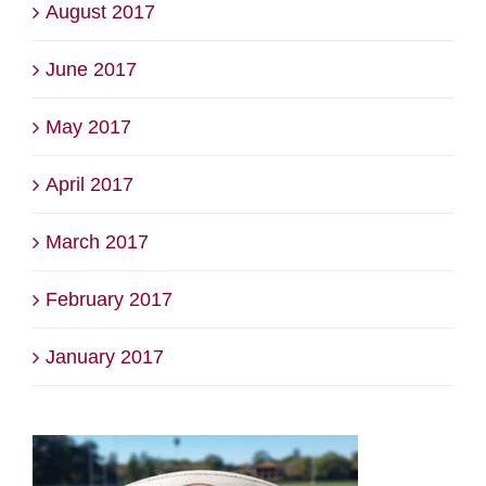
August 2017
June 2017
May 2017
April 2017
March 2017
February 2017
January 2017