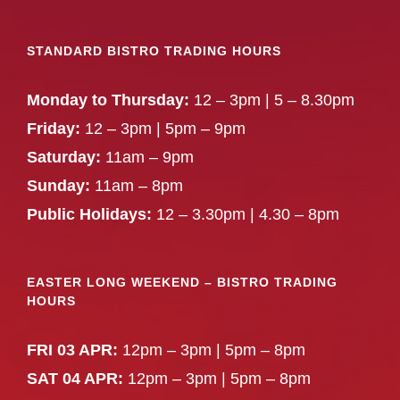
STANDARD BISTRO TRADING HOURS
Monday to Thursday:
12 – 3pm | 5 – 8.30pm
Friday:
12 – 3pm | 5pm – 9pm
Saturday:
11am – 9pm
Sunday:
11am – 8pm
Public Holidays:
12 – 3.30pm | 4.30 – 8pm
EASTER LONG WEEKEND – BISTRO TRADING
HOURS
FRI 03 APR:
12pm – 3pm | 5pm – 8pm
SAT 04 APR:
12pm – 3pm | 5pm – 8pm