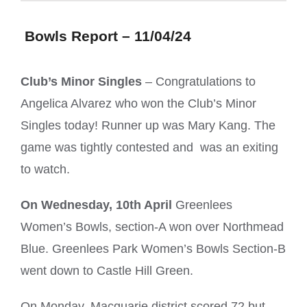
Bowls Report – 11/04/24
Club’s Minor Singles
– Congratulations to
Angelica Alvarez who won the Club’s Minor
Singles today! Runner up was Mary Kang. The
game was tightly contested and was an exiting
to watch.
On Wednesday, 10th April
Greenlees
Women’s Bowls, section-A won over Northmead
Blue. Greenlees Park Women’s Bowls Section-B
went down to Castle Hill Green.
On Monday, Macquarie district scored 72 but