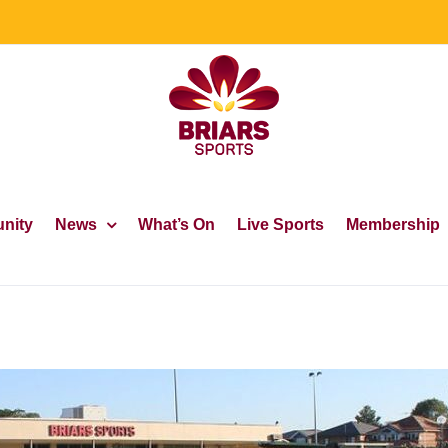
nity
News
What’s On
Live Sports
Membership