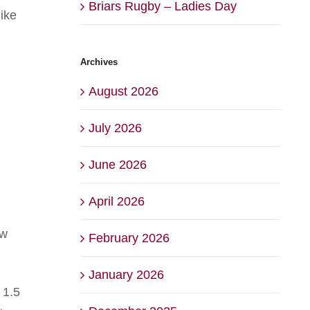
Briars Rugby – Ladies Day
ike
Archives
August 2026
July 2026
June 2026
April 2026
ow
February 2026
January 2026
 1.5