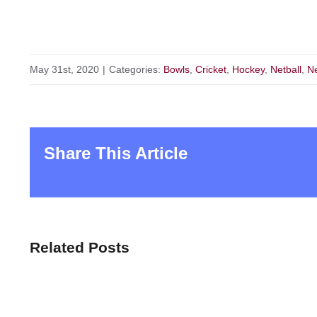
May 31st, 2020
|
Categories:
Bowls
,
Cricket
,
Hockey
,
Netball
,
N
Share This Article
Related Posts