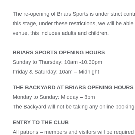
The re-opening of Briars Sports is under strict cont
this stage, under these restrictions, we will be abl
venue
, this includes adults and children.
BRIARS SPORTS OPENING HOURS
Sunday to Thursday: 10am -10.30pm
Friday & Saturday: 10am – Midnight
THE BACKYARD AT BRIARS OPENING HOURS
Monday to Sunday: Midday – 8pm
The Backyard will not be taking any online bookings
ENTRY TO THE CLUB
All patrons – members and visitors will be required