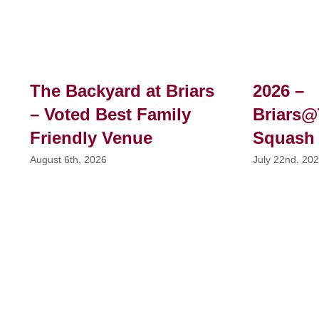
The Backyard at Briars
2026 –
– Voted Best Family
Briars@
Friendly Venue
Squash
August 6th, 2026
July 22nd, 20