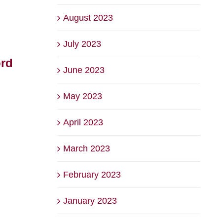
August 2023
July 2023
ord
The Backyard at Briars
2026
June 2023
– Voted Best Family
Bri
Friendly Venue
Squ
May 2023
August 6th, 2026
July 22
April 2023
March 2023
February 2023
January 2023