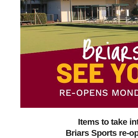
Items to take i
Briars Sports re-o