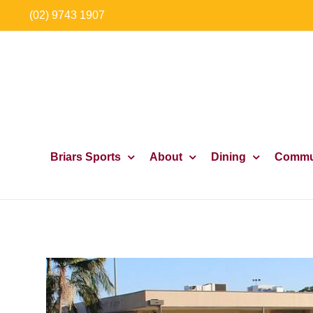
Skip
(02) 9743 1907
to
content
Briars Sports
About
Dining
Commu