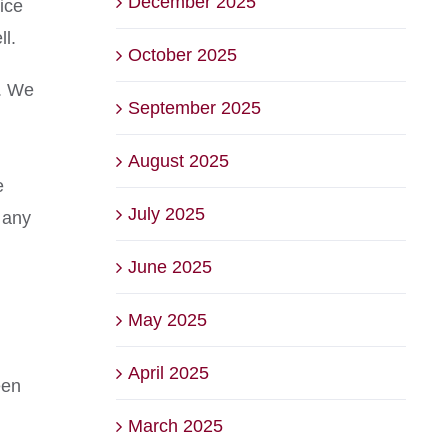
December 2025
ice
ll.
October 2025
m. We
September 2025
August 2025
e
July 2025
 any
June 2025
May 2025
April 2025
een
March 2025