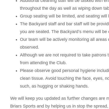
Additional cleaning staff will be tasked with e
throughout the day as well as wiping down table
Group seating will be limited, and seating will
The Backyard staff and bar staff will be provid
you are seated. The Backyard’s menu will be 
Our team will be actively monitoring all areas 
observed.
Although we are not required to take patrons 
from attending the Club.
Please observe good personal hygiene includi
clean tissue. Avoid touching the face, eyes, n
such, as hugging or shaking hands.
We will keep you updated as further changes are ma
Briars Sports and by helping us in stop the spread