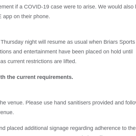
gement if a COVID-19 case were to arise. We would also l
 app on their phone.
hursday night will resume as usual when Briars Sports
ions and entertainment have been placed on hold until
s current restrictions are lifted.
th the current requirements.
the venue. Please use hand sanitisers provided and foll
venue.
d placed additional signage regarding adherence to the