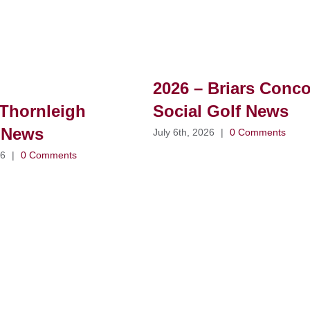
2026 – Briars Conc
Thornleigh
Social Golf News
 News
July 6th, 2026
|
0 Comments
26
|
0 Comments