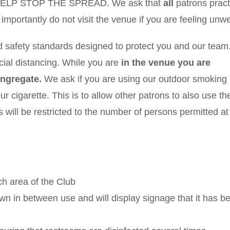
 HELP STOP THE SPREAD. We ask that
all
patrons pract
mportantly do not visit the venue if you are feeling unwe
d safety standards designed to protect you and our tea
cial distancing. While you are
in the venue you are
ongregate.
We ask if you are using our outdoor smoking
 cigarette. This is to allow other patrons to also use th
s will be restricted to the number of persons permitted at
ch area of the Club
n in between use and will display signage that it has b