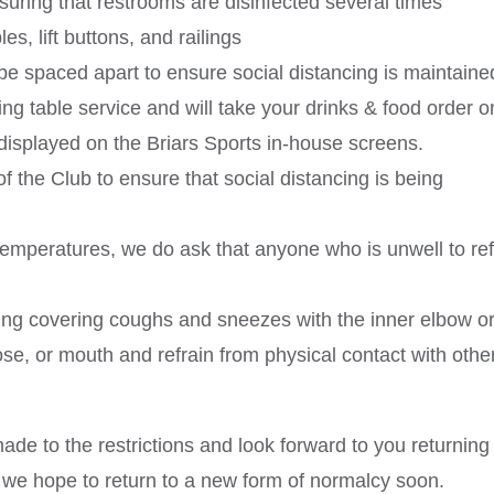
nsuring that restrooms are disinfected several times
s, lift buttons, and railings
 be spaced apart to ensure social distancing is maintaine
ing table service and will take your drinks & food order 
displayed on the Briars Sports in-house screens.
of the Club to ensure that social distancing is being
temperatures, we do ask that anyone who is unwell to ref
ng covering coughs and sneezes with the inner elbow o
ose, or mouth and refrain from physical contact with othe
de to the restrictions and look forward to you returning
, we hope to return to a new form of normalcy soon.