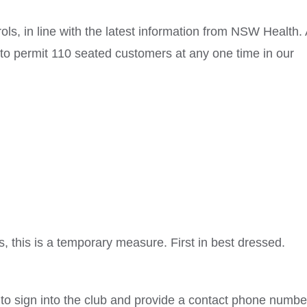
rols, in line with the latest information from NSW Health. 
e to permit 110 seated customers at any one time in our
, this is a temporary measure. First in best dressed.
 to sign into the club and provide a contact phone numbe