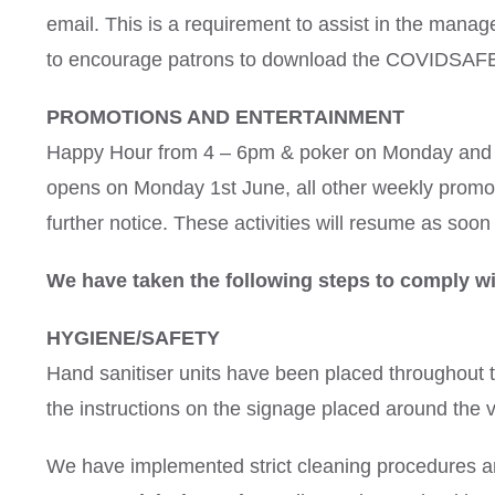
email. This is a requirement to assist in the mana
to encourage patrons to download the COVIDSAFE
PROMOTIONS AND ENTERTAINMENT
Happy Hour from 4 – 6pm & poker on Monday and T
opens on Monday 1st June, all other weekly promot
further notice. These activities will resume as soon a
We have taken the following steps to comply wi
HYGIENE/SAFETY
Hand sanitiser units have been placed throughout 
the instructions on the signage placed around the 
We have implemented strict cleaning procedures an