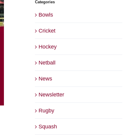
Categories
Bowls
Cricket
Hockey
Netball
News
Newsletter
Rugby
Squash