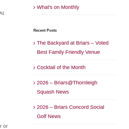
What's on Monthly
At
Recent Posts
The Backyard at Briars – Voted
Best Family Friendly Venue
Cocktail of the Month
2026 – Briars@Thornleigh
Squash News
2026 – Briars Concord Social
Golf News
r or