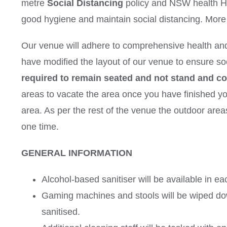
metre
Social Distancing
policy and NSW health
good hygiene and maintain social distancing. More i
Our venue will adhere to comprehensive health an
have modified the layout of our venue to ensure so
required to remain seated and not stand and c
areas to vacate the area once you have finished your
area. As per the rest of the venue the outdoor area
one time.
GENERAL INFORMATION
Alcohol-based sanitiser will be available in ea
Gaming machines and stools will be wiped dow
sanitised.