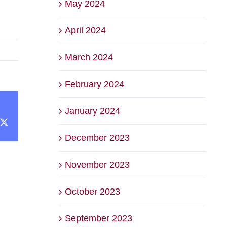
May 2024
April 2024
March 2024
February 2024
January 2024
cebook
X
December 2023
November 2023
October 2023
September 2023