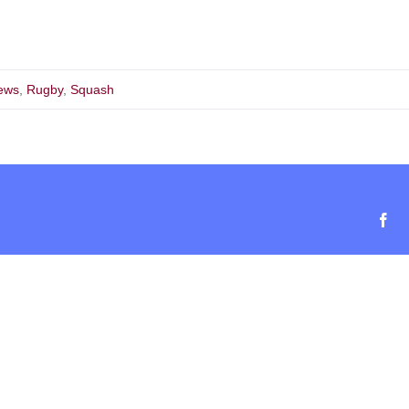
ews
,
Rugby
,
Squash
Fa