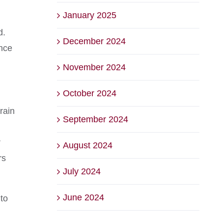
January 2025
d.
December 2024
once
November 2024
October 2024
rain
September 2024
r
August 2024
rs
July 2024
June 2024
 to