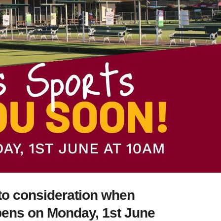
nto consideration when
pens on Monday, 1st June