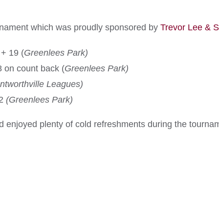
rnament which was proudly sponsored by
Trevor Lee & 
+ 19 (
Greenlees Park)
 on count back (
Greenlees Park)
ntworthville Leagues)
12
(Greenlees Park)
 enjoyed plenty of cold refreshments during the tourna