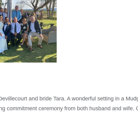
villecourt and bride Tara. A wonderful setting in a Mu
ing commitment ceremony from both husband and wife. 