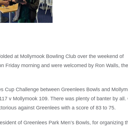
folded at Mollymook Bowling Club over the weekend of
 on Friday morning and were welcomed by Ron Walls, th
lees Cup Challenge between Greenlees Bowls and Molly
k 117 v Mollymook 109. There was plenty of banter by all.
rious against Greenlees with a score of 83 to 75.
esident of Greenlees Park Men’s Bowls, for organizing t