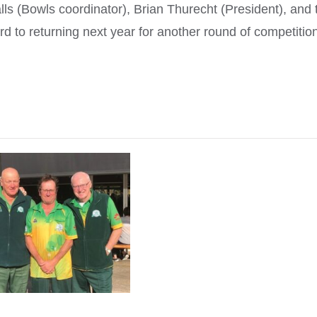
s (Bowls coordinator), Brian Thurecht (President), and 
ward to returning next year for another round of competitio