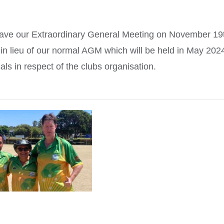
ll have our Extraordinary General Meeting on November 19
in lieu of our normal AGM which will be held in May 202
ls in respect of the clubs organisation.