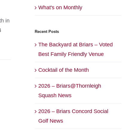
What's on Monthly
th in
4
Recent Posts
The Backyard at Briars – Voted
Best Family Friendly Venue
Cocktail of the Month
2026 – Briars@Thornleigh
Squash News
2026 – Briars Concord Social
Golf News