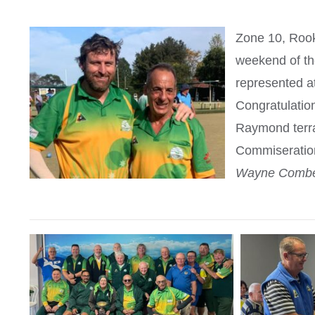
Zone 10, Rook
weekend of th
represented at
Congratulation
Raymond terra
Commiserations
Wayne Comber