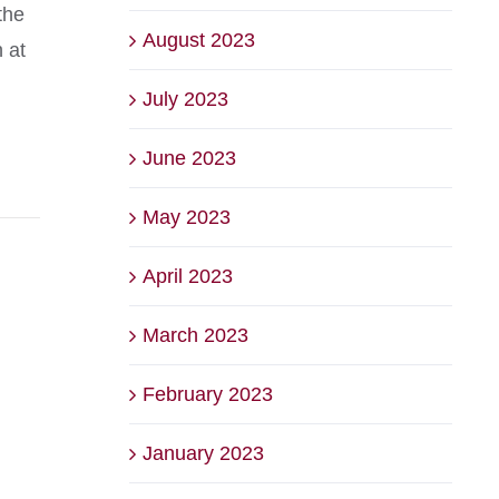
the
August 2023
n at
July 2023
June 2023
May 2023
April 2023
March 2023
February 2023
January 2023