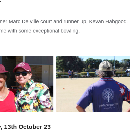
r
inner Marc De ville court and runner-up, Kevan Habgood.
ame with some exceptional bowling.
, 13th October 23