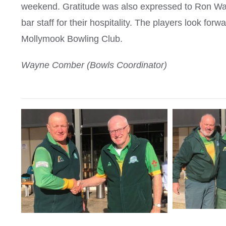
weekend. Gratitude was also expressed to Ron Wall
bar staff for their hospitality. The players look for
Mollymook Bowling Club.
Wayne Comber (Bowls Coordinator)