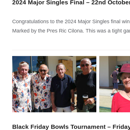
2024 Major Singles Final – 22nd Octobe
Congratulations to the 2024 Major Singles final w
Marked by the Pres Ric Cilona. This was a tight g
Black Friday Bowls Tournament – Friday