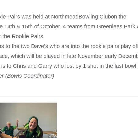
ie Pairs was held at NorthmeadBowling Clubon the
e 14th & 15th of October. 4 teams from Greenlees Park
 the Rookie Pairs.
s to the two Dave’s who are into the rookie pairs play off
ce, which will be played in late November early Decemb
 to Chris and Garry who lost by 1 shot in the last bowl
 (Bowls Coordinator)