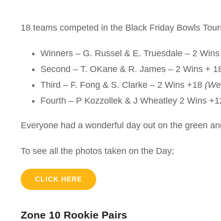
18 teams competed in the Black Friday Bowls Tou
Winners – G. Russel & E. Truesdale – 2 Wins 
Second – T. OKane & R. James – 2 Wins + 18
Third – F. Fong & S. Clarke – 2 Wins +18
(We
Fourth – P Kozzollek & J Wheatley 2 Wins +
Everyone had a wonderful day out on the green and
To see all the photos taken on the Day;
CLICK HERE
Zone 10 Rookie Pairs