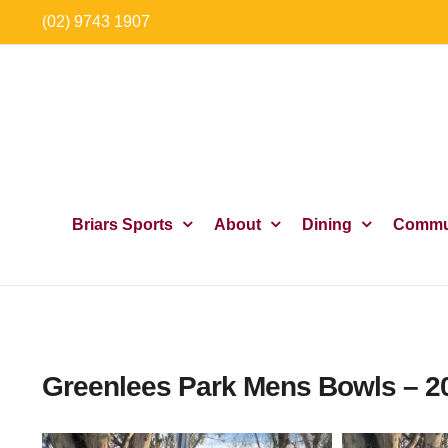
Skip
(02) 9743 1907
to
content
Briars Sports
About
Dining
Commu
Greenlees Park Mens Bowls – 