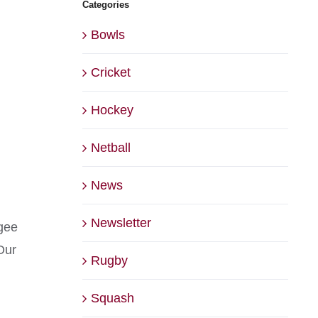
Categories
Bowls
Cricket
Hockey
Netball
News
Newsletter
dgee
Our
Rugby
Squash