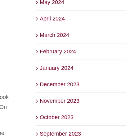
May 2024
April 2024
March 2024
February 2024
January 2024
e
December 2023
mook
November 2023
 On
October 2023
he
September 2023