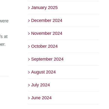
January 2025
December 2024
 were
November 2024
s at
er.
October 2024
September 2024
August 2024
July 2024
June 2024