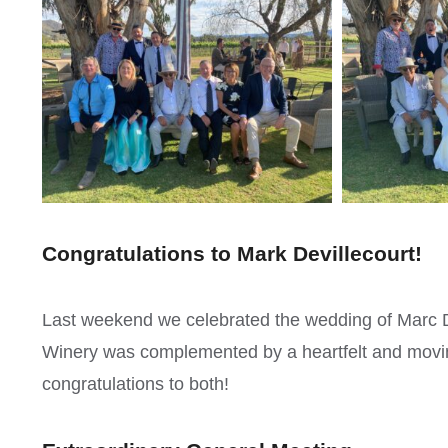
Congratulations to Mark Devillecourt!
Last weekend we celebrated the wedding of Marc De
Winery was complemented by a heartfelt and mov
congratulations to both!