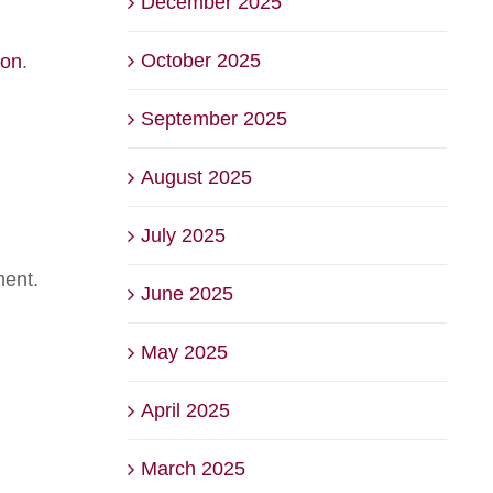
December 2025
October 2025
Son
.
September 2025
August 2025
July 2025
ment.
June 2025
May 2025
April 2025
March 2025