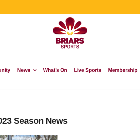
nity
News
What’s On
Live Sports
Membership
2023 Season News