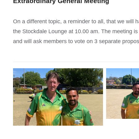
Extraordinary General Meeting
On a different topic, a reminder to all, that we wi
the Stockdale Lounge at 10.00 am. The meeting is 
and will ask members to vote on 3 separate proposa