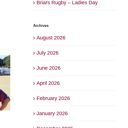
Briars Rugby – Ladies Day
Archives
August 2026
July 2026
June 2026
April 2026
February 2026
January 2026