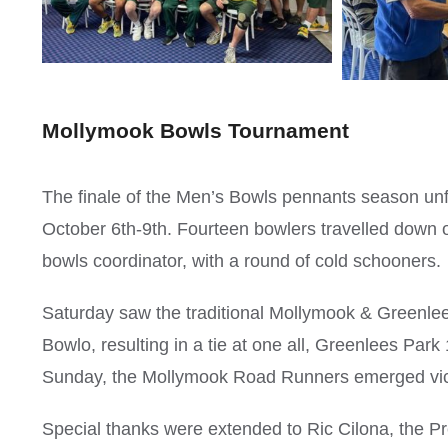
Mollymook Bowls Tournament
The finale of the Men’s Bowls pennants season un
October 6th-9th. Fourteen bowlers travelled down
bowls coordinator, with a round of cold schooners.
Saturday saw the traditional Mollymook & Green
Bowlo, resulting in a tie at one all, Greenlees Par
Sunday, the Mollymook Road Runners emerged victo
Special thanks were extended to Ric Cilona, the Pr