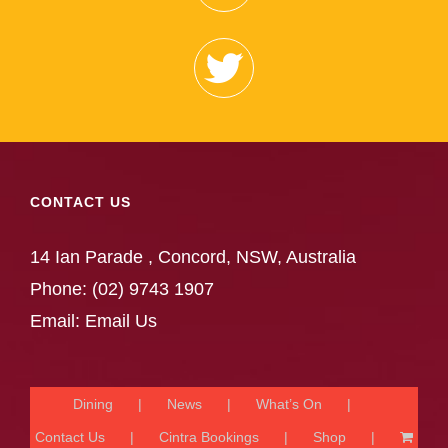
CONTACT US
14 Ian Parade , Concord, NSW, Australia
Phone:
(02) 9743 1907
Email:
Email Us
Dining
News
What’s On
Contact Us
Cintra Bookings
Shop