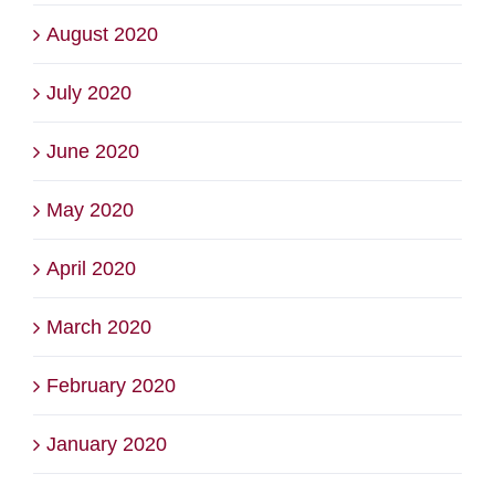
August 2020
July 2020
June 2020
May 2020
April 2020
March 2020
February 2020
January 2020