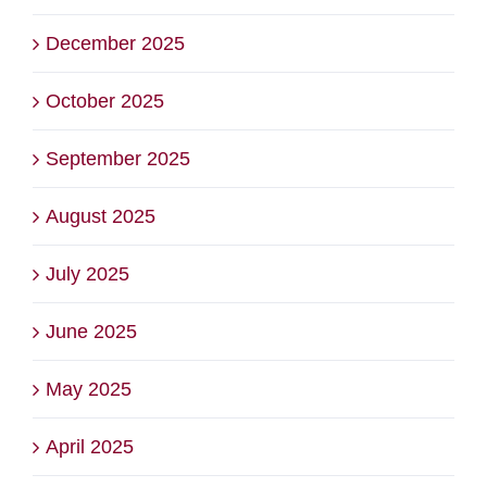
December 2025
October 2025
September 2025
August 2025
July 2025
June 2025
May 2025
April 2025