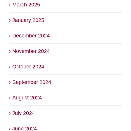
March 2025
January 2025
December 2024
November 2024
October 2024
September 2024
August 2024
July 2024
June 2024