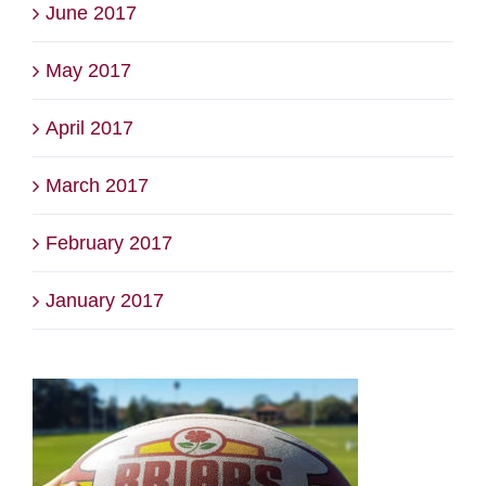
June 2017
May 2017
April 2017
March 2017
February 2017
January 2017