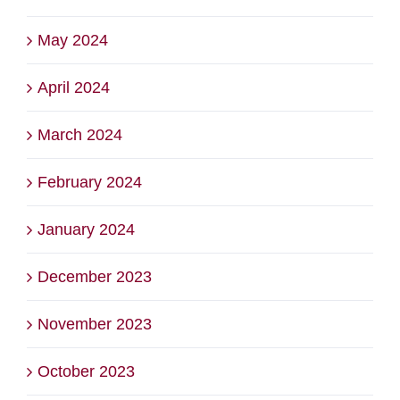
May 2024
April 2024
March 2024
February 2024
January 2024
December 2023
November 2023
October 2023