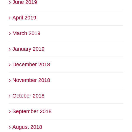
June 2019
April 2019
March 2019
January 2019
December 2018
November 2018
October 2018
September 2018
August 2018