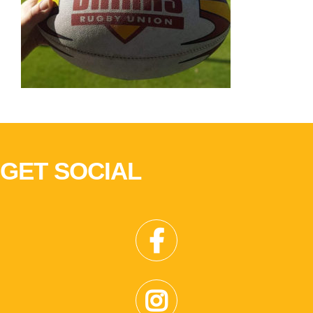
GET SOCIAL