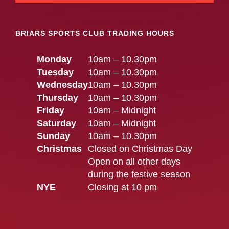
BRIARS SPORTS CLUB TRADING HOURS
Monday
10am – 10.30pm
Tuesday
10am – 10.30pm
Wednesday
10am – 10.30pm
Thursday
10am – 10.30pm
Friday
10am – Midnight
Saturday
10am – Midnight
Sunday
10am – 10.30pm
Christmas
Closed on Christmas Day
Open on all other days
during the festive season
NYE
Closing at 10 pm