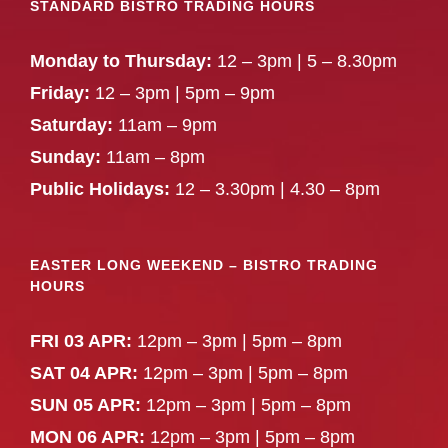
STANDARD BISTRO TRADING HOURS
Monday to Thursday:
12 – 3pm | 5 – 8.30pm
Friday:
12 – 3pm | 5pm – 9pm
Saturday:
11am – 9pm
Sunday:
11am – 8pm
Public Holidays:
12 – 3.30pm | 4.30 – 8pm
EASTER LONG WEEKEND – BISTRO TRADING
HOURS
FRI 03 APR:
12pm – 3pm | 5pm – 8pm
SAT 04 APR:
12pm – 3pm | 5pm – 8pm
SUN 05 APR:
12pm – 3pm | 5pm – 8pm
MON 06 APR:
12pm – 3pm | 5pm – 8pm