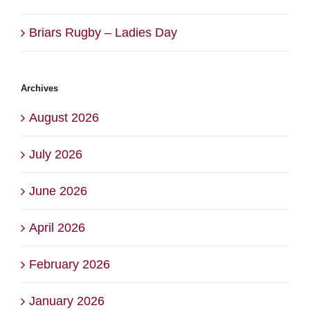
Briars Rugby – Ladies Day
Archives
August 2026
July 2026
June 2026
April 2026
February 2026
January 2026