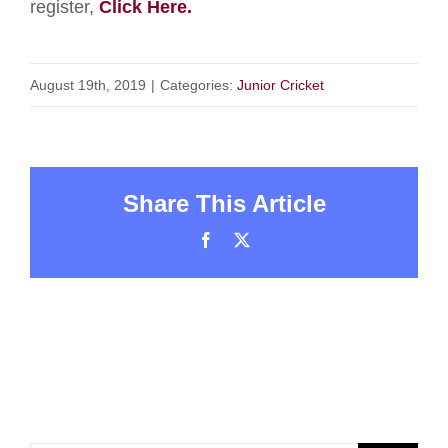
register,
Click Here.
August 19th, 2019
|
Categories:
Junior Cricket
Share This Article
Facebook
X