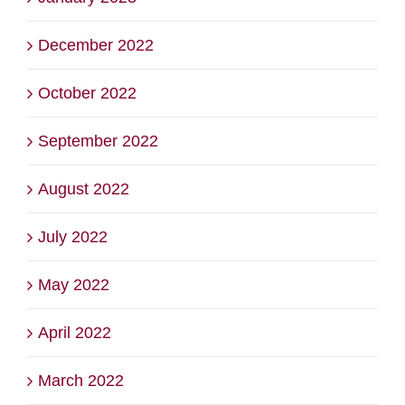
December 2022
October 2022
September 2022
August 2022
July 2022
May 2022
April 2022
March 2022