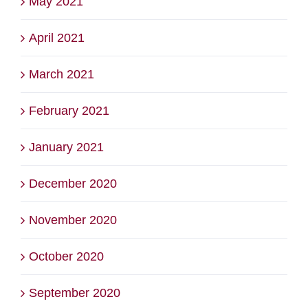
May 2021
April 2021
March 2021
February 2021
January 2021
December 2020
November 2020
October 2020
September 2020