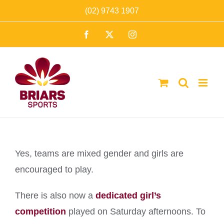
Skip
(02) 9743 1907
to
Facebook
X
Instagram
content
Yes, teams are mixed gender and girls are
encouraged to play.
There is also now a
dedicated girl’s
competition
played on Saturday afternoons. To