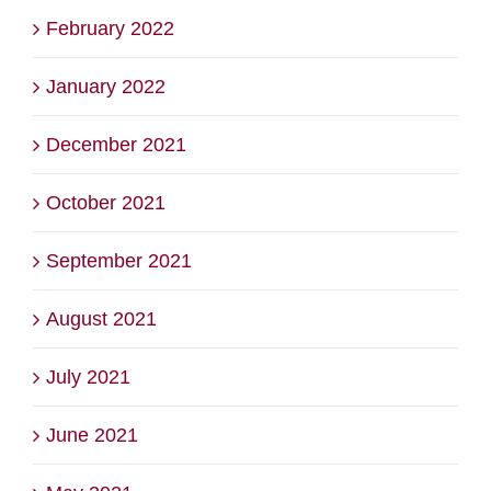
February 2022
January 2022
December 2021
October 2021
September 2021
August 2021
July 2021
June 2021