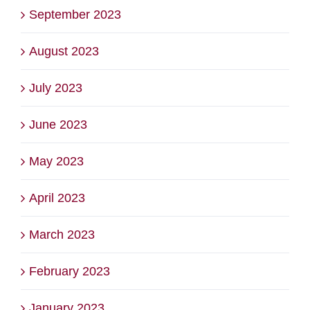
September 2023
August 2023
July 2023
June 2023
May 2023
April 2023
March 2023
February 2023
January 2023