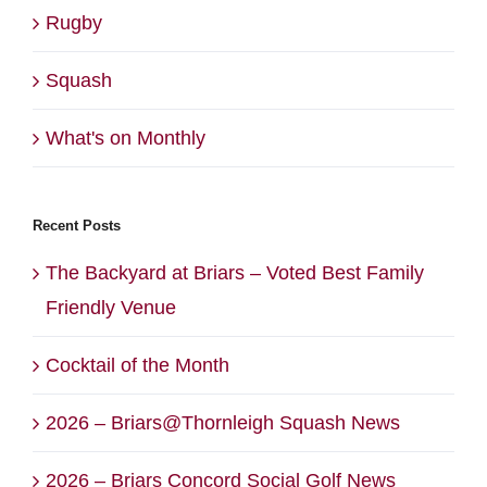
Rugby
Squash
What's on Monthly
Recent Posts
The Backyard at Briars – Voted Best Family
Friendly Venue
Cocktail of the Month
2026 – Briars@Thornleigh Squash News
2026 – Briars Concord Social Golf News