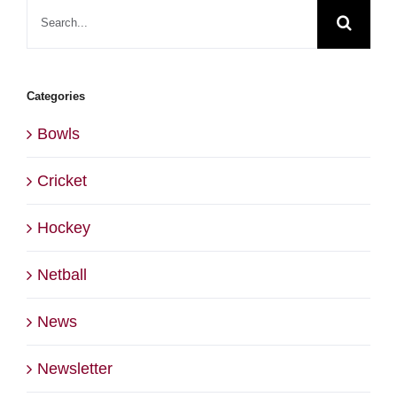
Search
for:
Categories
Bowls
Cricket
Hockey
Netball
News
Newsletter