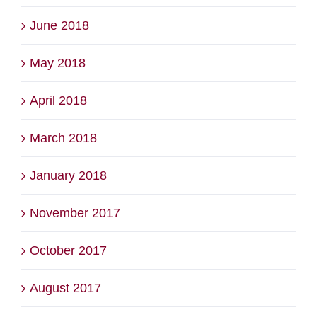
June 2018
May 2018
April 2018
March 2018
January 2018
November 2017
October 2017
August 2017