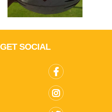
GET SOCIAL