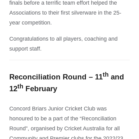
finals before a terrific team effort helped the
Associations to their first silverware in the 25-
year competition.
Congratulations to all players, coaching and
support staff.
th
Reconciliation
Round – 11
and
th
12
February
Concord Briars Junior Cricket Club was
honoured to be a part of the “Reconciliation
Round”, organised by Cricket Australia for all
Community and Premier clubs for the 2022/23