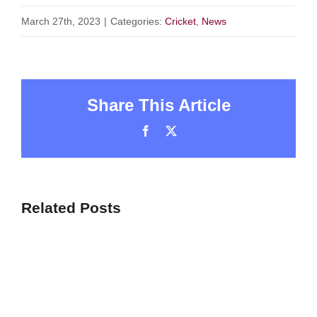
March 27th, 2023
|
Categories:
Cricket
,
News
Share This Article
Facebook
X
Related Posts