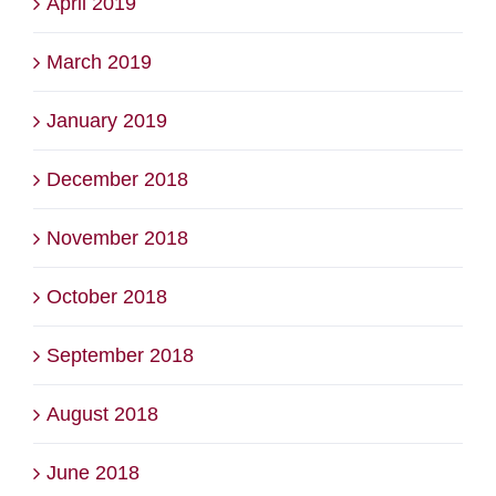
April 2019
March 2019
January 2019
December 2018
November 2018
October 2018
September 2018
August 2018
June 2018