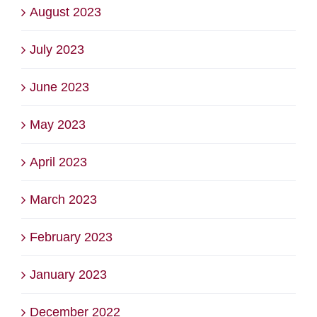
August 2023
July 2023
June 2023
May 2023
April 2023
March 2023
February 2023
January 2023
December 2022