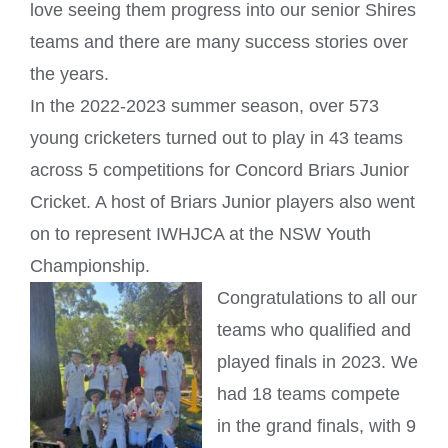
love seeing them progress into our senior Shires
teams and there are many success stories over
the years.
In the 2022-2023 summer season, over 573
young cricketers turned out to play in 43 teams
across 5 competitions for
Concord Briars Junior
Cricket
. A host of Briars Junior players also went
on to represent IWHJCA at the NSW Youth
Championship.
Congratulations to all our
teams who qualified and
played finals in 2023. We
had 18 teams compete
in the grand finals, with 9