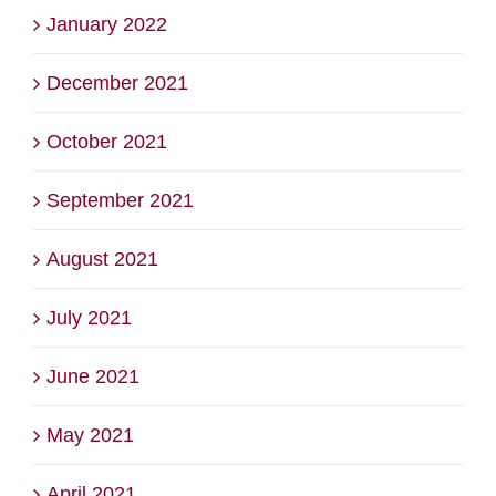
January 2022
December 2021
October 2021
September 2021
August 2021
July 2021
June 2021
May 2021
April 2021