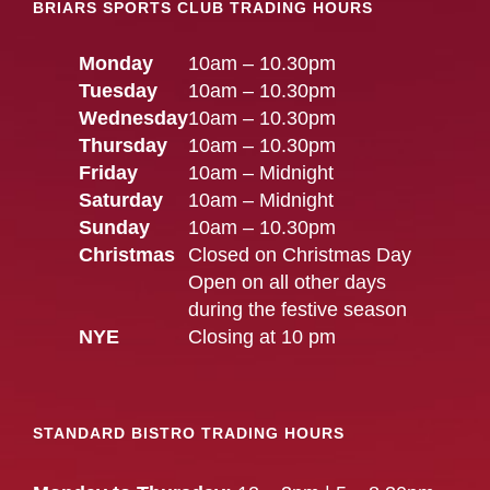
BRIARS SPORTS CLUB TRADING HOURS
Monday
10am – 10.30pm
Tuesday
10am – 10.30pm
Wednesday
10am – 10.30pm
Thursday
10am – 10.30pm
Friday
10am – Midnight
Saturday
10am – Midnight
Sunday
10am – 10.30pm
Christmas
Closed on Christmas Day
Open on all other days
during the festive season
NYE
Closing at 10 pm
STANDARD BISTRO TRADING HOURS