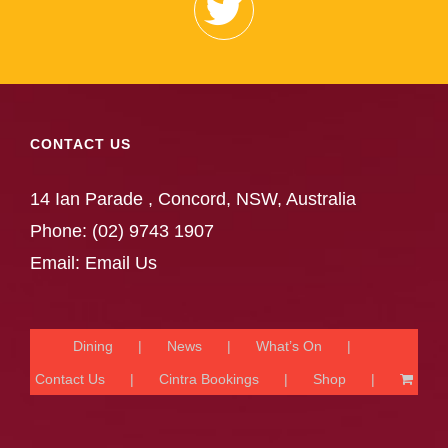
CONTACT US
14 Ian Parade , Concord, NSW, Australia
Phone:
(02) 9743 1907
Email:
Email Us
Dining
News
What’s On
Contact Us
Cintra Bookings
Shop