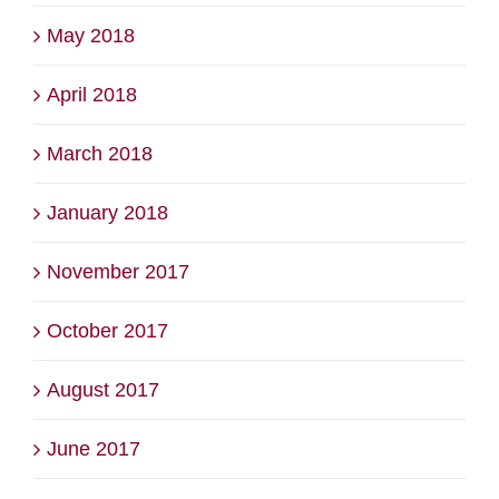
May 2018
April 2018
March 2018
January 2018
November 2017
October 2017
August 2017
June 2017