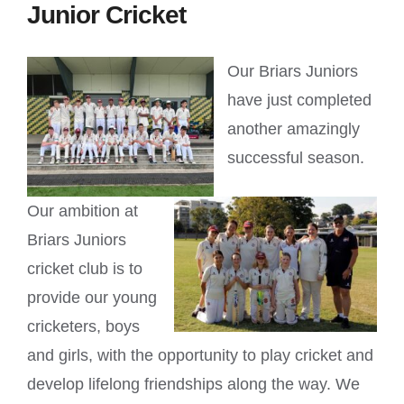
Junior Cricket
Our Briars Juniors
have just completed
another amazingly
successful season.
Our ambition at
Briars Juniors
cricket club is to
provide our young
cricketers, boys
and girls, with the opportunity to play cricket and
develop lifelong friendships along the way. We