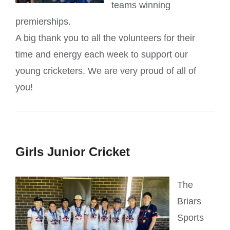
teams winning
premierships.
A big thank you to all the volunteers for their
time and energy each week to support our
young cricketers. We are very proud of all of
you!
Girls Junior Cricket
The
Briars
Sports