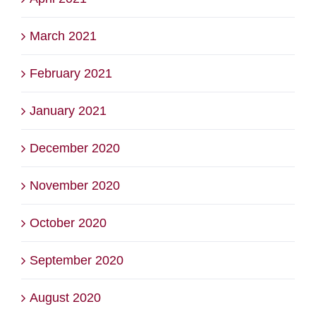
March 2021
February 2021
January 2021
December 2020
November 2020
October 2020
September 2020
August 2020