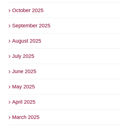
October 2025
September 2025
August 2025
July 2025
June 2025
May 2025
April 2025
March 2025