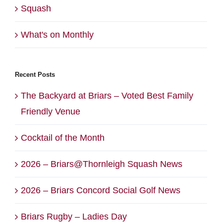
Squash
What's on Monthly
Recent Posts
The Backyard at Briars – Voted Best Family
Friendly Venue
Cocktail of the Month
2026 – Briars@Thornleigh Squash News
2026 – Briars Concord Social Golf News
Briars Rugby – Ladies Day