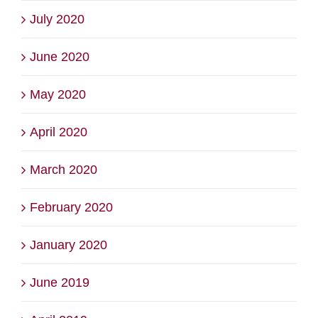
July 2020
June 2020
May 2020
April 2020
March 2020
February 2020
January 2020
June 2019