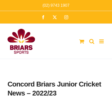
Skip
(02) 9743 1907
to
Facebook
X
Instagram
content
Concord Briars Junior Cricket
News – 2022/23