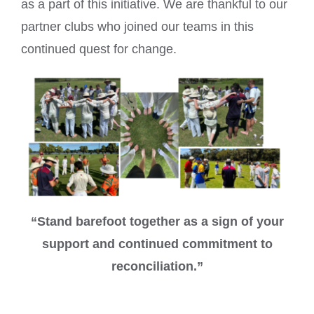
as a part of this initiative. We are thankful to our
partner clubs who joined our teams in this
continued quest for change.
“Stand barefoot together as a sign of your
support and continued commitment to
reconciliation.”