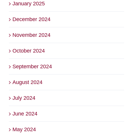
January 2025
December 2024
November 2024
October 2024
September 2024
August 2024
July 2024
June 2024
May 2024