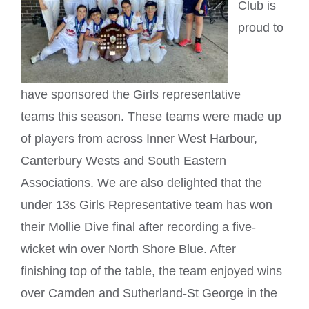
Club is
proud to
have sponsored the Girls representative
teams this season. These teams were made up
of players from across Inner West Harbour,
Canterbury Wests and South Eastern
Associations. We are also delighted that the
under 13s Girls Representative team has won
their Mollie Dive final after recording a five-
wicket win over North Shore Blue. After
finishing top of the table, the team enjoyed wins
over Camden and Sutherland-St George in the