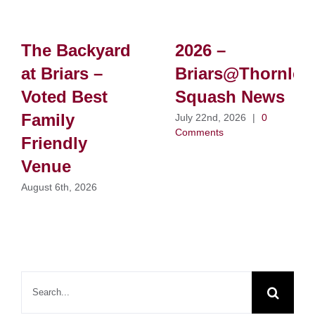
The Backyard
2026 –
at Briars –
Briars@Thornlei
Voted Best
Squash News
Family
July 22nd, 2026
|
0
Comments
Friendly
Venue
August 6th, 2026
Search
for: