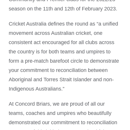
season on the 11th and 12th of February 2023.
Cricket Australia defines the round as “a unified
movement across Australian cricket, one
consistent act encouraged for all clubs across
the country is for both teams and umpires to
form a pre-match barefoot circle to demonstrate
your commitment to reconciliation between
Aboriginal and Torres Strait Islander and non-
Indigenous Australians.”
At Concord Briars, we are proud of all our
teams, coaches and umpires who beautifully
demonstrated our commitment to reconciliation