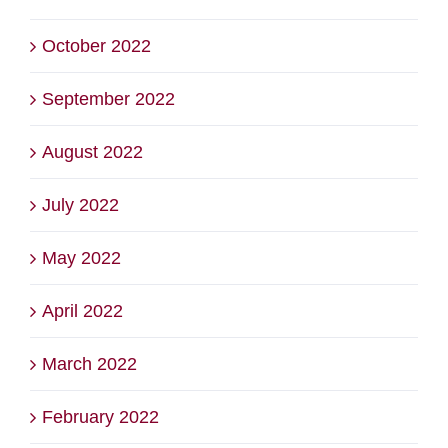
October 2022
September 2022
August 2022
July 2022
May 2022
April 2022
March 2022
February 2022