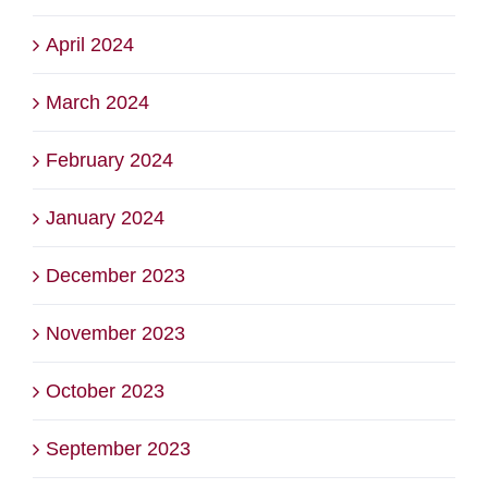
April 2024
March 2024
February 2024
January 2024
December 2023
November 2023
October 2023
September 2023