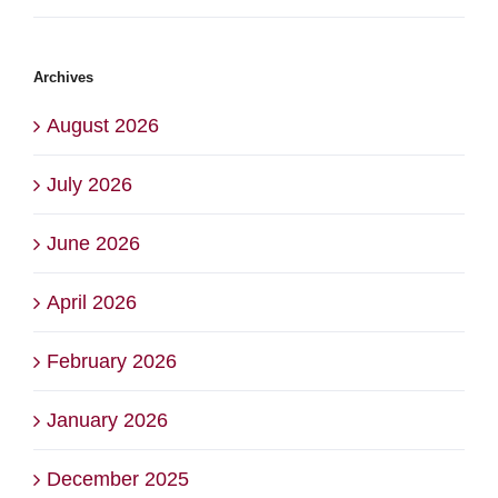
Archives
August 2026
July 2026
June 2026
April 2026
February 2026
January 2026
December 2025