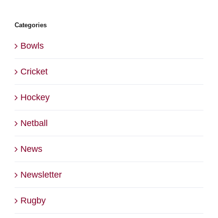
Categories
Bowls
Cricket
Hockey
Netball
News
Newsletter
Rugby