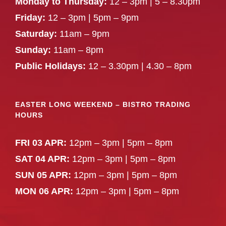
Monday to Thursday:
12 – 3pm | 5 – 8.30pm
Friday:
12 – 3pm | 5pm – 9pm
Saturday:
11am – 9pm
Sunday:
11am – 8pm
Public Holidays:
12 – 3.30pm | 4.30 – 8pm
EASTER LONG WEEKEND – BISTRO TRADING
HOURS
FRI 03 APR:
12pm – 3pm | 5pm – 8pm
SAT 04 APR:
12pm – 3pm | 5pm – 8pm
SUN 05 APR:
12pm – 3pm | 5pm – 8pm
MON 06 APR:
12pm – 3pm | 5pm – 8pm