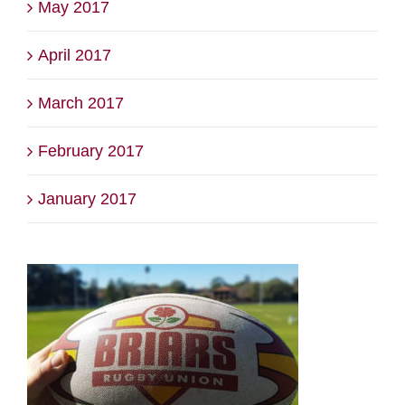
May 2017
April 2017
March 2017
February 2017
January 2017