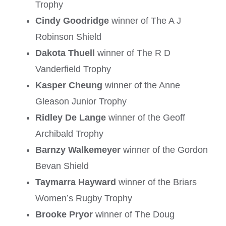
Trophy
Cindy Goodridge
winner of The A J
Robinson Shield
Dakota Thuell
winner of The R D
Vanderfield Trophy
Kasper Cheung
winner of the Anne
Gleason Junior Trophy
Ridley De Lange
winner of the Geoff
Archibald Trophy
Barnzy Walkemeyer
winner of the Gordon
Bevan Shield
Taymarra Hayward
winner of the Briars
Women’s Rugby Trophy
Brooke Pryor
winner of The Doug