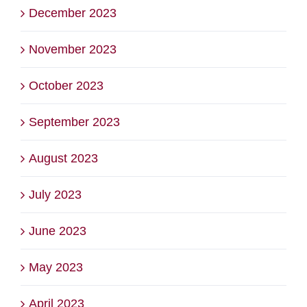
December 2023
November 2023
October 2023
September 2023
August 2023
July 2023
June 2023
May 2023
April 2023