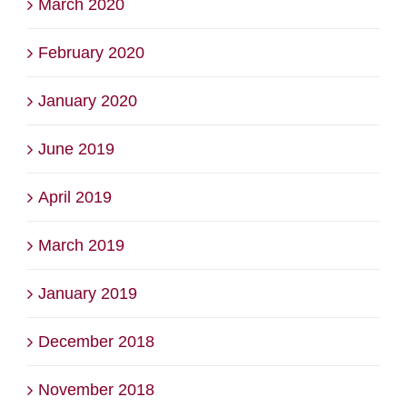
March 2020
February 2020
January 2020
June 2019
April 2019
March 2019
January 2019
December 2018
November 2018