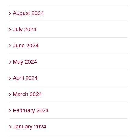
August 2024
July 2024
June 2024
May 2024
April 2024
March 2024
February 2024
January 2024