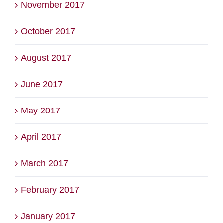
November 2017
October 2017
August 2017
June 2017
May 2017
April 2017
March 2017
February 2017
January 2017