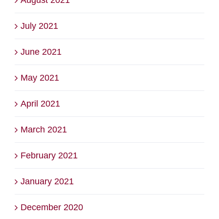
July 2021
June 2021
May 2021
April 2021
March 2021
February 2021
January 2021
December 2020