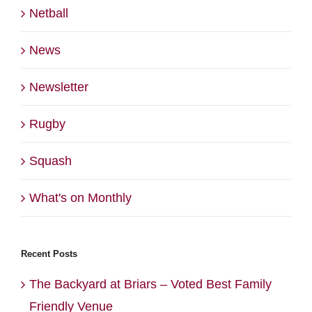
Netball
News
Newsletter
Rugby
Squash
What's on Monthly
Recent Posts
The Backyard at Briars – Voted Best Family
Friendly Venue