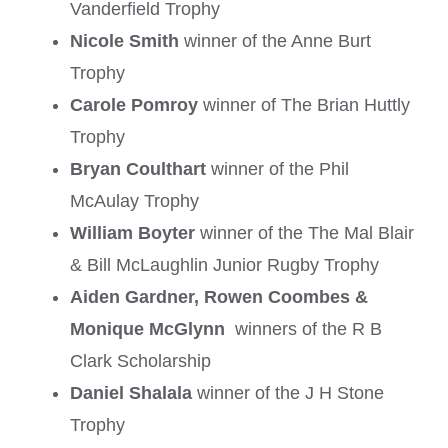
Vanderfield Trophy
Nicole Smith
winner of the Anne Burt
Trophy
Carole Pomroy
winner of The Brian Huttly
Trophy
Bryan Coulthart
winner of the Phil
McAulay Trophy
William Boyter
winner of the The Mal Blair
& Bill McLaughlin Junior Rugby Trophy
Aiden Gardner, Rowen Coombes &
Monique McGlynn
winners of the R B
Clark Scholarship
Daniel Shalala
winner of the J H Stone
Trophy