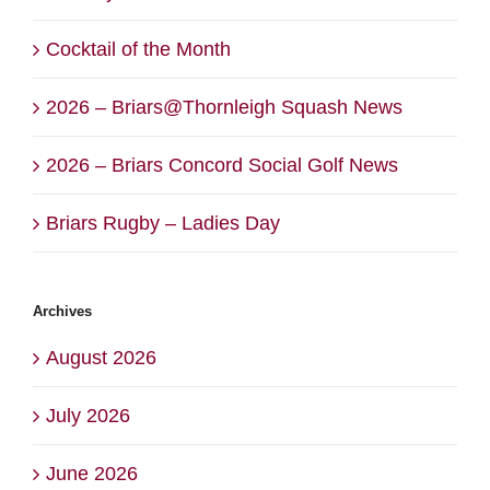
Cocktail of the Month
2026 – Briars@Thornleigh Squash News
2026 – Briars Concord Social Golf News
Briars Rugby – Ladies Day
Archives
August 2026
July 2026
June 2026