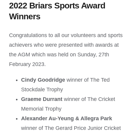
2022 Briars Sports Award
Winners
Congratulations to all our volunteers and sports
achievers who were presented with awards at
the AGM which was held on Sunday, 27th
February 2023.
Cindy Goodridge
winner of The Ted
Stockdale Trophy
Graeme Durrant
winner of The Cricket
Memorial Trophy
Alexander Au-Yeung & Allegra Park
winner of The Gerard Price Junior Cricket