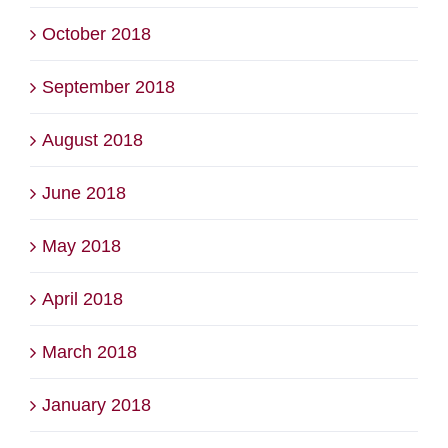
October 2018
September 2018
August 2018
June 2018
May 2018
April 2018
March 2018
January 2018