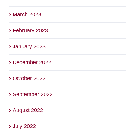
March 2023
February 2023
January 2023
December 2022
October 2022
September 2022
August 2022
July 2022