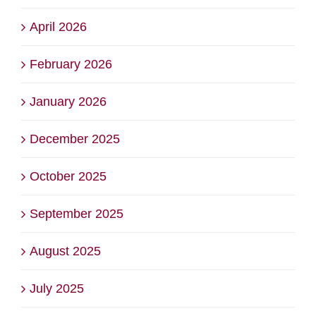
April 2026
February 2026
January 2026
December 2025
October 2025
September 2025
August 2025
July 2025