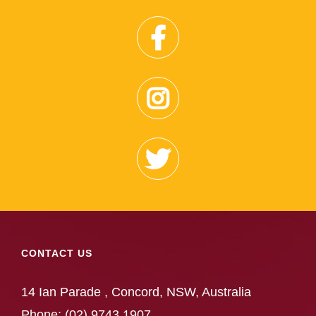
CONTACT US
14 Ian Parade , Concord, NSW, Australia
Phone:
(02) 9743 1907