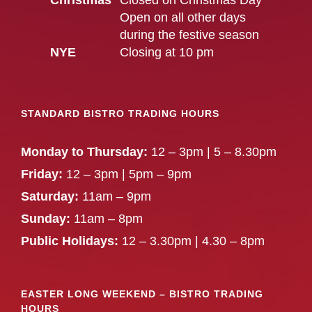
Christmas
Closed on Christmas Day
Open on all other days
during the festive season
NYE
Closing at 10 pm
STANDARD BISTRO TRADING HOURS
Monday to Thursday:
12 – 3pm | 5 – 8.30pm
Friday:
12 – 3pm | 5pm – 9pm
Saturday:
11am – 9pm
Sunday:
11am – 8pm
Public Holidays:
12 – 3.30pm | 4.30 – 8pm
EASTER LONG WEEKEND – BISTRO TRADING
HOURS