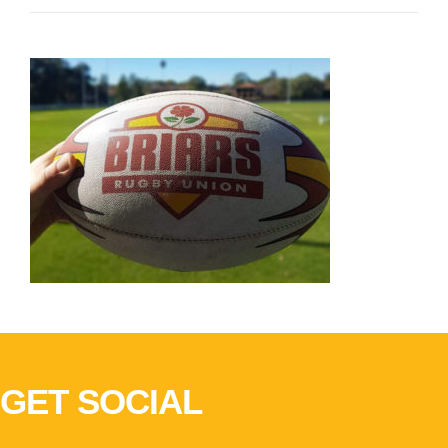
GET SOCIAL