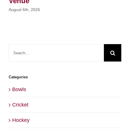
Venue
August 6th, 2026
Search
for:
Categories
Bowls
Cricket
Hockey