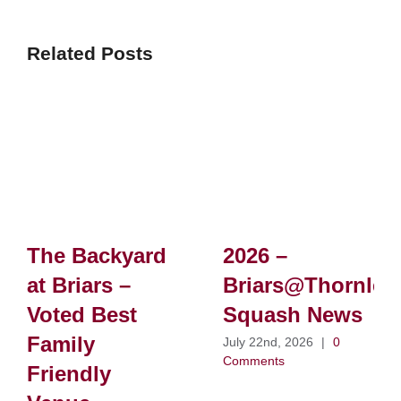
Related Posts
The Backyard
2026 –
at Briars –
Briars@Thornlei
Voted Best
Squash News
Family
July 22nd, 2026
|
0
Comments
Friendly