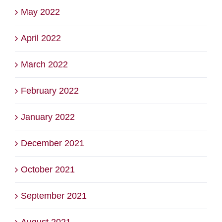
May 2022
April 2022
March 2022
February 2022
January 2022
December 2021
October 2021
September 2021
August 2021