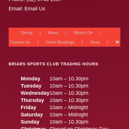
Email:
Email Us
Dining
News
What’s On
Contact Us
Cintra Bookings
Shop
BRIARS SPORTS CLUB TRADING HOURS
Monday
10am – 10.30pm
Tuesday
10am – 10.30pm
Wednesday
10am – 10.30pm
Thursday
10am – 10.30pm
Friday
10am – Midnight
Saturday
10am – Midnight
Sunday
10am – 10.30pm