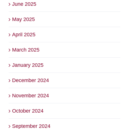
June 2025
May 2025
April 2025
March 2025
January 2025
December 2024
November 2024
October 2024
September 2024