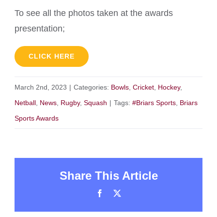
To see all the photos taken at the awards
presentation;
CLICK HERE
March 2nd, 2023
|
Categories:
Bowls
,
Cricket
,
Hockey
,
Netball
,
News
,
Rugby
,
Squash
|
Tags:
#Briars Sports
,
Briars
Sports Awards
Share This Article
Facebook
X