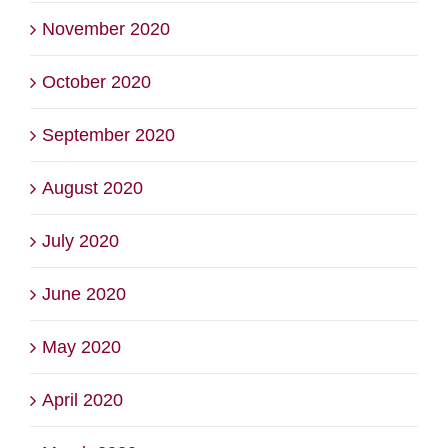
November 2020
October 2020
September 2020
August 2020
July 2020
June 2020
May 2020
April 2020