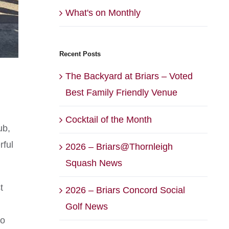
What's on Monthly
Recent Posts
The Backyard at Briars – Voted
Best Family Friendly Venue
Cocktail of the Month
ub,
rful
2026 – Briars@Thornleigh
Squash News
t
2026 – Briars Concord Social
Golf News
to