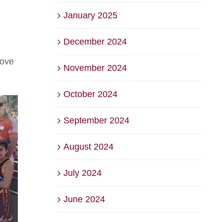
January 2025
December 2024
love
November 2024
October 2024
September 2024
August 2024
July 2024
June 2024