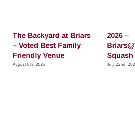
The Backyard at Briars
2026 –
– Voted Best Family
Briars@
Friendly Venue
Squash
August 6th, 2026
July 22nd, 20