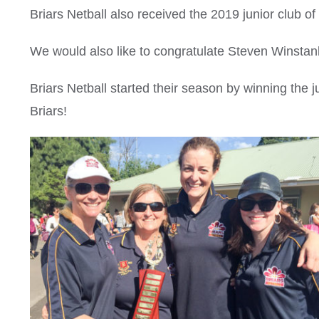
Briars Netball also received the 2019 junior club of
We would also like to congratulate Steven Winst
Briars Netball started their season by winning the j
Briars!