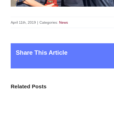
April 11th, 2019
|
Categories:
News
Share This Article
Related Posts