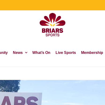
nity
News
What’s On
Live Sports
Membership