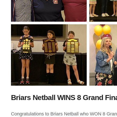
Briars Netball WINS 8 Grand Fin
Congratulations to Briars Netball who WON 8 Grand