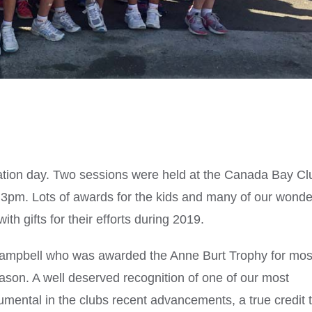
ation day. Two sessions were held at the Canada Bay Cl
 3pm. Lots of awards for the kids and many of our wonde
 gifts for their efforts during 2019.
 Campbell who was awarded the Anne Burt Trophy for mos
season. A well deserved recognition of one of our most
ental in the clubs recent advancements, a true credit 