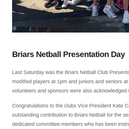
Briars Netball Presentation Day
Last Saturday was the Briars Netball Club Present
modified players at 1pm and juniors and seniors at
volunteers and sponsors were also acknowledged with
Congratulations to the clubs Vice President Kate
outstanding contribution to Briars Netball for the 
dedicated committee members who has been instrum