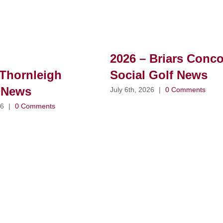
2026 – Briars Conc
Thornleigh
Social Golf News
 News
July 6th, 2026
|
0 Comments
26
|
0 Comments