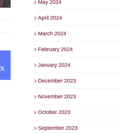
May 2024
April 2024
March 2024
February 2024
January 2024
cebook
X
December 2023
November 2023
October 2023
September 2023