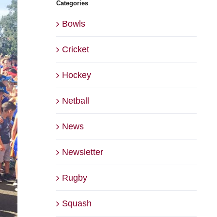
Categories
Bowls
Cricket
Hockey
Netball
News
Newsletter
Rugby
Squash