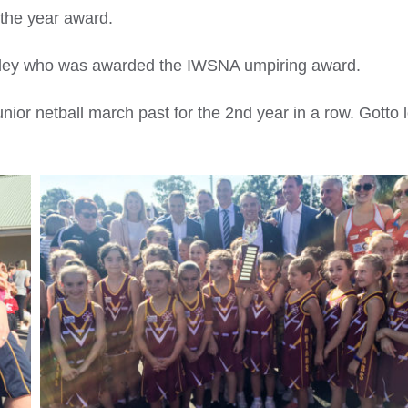
 the year award.
anley who was awarded the IWSNA umpiring award.
unior netball march past for the 2nd year in a row. Gotto 