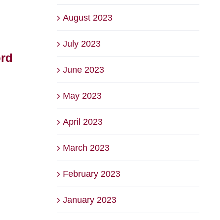
August 2023
July 2023
ord
The Backyard at Briars
2026
June 2023
– Voted Best Family
Bri
Friendly Venue
Squ
May 2023
August 6th, 2026
July 22
April 2023
March 2023
February 2023
January 2023