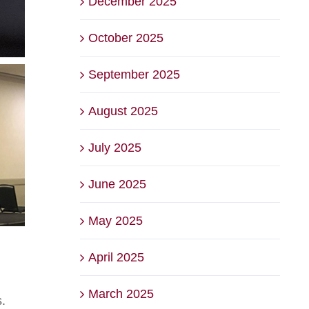
December 2025
October 2025
September 2025
August 2025
July 2025
June 2025
May 2025
April 2025
March 2025
.