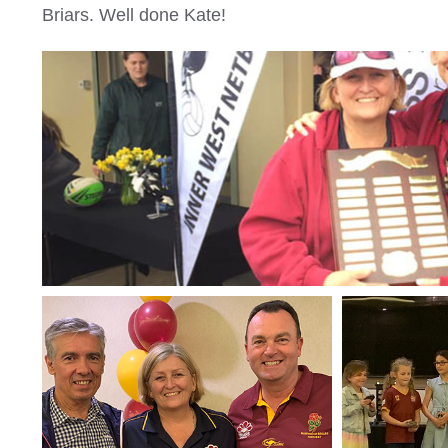
Briars. Well done Kate!