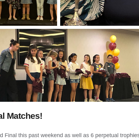
al Matches!
 Final this past weekend as well as 6 perpetual trophies