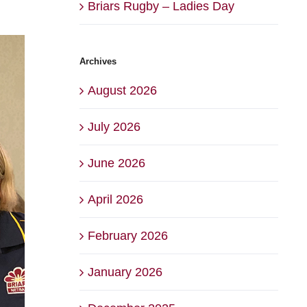
Briars Rugby – Ladies Day
Archives
August 2026
July 2026
June 2026
April 2026
February 2026
January 2026