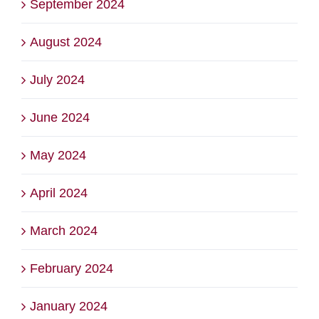
September 2024
August 2024
July 2024
June 2024
May 2024
April 2024
March 2024
February 2024
January 2024