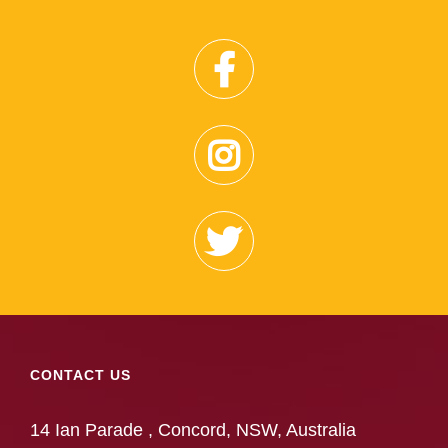
CONTACT US
14 Ian Parade , Concord, NSW, Australia