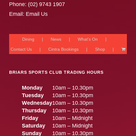
Phone:
(02) 9743 1907
Email:
Email Us
Dining
News
What’s On
Contact Us
Cintra Bookings
Shop
BRIARS SPORTS CLUB TRADING HOURS
Monday
10am – 10.30pm
Tuesday
10am – 10.30pm
Wednesday
10am – 10.30pm
Thursday
10am – 10.30pm
Friday
10am – Midnight
Saturday
10am – Midnight
Sunday
10am – 10.30pm