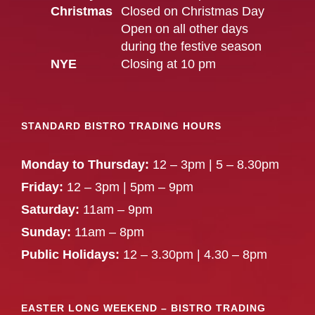
Christmas
Closed on Christmas Day
Open on all other days
during the festive season
NYE
Closing at 10 pm
STANDARD BISTRO TRADING HOURS
Monday to Thursday:
12 – 3pm | 5 – 8.30pm
Friday:
12 – 3pm | 5pm – 9pm
Saturday:
11am – 9pm
Sunday:
11am – 8pm
Public Holidays:
12 – 3.30pm | 4.30 – 8pm
EASTER LONG WEEKEND – BISTRO TRADING