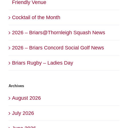
Friendly Venue
Cocktail of the Month
2026 – Briars@Thornleigh Squash News
2026 – Briars Concord Social Golf News
Briars Rugby – Ladies Day
Archives
August 2026
July 2026