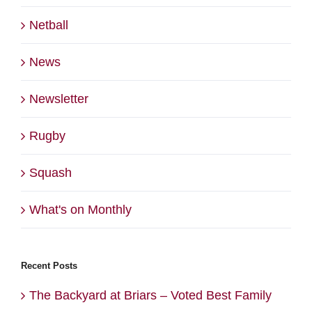
Netball
News
Newsletter
Rugby
Squash
What's on Monthly
Recent Posts
The Backyard at Briars – Voted Best Family