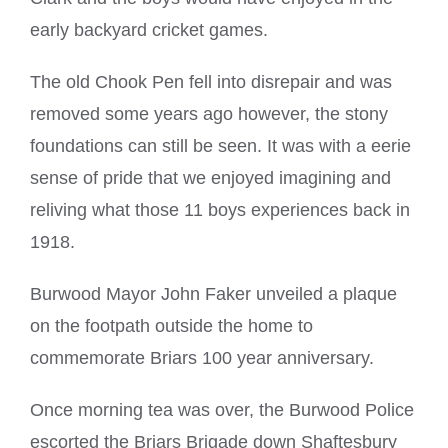
early backyard cricket games.
The old Chook Pen fell into disrepair and was
removed some years ago however, the stony
foundations can still be seen. It was with a eerie
sense of pride that we enjoyed imagining and
reliving what those 11 boys experiences back in
1918.
Burwood Mayor John Faker unveiled a plaque
on the footpath outside the home to
commemorate Briars 100 year anniversary.
Once morning tea was over, the Burwood Police
escorted the Briars Brigade down Shaftesbury