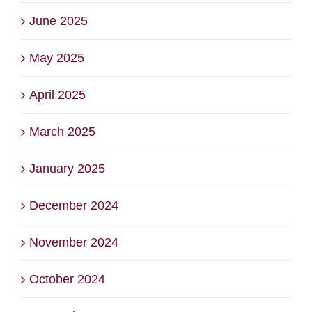
June 2025
May 2025
April 2025
March 2025
January 2025
December 2024
November 2024
October 2024