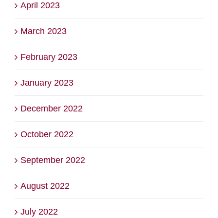
April 2023
March 2023
February 2023
January 2023
December 2022
October 2022
September 2022
August 2022
July 2022