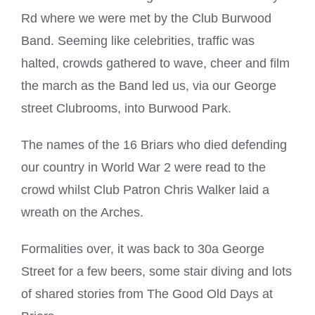
Rd where we were met by the Club Burwood
Band. Seeming like celebrities, traffic was
halted, crowds gathered to wave, cheer and film
the march as the Band led us, via our George
street Clubrooms, into Burwood Park.
The names of the 16 Briars who died defending
our country in World War 2 were read to the
crowd whilst Club Patron Chris Walker laid a
wreath on the Arches.
Formalities over, it was back to 30a George
Street for a few beers, some stair diving and lots
of shared stories from The Good Old Days at