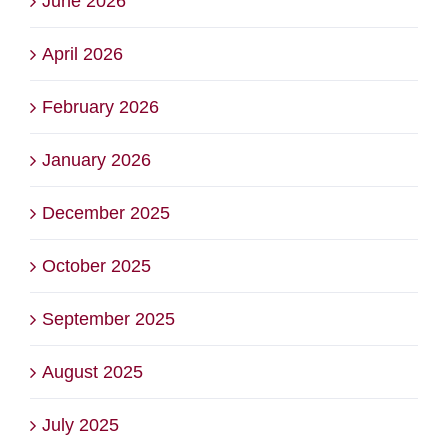
June 2026
April 2026
February 2026
January 2026
December 2025
October 2025
September 2025
August 2025
July 2025