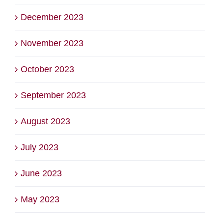
December 2023
November 2023
October 2023
September 2023
August 2023
July 2023
June 2023
May 2023