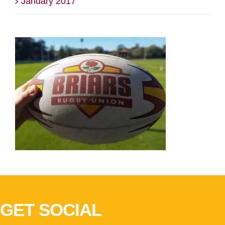
January 2017
GET SOCIAL