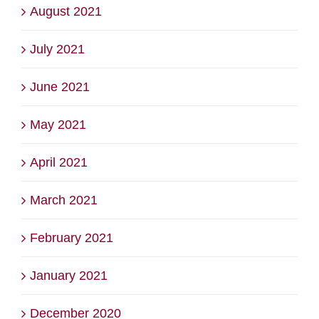
August 2021
July 2021
June 2021
May 2021
April 2021
March 2021
February 2021
January 2021
December 2020