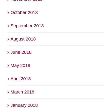
October 2018
September 2018
August 2018
June 2018
May 2018
April 2018
March 2018
January 2018