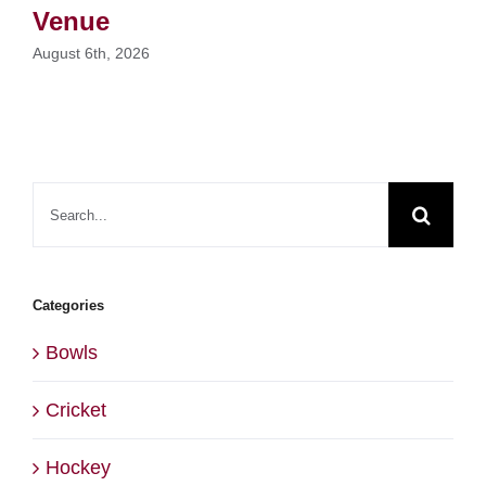
Venue
August 6th, 2026
Search
for:
Categories
Bowls
Cricket
Hockey