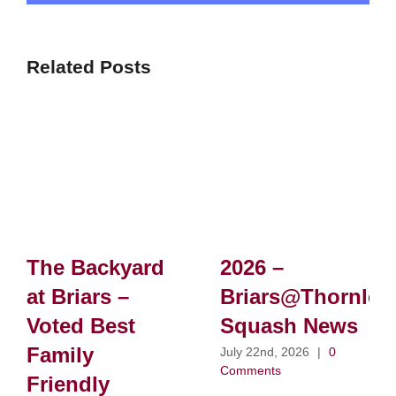
Related Posts
The Backyard
2026 –
at Briars –
Briars@Thornlei
Voted Best
Squash News
Family
July 22nd, 2026
|
0
Comments
Friendly