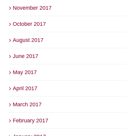
November 2017
October 2017
August 2017
June 2017
May 2017
April 2017
March 2017
February 2017