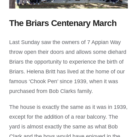
The Briars Centenary March
Last Sunday saw the owners of 7 Appian Way
throw open their doors and allows some diehard
Briars the opportunity to experience the birth of
Briars. Helena Britt has lived at the home of our
famous ‘Chook Pen’ since 1939, when it was
purchased from Bob Clarks family.
The house is exactly the same as it was in 1939,
except for the addition of a rear balcony. The
yard is almost exactly the same as what Bob
Clark and the boys would have enjoyed in the