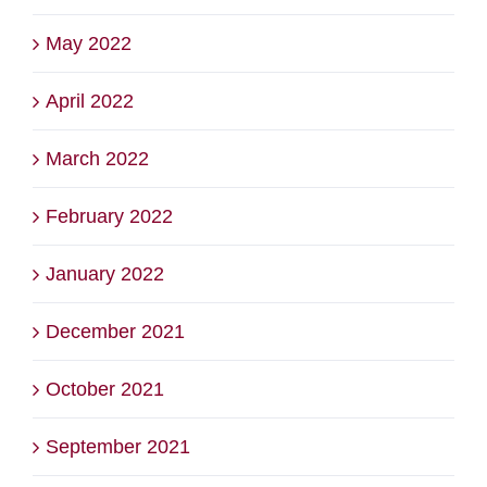
May 2022
April 2022
March 2022
February 2022
January 2022
December 2021
October 2021
September 2021