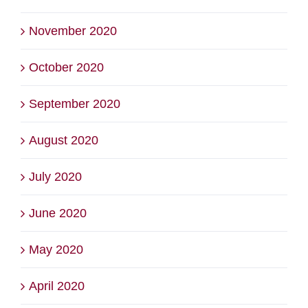
November 2020
October 2020
September 2020
August 2020
July 2020
June 2020
May 2020
April 2020