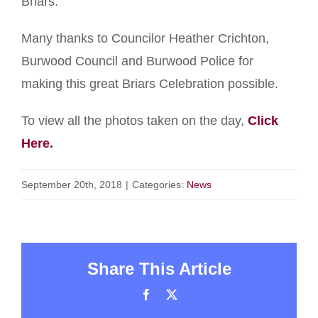
Briars.
Many thanks to Councilor Heather Crichton,
Burwood Council and Burwood Police for
making this great Briars Celebration possible.
To view all the photos taken on the day,
Click
Here.
September 20th, 2018
|
Categories:
News
Share This Article
Facebook
X