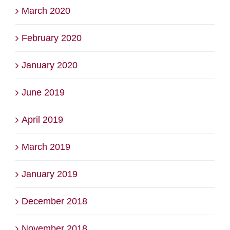
March 2020
February 2020
January 2020
June 2019
April 2019
March 2019
January 2019
December 2018
November 2018