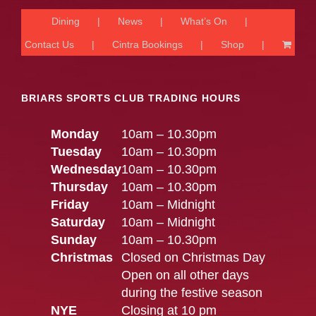
Dining
News
What’s On
Contact Us
Cintra Bookings
Shop
BRIARS SPORTS CLUB TRADING HOURS
Monday
10am – 10.30pm
Tuesday
10am – 10.30pm
Wednesday
10am – 10.30pm
Thursday
10am – 10.30pm
Friday
10am – Midnight
Saturday
10am – Midnight
Sunday
10am – 10.30pm
Christmas
Closed on Christmas Day
Open on all other days
during the festive season
NYE
Closing at 10 pm