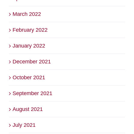
March 2022
February 2022
January 2022
December 2021
October 2021
September 2021
August 2021
July 2021