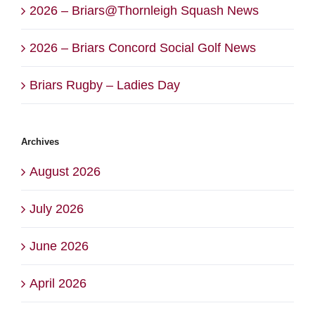
2026 – Briars@Thornleigh Squash News
2026 – Briars Concord Social Golf News
Briars Rugby – Ladies Day
Archives
August 2026
July 2026
June 2026
April 2026