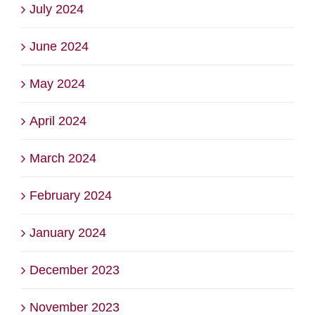
July 2024
June 2024
May 2024
April 2024
March 2024
February 2024
January 2024
December 2023
November 2023