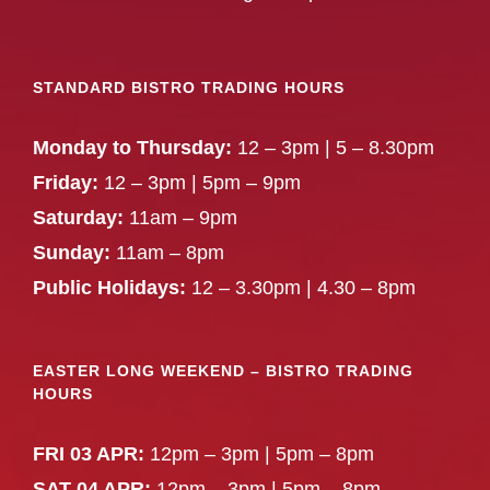
STANDARD BISTRO TRADING HOURS
Monday to Thursday:
12 – 3pm | 5 – 8.30pm
Friday:
12 – 3pm | 5pm – 9pm
Saturday:
11am – 9pm
Sunday:
11am – 8pm
Public Holidays:
12 – 3.30pm | 4.30 – 8pm
EASTER LONG WEEKEND – BISTRO TRADING
HOURS
FRI 03 APR:
12pm – 3pm | 5pm – 8pm
SAT 04 APR:
12pm – 3pm | 5pm – 8pm