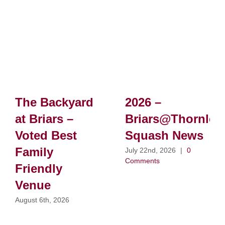
The Backyard
2026 –
at Briars –
Briars@Thornlei
Voted Best
Squash News
Family
July 22nd, 2026
|
0
Comments
Friendly
Venue
August 6th, 2026