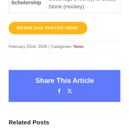
Scholorship
Stone (Hockey)
DOWNLOAD PHOTOS HERE!
February 22nd, 2026
|
Categories:
News
Share This Article
Facebook
X
Related Posts