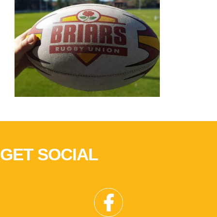
GET SOCIAL