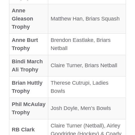
Anne
Gleason
Matthew Han, Briars Squash
Trophy
Anne Burt
Brendon Eastlake, Briars
Trophy
Netball
Bindi March
Claire Turner, Briars Netball
Ali Trophy
Brian Huttly
Therese Cutrupi, Ladies
Trophy
Bowls
Phil McAulay
Josh Doyle, Men’s Bowls
Trophy
Claire Turner (Netball), Airley
RB Clark
Goodridge (Hockey) & Coady