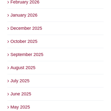
February 2026
January 2026
December 2025
October 2025
September 2025
August 2025
July 2025
June 2025
May 2025