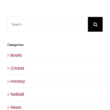
Search
for:
Categories
Bowls
Cricket
Hockey
Netball
News