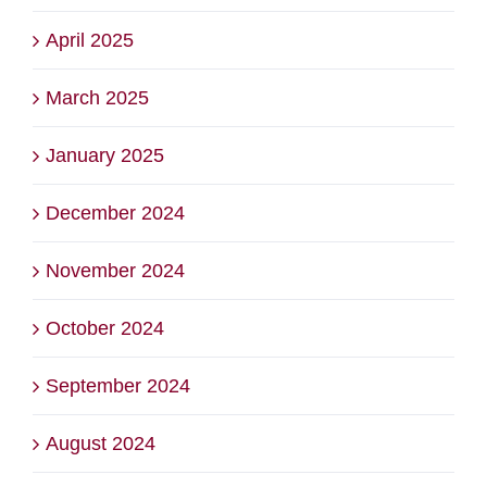
April 2025
March 2025
January 2025
December 2024
November 2024
October 2024
September 2024
August 2024