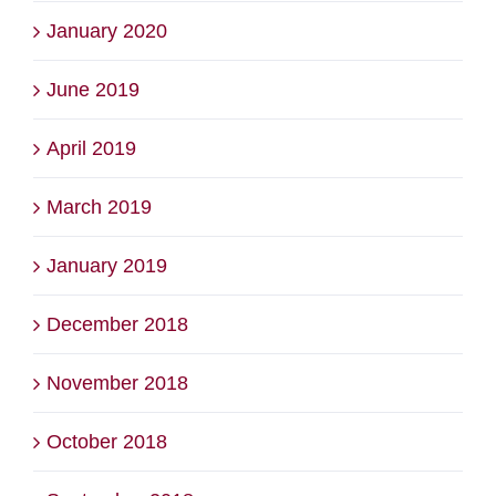
January 2020
June 2019
April 2019
March 2019
January 2019
December 2018
November 2018
October 2018