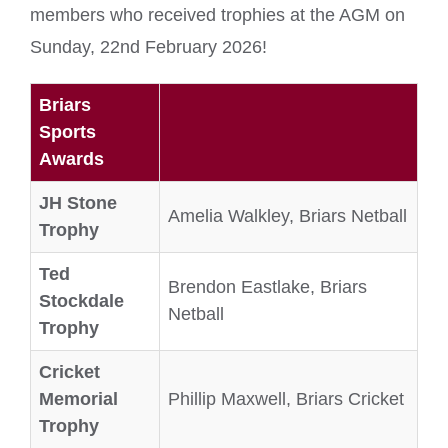
members who received trophies at the AGM on
Sunday, 22nd February 2026!
Briars
Sports
Awards
JH Stone
Amelia Walkley, Briars Netball
Trophy
Ted
Brendon Eastlake, Briars
Stockdale
Netball
Trophy
Cricket
Memorial
Phillip Maxwell, Briars Cricket
Trophy