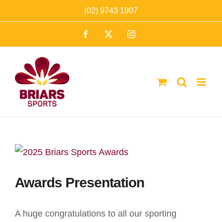
Skip
(02) 9743 1907
to
Facebook
X
Instagram
content
Awards Presentation
A huge congratulations to all our sporting