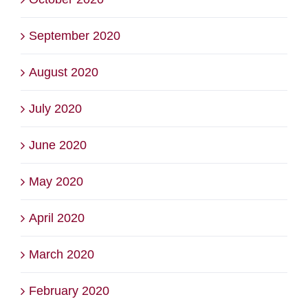
September 2020
August 2020
July 2020
June 2020
May 2020
April 2020
March 2020
February 2020