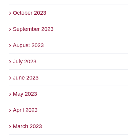
October 2023
September 2023
August 2023
July 2023
June 2023
May 2023
April 2023
March 2023