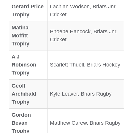
Gerard Price
Lachlan Wodson, Briars Jnr.
Trophy
Cricket
Matina
Phoebe Hancock, Briars Jnr.
Moffitt
Cricket
Trophy
A J
Robinson
Scarlett Thuell, Briars Hockey
Trophy
Geoff
Archibald
Kyle Leaver, Briars Rugby
Trophy
Gordon
Bevan
Matthew Carew, Briars Rugby
Trophy