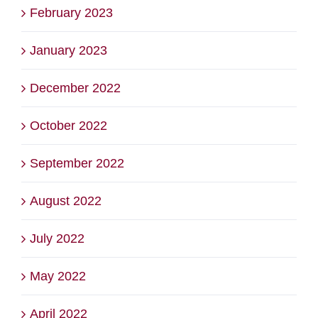
February 2023
January 2023
December 2022
October 2022
September 2022
August 2022
July 2022
May 2022
April 2022