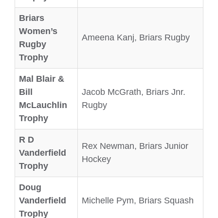
Briars
Women’s
Ameena Kanj, Briars Rugby
Rugby
Trophy
Mal Blair &
Bill
Jacob McGrath, Briars Jnr.
McLauchlin
Rugby
Trophy
R D
Rex Newman, Briars Junior
Vanderfield
Hockey
Trophy
Doug
Vanderfield
Michelle Pym, Briars Squash
Trophy