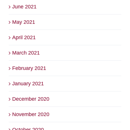
June 2021
May 2021
April 2021
March 2021
February 2021
January 2021
December 2020
November 2020
October 2020