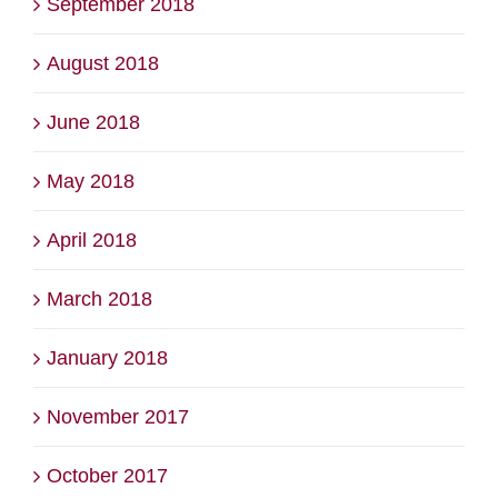
September 2018
August 2018
June 2018
May 2018
April 2018
March 2018
January 2018
November 2017
October 2017