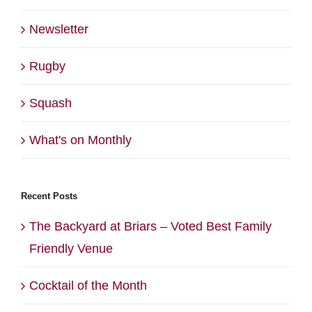
Newsletter
Rugby
Squash
What's on Monthly
Recent Posts
The Backyard at Briars – Voted Best Family
Friendly Venue
Cocktail of the Month