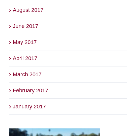
August 2017
June 2017
May 2017
April 2017
March 2017
February 2017
January 2017