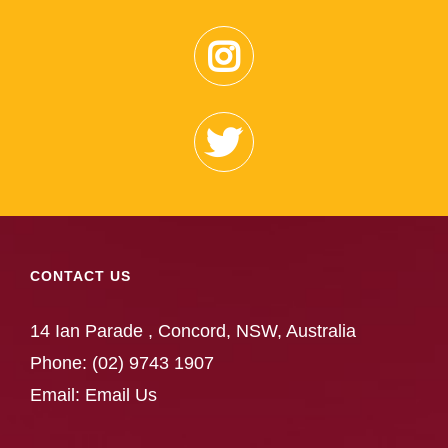
CONTACT US
14 Ian Parade , Concord, NSW, Australia
Phone:
(02) 9743 1907
Email:
Email Us