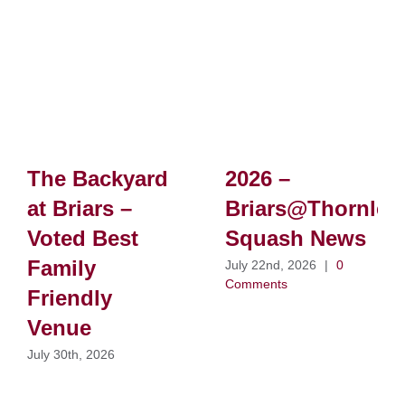
The Backyard
2026 –
at Briars –
Briars@Thornlei
Voted Best
Squash News
Family
July 22nd, 2026
|
0
Comments
Friendly
Venue
July 30th, 2026