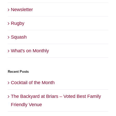
Newsletter
Rugby
Squash
What's on Monthly
Recent Posts
Cocktail of the Month
The Backyard at Briars – Voted Best Family
Friendly Venue