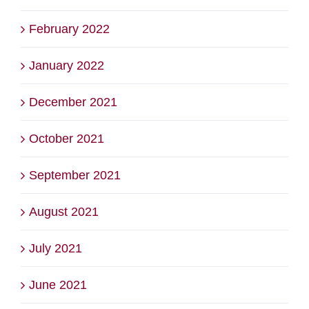
February 2022
January 2022
December 2021
October 2021
September 2021
August 2021
July 2021
June 2021