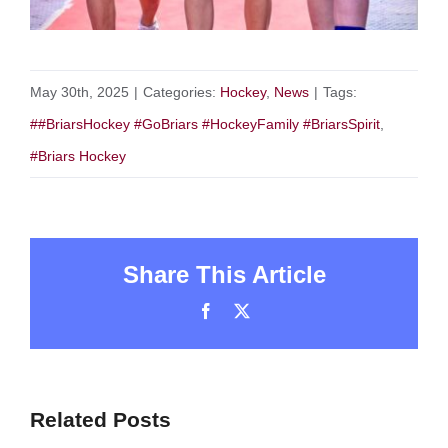
May 30th, 2025
|
Categories:
Hockey
,
News
|
Tags:
##BriarsHockey #GoBriars #HockeyFamily #BriarsSpirit
,
#Briars Hockey
Share This Article
Facebook
X
Related Posts