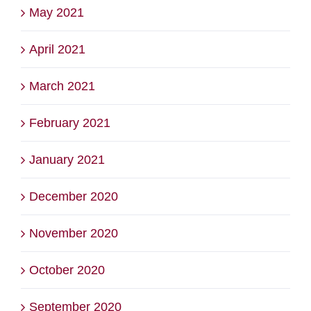
May 2021
April 2021
March 2021
February 2021
January 2021
December 2020
November 2020
October 2020
September 2020