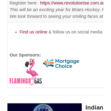
Register here:
https://www.revolutionise.com.au/br
This will be an exciting year for Briars Hockey. P
We look forward to seeing your smiling faces at th
Find us online
& follow us on social media
Our Sponsors:
Indian