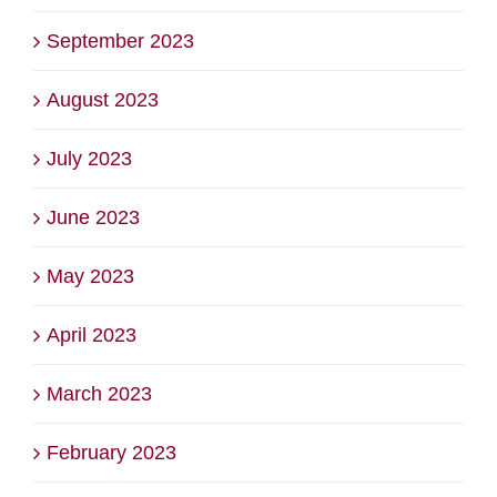
September 2023
August 2023
July 2023
June 2023
May 2023
April 2023
March 2023
February 2023