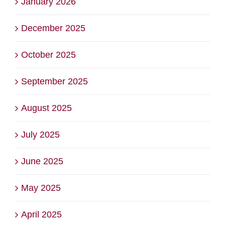
January 2026
December 2025
October 2025
September 2025
August 2025
July 2025
June 2025
May 2025
April 2025