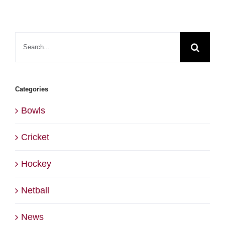
Search
for:
Categories
Bowls
Cricket
Hockey
Netball
News