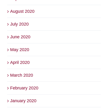
August 2020
July 2020
June 2020
May 2020
April 2020
March 2020
February 2020
January 2020