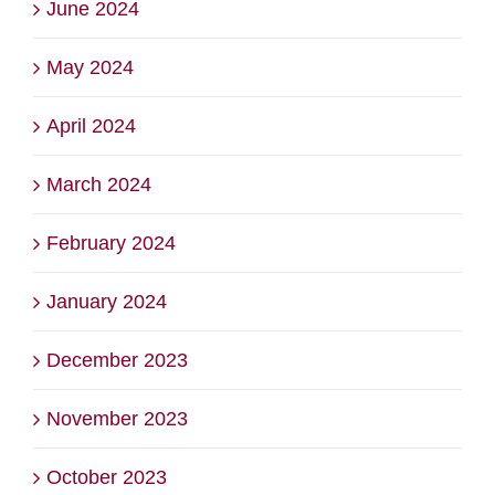
June 2024
May 2024
April 2024
March 2024
February 2024
January 2024
December 2023
November 2023
October 2023