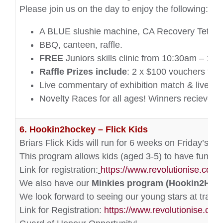
Please join us on the day to enjoy the following:
A BLUE slushie machine, CA Recovery Tetn and E
BBQ, canteen, raffle.
FREE
Juniors skills clinic from 10:30am – 11
Raffle Prizes include
: 2 x $100 vouchers to 
Live commentary of exhibition match & livestr
Novelty Races for all ages! Winners recieve
p
6. Hookin2hockey – Flick Kids
Briars Flick Kids will run for 6 weeks on Friday’s 
This program allows kids (aged 3-5) to have fun, ge
Link for registration:
https://www.revolutionise.com
We also have our
Minkies program (Hookin2Hoc
We look forward to seeing our young stars at traini
Link for Registration:
https://www.revolutionise.com