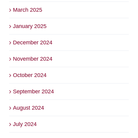
March 2025
January 2025
December 2024
November 2024
October 2024
September 2024
August 2024
July 2024