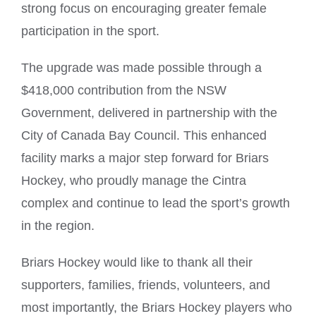
strong focus on encouraging greater female
participation in the sport.
The upgrade was made possible through a
$418,000 contribution from the NSW
Government, delivered in partnership with the
City of Canada Bay Council. This enhanced
facility marks a major step forward for Briars
Hockey, who proudly manage the Cintra
complex and continue to lead the sport’s growth
in the region.
Briars Hockey would like to thank all their
supporters, families, friends, volunteers, and
most importantly, the Briars Hockey players who