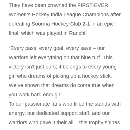
They have been crowned the FIRST-EVER
Women’s Hockey India League Champions after
defeating Soorma Hockey Club 2-1 in an epic
final, which was played in Ranchi!
“Every pass, every goal, every save – our
Warriors left everything on that blue turf. This
victory isn’t just ours; it belongs to every young
girl who dreams of picking up a hockey stick.
We’ve shown that dreams do come true when
you work hard enough!
To our passionate fans who filled the stands with
energy, our dedicated support staff, and our
warriors who gave it their all – this trophy shines