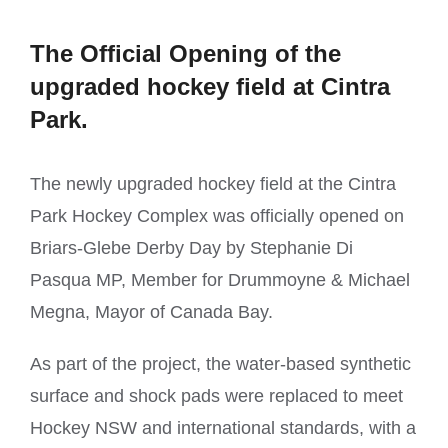
The Official Opening of the
upgraded hockey field at Cintra
Park.
The newly upgraded hockey field at the Cintra
Park Hockey Complex was officially opened on
Briars-Glebe Derby Day by Stephanie Di
Pasqua MP, Member for Drummoyne & Michael
Megna, Mayor of Canada Bay.
As part of the project, the water-based synthetic
surface and shock pads were replaced to meet
Hockey NSW and international standards, with a