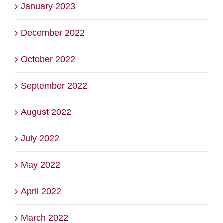
January 2023
December 2022
October 2022
September 2022
August 2022
July 2022
May 2022
April 2022
March 2022