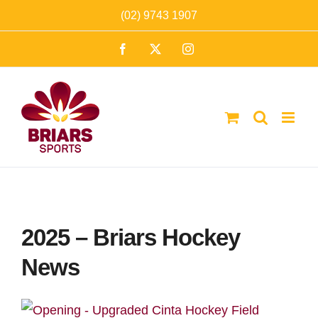
Skip
(02) 9743 1907
to
Facebook
X
Instagram
content
2025 – Briars Hockey
News