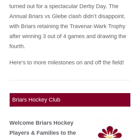
turned out for a spectacular Derby Day. The
Annual Briars vs Glebe clash didn’t disappoint,
with Briars retaining the Travenar-Wark Trophy
after winning 3 out of 4 games and drawing the
fourth.
Here’s to more milestones on and off the field!
Briars Hockey Club
Welcome Briars Hockey
Players & Families to the