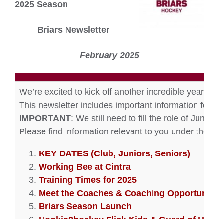
2025 Season
Briars Newsletter
February 2025
We’re excited to kick off another incredible year of
This newsletter includes important information for b
IMPORTANT
: We still need to fill the role of Juni
Please find information relevant to you under the f
KEY DATES (Club, Juniors, Seniors)
Working Bee at Cintra
Training Times for 2025
Meet the Coaches & Coaching Opportuniti
Briars Season Launch