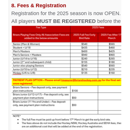
8. Fees & Registration
Registration for the 2025 season is now OPEN. Pleas
All players
MUST BE REGISTERED
before the fir