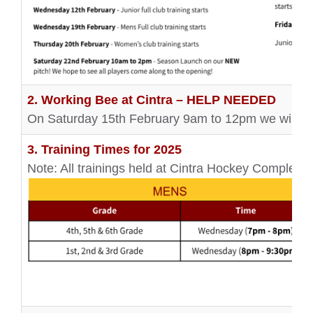
2. Working Bee at Cintra – HELP NEEDED
On Saturday 15th February 9am to 12pm we will be
3. Training Times for 2025
Note: All trainings held at Cintra Hockey Complex 