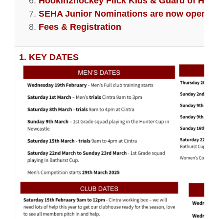
Hookin2hockey Flick Kids & Guard of Hono
SEHA Junior Nominations are now open
Fees & Registration
1. KEY DATES