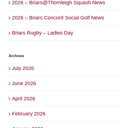
2026 – Briars@Thornleigh Squash News
2026 – Briars Concord Social Golf News
Briars Rugby – Ladies Day
Archives
July 2026
June 2026
April 2026
February 2026