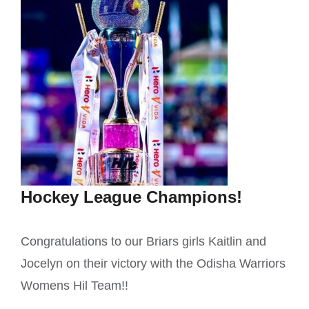
Hockey League Champions!
Congratulations to our Briars girls Kaitlin and
Jocelyn on their victory with the Odisha Warriors
Womens Hil Team!!