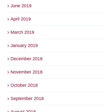
June 2019
April 2019
March 2019
January 2019
December 2018
November 2018
October 2018
September 2018
August 2018