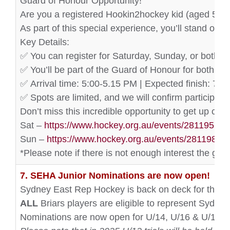
Guard of Honour Opportunity!
Are you a registered Hookin2hockey kid (aged 5-12
As part of this special experience, you’ll stand on 
Key Details:
✅ You can register for Saturday, Sunday, or both d
✅ You’ll be part of the Guard of Honour for both ma
✅ Arrival time: 5:00-5.15 PM | Expected finish: 7:3
✅ Spots are limited, and we will confirm participant
Don’t miss this incredible opportunity to get up clos
Sat –
https://www.hockey.org.au/events/281195
Sun –
https://www.hockey.org.au/events/281198
*Please note if there is not enough interest the gua
7. SEHA Junior Nominations are now open!
Sydney East Rep Hockey is back on deck for the 2
ALL
Briars players are eligible to represent Sydney
Nominations are now open for U/14, U/16 & U/18 p