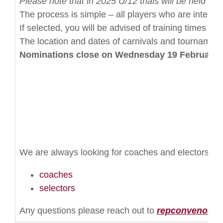
Please note that in 2025 U/12 trials will be held sep
The process is simple – all players who are interes
If selected, you will be advised of training times a
The location and dates of carnivals and tournament
Nominations close on Wednesday 19 February 
We are always looking for coaches and electors to 
coaches
selectors
Any questions please reach out to
repconvenor@