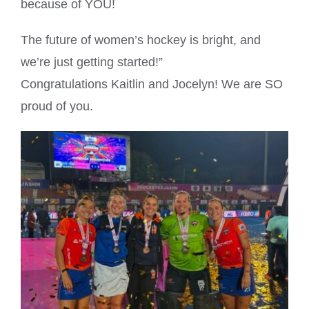
because of YOU!
The future of women’s hockey is bright, and
we’re just getting started!”
Congratulations Kaitlin and Jocelyn! We are SO
proud of you.