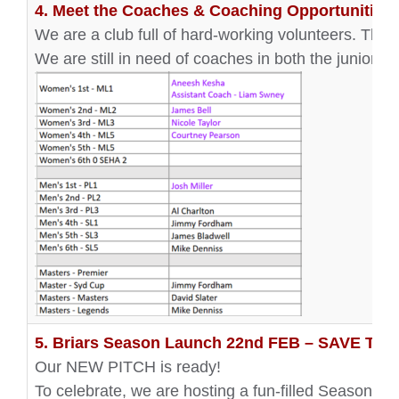
4. Meet the Coaches & Coaching Opportunities!
We are a club full of hard-working volunteers. Tha
We are still in need of coaches in both the junior 
5. Briars Season Launch 22nd FEB – SAVE TH
Our NEW PITCH is ready!
To celebrate, we are hosting a fun-filled Season L