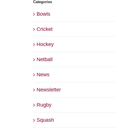
Categories
Bowls
Cricket
Hockey
Netball
News
Newsletter
Rugby
Squash