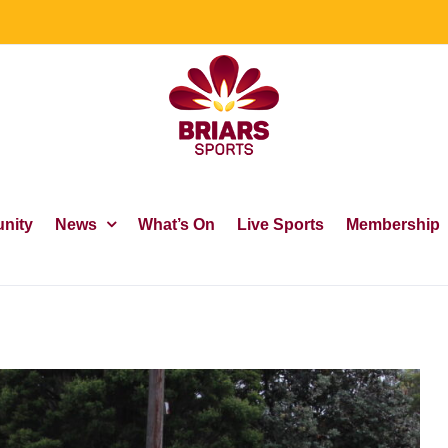
nity
News
What’s On
Live Sports
Membership