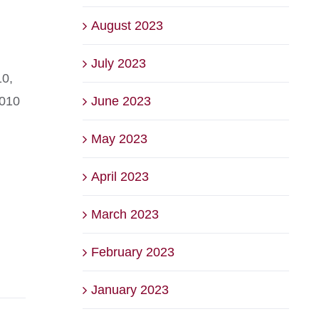
August 2023
July 2023
10,
June 2023
2010
May 2023
April 2023
March 2023
February 2023
January 2023