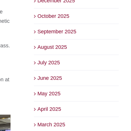
December 2025
he
October 2025
hetic
September 2025
rass.
August 2025
July 2025
June 2025
n at
May 2025
April 2025
March 2025