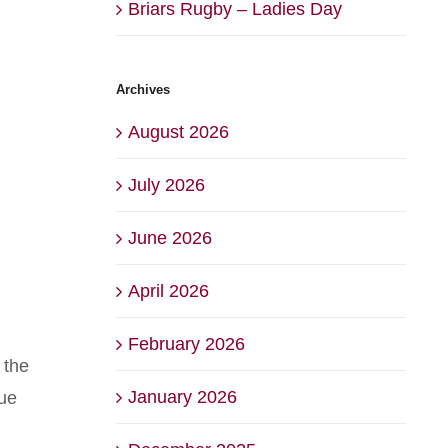
Briars Rugby – Ladies Day
Archives
August 2026
July 2026
June 2026
April 2026
February 2026
 the
January 2026
due