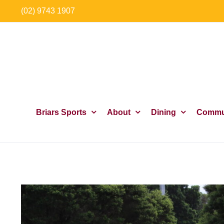
Skip
(02) 9743 1907
to
content
Briars Sports
About
Dining
Commu