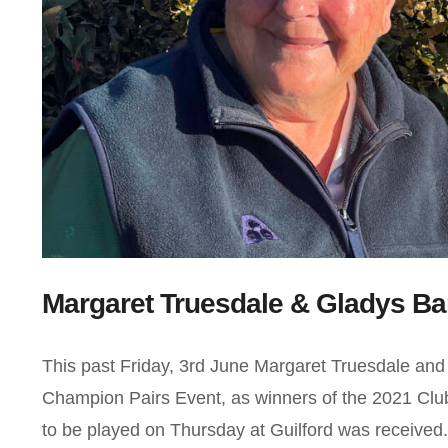
Margaret Truesdale & Gladys Ba
This past Friday, 3rd June Margaret Truesdale an
Champion Pairs Event, as winners of the 2021 Club
to be played on Thursday at Guilford was received.