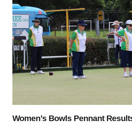
Women’s Bowls Pennant Results 