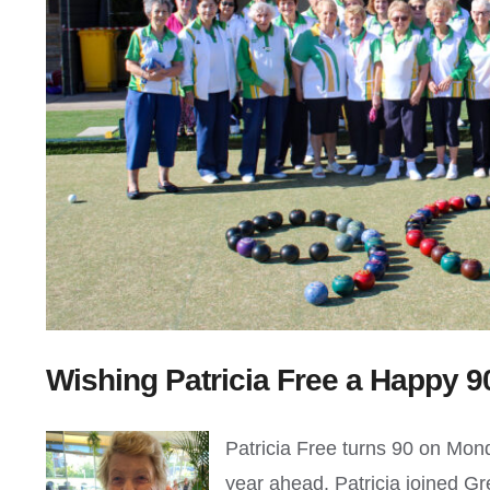
Wishing Patricia Free a Happy 9
Patricia Free turns 90 on Mond
year ahead. Patricia joined G