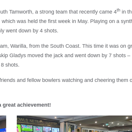
th
uth Tamworth, a strong team that recently came 4
in t
 which was held the first week in May. Playing on a synt
ly went down by 4 shots.
team, Warilla, from the South Coast. This time it was on g
 skip Gladys moved the jack and went down by 7 shots –
8 shots.
riends and fellow bowlers watching and cheering them o
a great achievement!