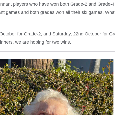
ennant players who have won both Grade-2 and Grade-4
ant games and both grades won all their six games. Wha
h October for Grade-2, and Saturday, 22nd October for G
winners, we are hoping for two wins.