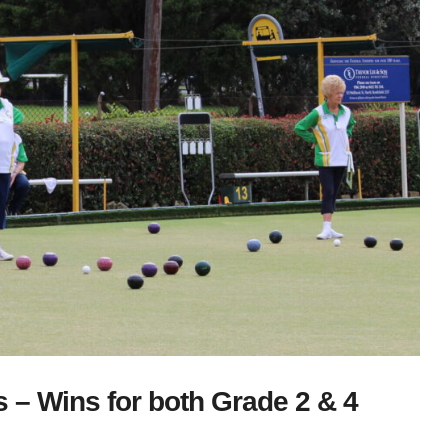
– Wins for both Grade 2 & 4