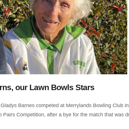
rns, our Lawn Bowls Stars
d Gladys Barnes competed at Merrylands Bowling Club in
 Pairs Competition, after a bye for the match that was 