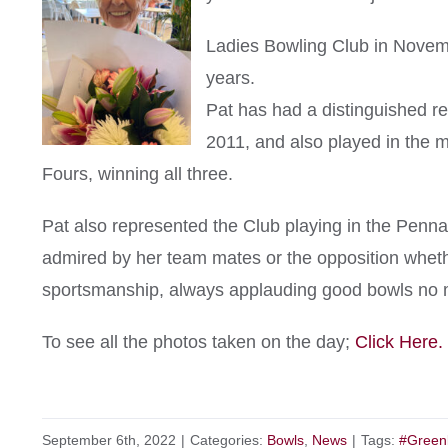
Ladies Bowling Club in Novem
years.
Pat has had a distinguished re
2011, and also played in the m
Fours, winning all three.
Pat also represented the Club playing in the Penn
admired by her team mates or the opposition whethe
sportsmanship, always applauding good bowls no 
To see all the photos taken on the day;
Click Here.
September 6th, 2022
|
Categories:
Bowls
,
News
|
Tags:
#Green