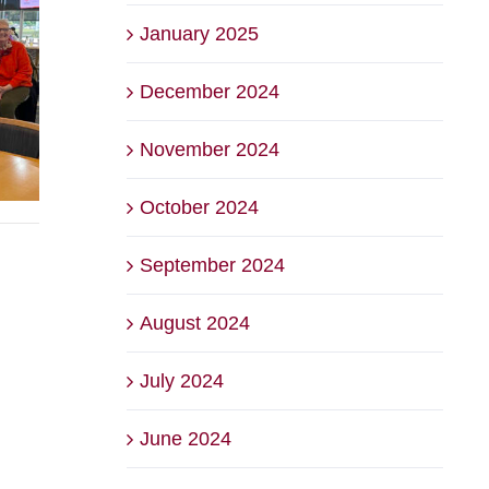
January 2025
December 2024
November 2024
October 2024
September 2024
August 2024
July 2024
June 2024