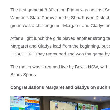
The first game at 8.30am on Friday was against So
Women’s State Carnival in the Shoalhaven District,
green was a challenge but Margaret and Gladys on
After a light lunch the girls played another strong 
Margaret and Gladys lead from the beginning, but
DISASTER! They regrouped and won the game by 
The match was streamed live by Bowls NSW, with f
Briars Sports.
Congratulations Margaret and Gladys on such 