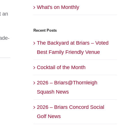
What's on Monthly
t an
Recent Posts
rade-
The Backyard at Briars – Voted
Best Family Friendly Venue
Cocktail of the Month
2026 – Briars@Thornleigh
Squash News
2026 – Briars Concord Social
Golf News