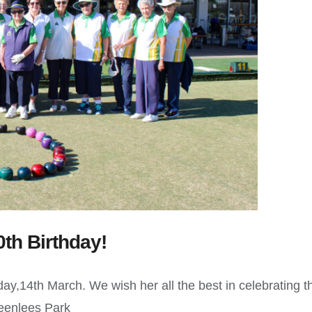
0th Birthday!
ay,14th March. We wish her all the best in celebrating t
reenlees Park