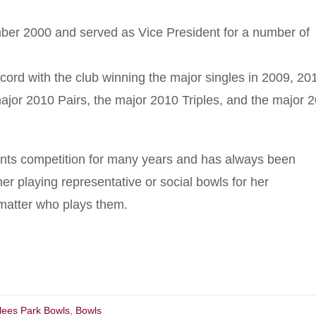
ber 2000 and served as Vice President for a number of
cord with the club winning the major singles in 2009, 20
ajor 2010 Pairs, the major 2010 Triples, and the major 
ants competition for many years and has always been
r playing representative or social bowls for her
matter who plays them.
lees Park Bowls
,
Bowls