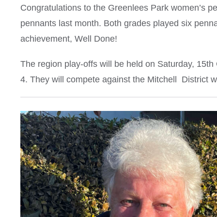
Congratulations to the Greenlees Park women’s p
pennants last month. Both grades played six penn
achievement, Well Done!
The region play-offs will be held on Saturday, 15t
4. They will compete against the Mitchell District 