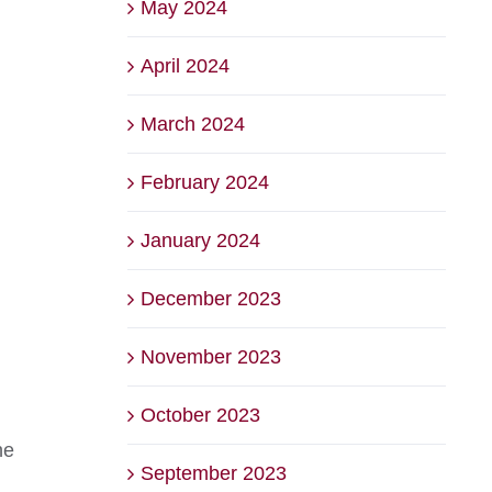
May 2024
April 2024
March 2024
February 2024
January 2024
December 2023
November 2023
October 2023
he
September 2023