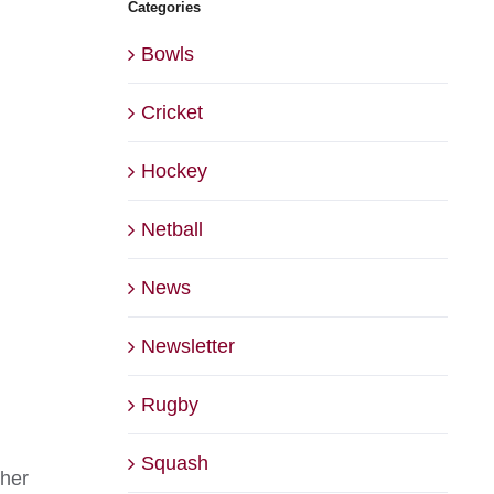
Categories
Bowls
Cricket
Hockey
Netball
News
Newsletter
Rugby
Squash
 her