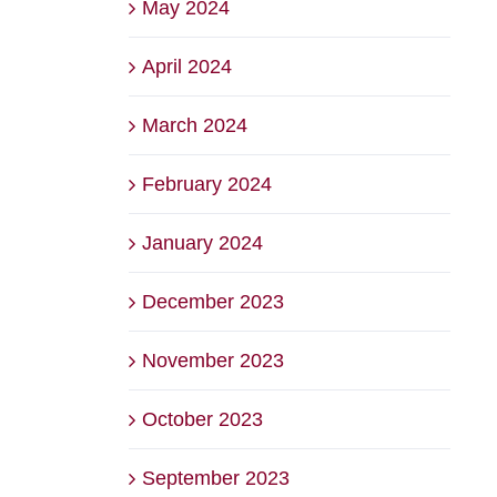
May 2024
April 2024
March 2024
February 2024
January 2024
December 2023
November 2023
October 2023
September 2023