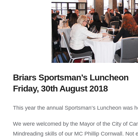
Briars Sportsman’s Luncheon
Friday, 30th August 2018
This year the annual Sportsman’s Luncheon was he
We were welcomed by the Mayor of the City of Ca
Mindreading skills of our MC Phillip Cornwall. Not 