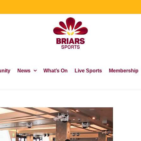
nity
News
What’s On
Live Sports
Membership