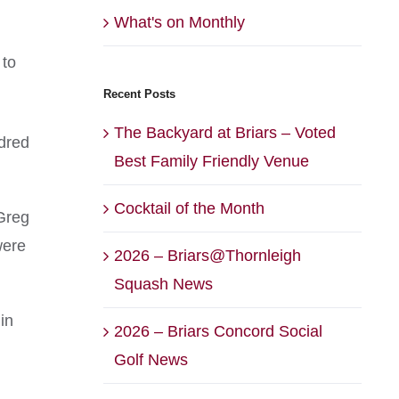
What's on Monthly
 to
Recent Posts
The Backyard at Briars – Voted
ndred
Best Family Friendly Venue
Cocktail of the Month
Greg
were
2026 – Briars@Thornleigh
Squash News
in
2026 – Briars Concord Social
Golf News