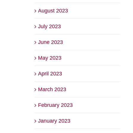
August 2023
July 2023
June 2023
May 2023
April 2023
March 2023
February 2023
January 2023