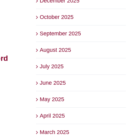
December 2025
October 2025
September 2025
August 2025
ord
The Backyard at Briars
2026
July 2025
– Voted Best Family
Bri
Friendly Venue
Squ
June 2025
August 6th, 2026
July 22
May 2025
April 2025
March 2025