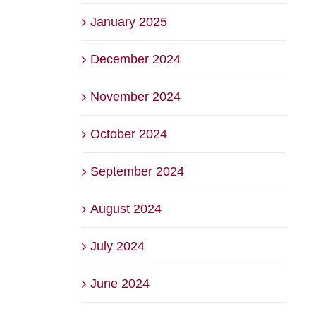
January 2025
December 2024
November 2024
October 2024
September 2024
August 2024
July 2024
June 2024