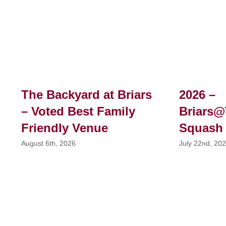
The Backyard at Briars
2026 –
– Voted Best Family
Briars@
Friendly Venue
Squash
August 6th, 2026
July 22nd, 20