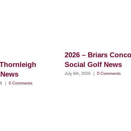
2026 – Briars Conc
Thornleigh
Social Golf News
 News
July 6th, 2026
|
0 Comments
26
|
0 Comments