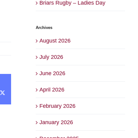
Briars Rugby – Ladies Day
Archives
August 2026
July 2026
June 2026
April 2026
cebook
X
February 2026
January 2026