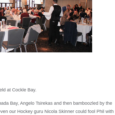
ld at Cockle Bay.
nada Bay, Angelo Tsirekas and then bamboozled by the
even our Hockey guru Nicola Skinner could fool Phil with