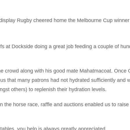
on display Rugby cheered home the Melbourne Cup winner
fs at Dockside doing a great job feeding a couple of hu
 the crowd along with his good mate Mahatmacoat. Once 
us that many patrons had not hydrated sufficiently and 
st others) to replenish their hydration levels.
n the horse race, raffle and auctions enabled us to raise 
tables, you help is always greatly appreciated.