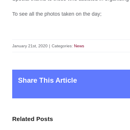
To see all the photos taken on the day;
January 21st, 2020
|
Categories:
News
Share This Article
Related Posts