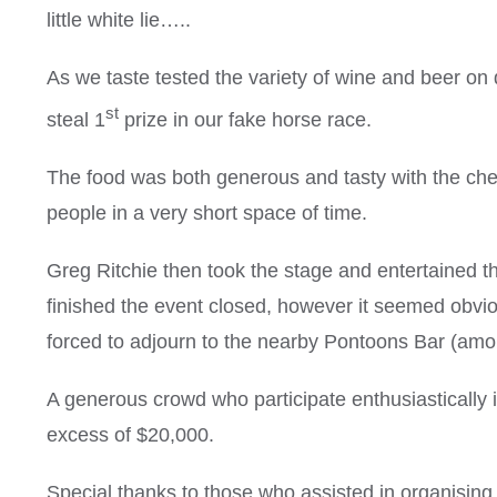
little white lie…..
As we taste tested the variety of wine and beer 
st
steal 1
prize in our fake horse race.
The food was both generous and tasty with the che
people in a very short space of time.
Greg Ritchie then took the stage and entertained
finished the event closed, however it seemed obvio
forced to adjourn to the nearby Pontoons Bar (among
A generous crowd who participate enthusiastically i
excess of $20,000.
Special thanks to those who assisted in organising 