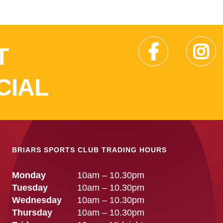
T
CIAL
BRIARS SPORTS CLUB TRADING HOURS
Monday
10am – 10.30pm
Tuesday
10am – 10.30pm
Wednesday
10am – 10.30pm
Thursday
10am – 10.30pm