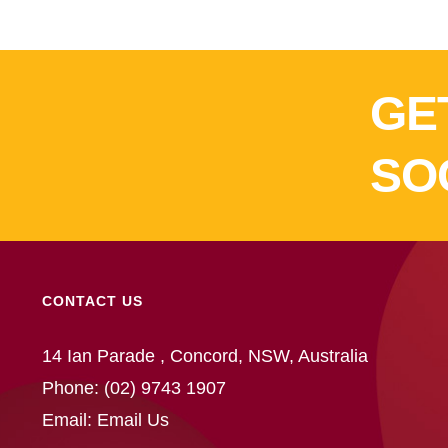
GE
SO
CONTACT US
14 Ian Parade , Concord, NSW, Australia
Phone:
(02) 9743 1907
Email:
Email Us