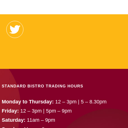
STANDARD BISTRO TRADING HOURS
Monday to Thursday:
12 – 3pm | 5 – 8.30pm
Friday:
12 – 3pm | 5pm – 9pm
Saturday:
11am – 9pm