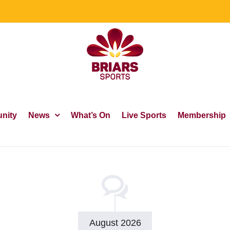
nity
News
What’s On
Live Sports
Membership
August 2026