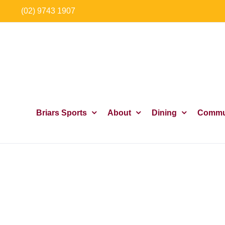
Skip
(02) 9743 1907
to
content
Briars Sports
About
Dining
Commu