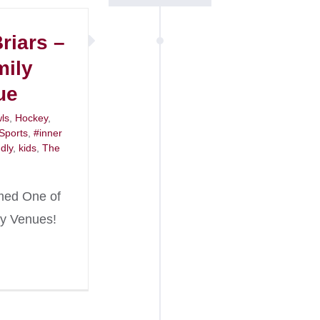
riars –
mily
ue
ls
,
Hockey
,
 Sports
,
#inner
ndly
,
kids
,
The
med One of
ly Venues!