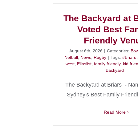
The Backyard at B
Voted Best Fa
Friendly Ven
August 6th, 2026
|
Categories:
Bow
Netball
,
News
,
Rugby
|
Tags:
#Briars
west
,
Ellaslist
,
family friendly
,
kid frie
Backyard
The Backyard at Briars - Na
Sydney's Best Family Friend
Read More