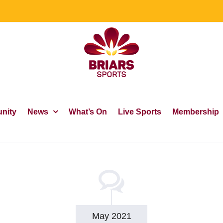
nity
News
What’s On
Live Sports
Membership
May 2021