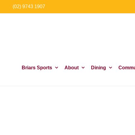
Skip
(02) 9743 1907
to
content
Briars Sports
About
Dining
Commu