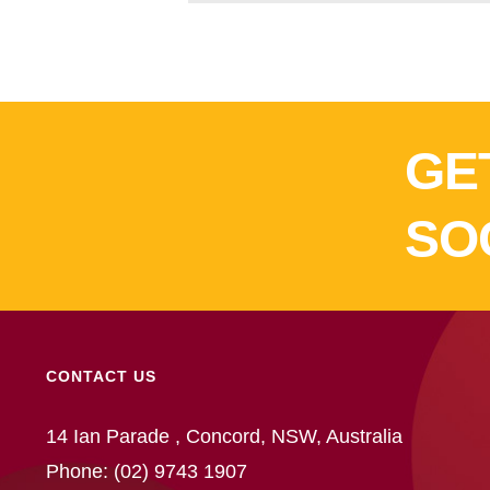
GE
SO
CONTACT US
14 Ian Parade , Concord, NSW, Australia
Phone:
(02) 9743 1907