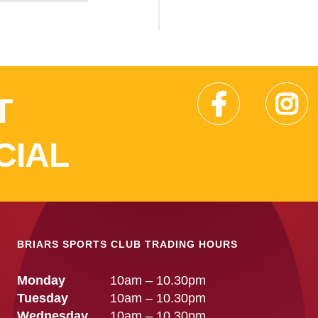
T
CIAL
BRIARS SPORTS CLUB TRADING HOURS
Monday
10am – 10.30pm
Tuesday
10am – 10.30pm
Wednesday
10am – 10.30pm