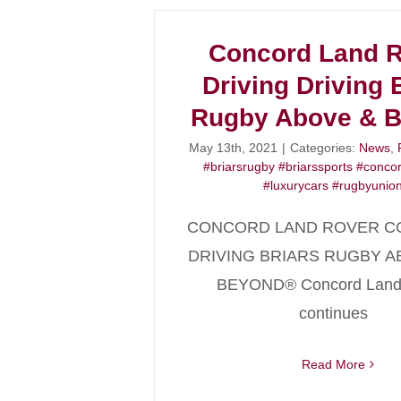
Concord Land 
Driving Driving 
Rugby Above & 
May 13th, 2021
|
Categories:
News
,
#briarsrugby #briarssports #conco
#luxurycars #rugbyunio
CONCORD LAND ROVER C
DRIVING BRIARS RUGBY A
BEYOND® Concord Land
continues
Read More