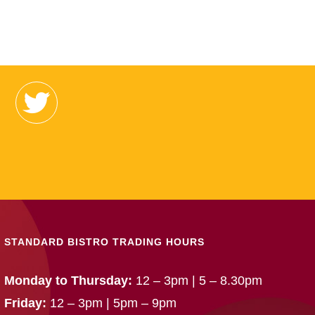
STANDARD BISTRO TRADING HOURS
Monday to Thursday:
12 – 3pm | 5 – 8.30pm
Friday:
12 – 3pm | 5pm – 9pm