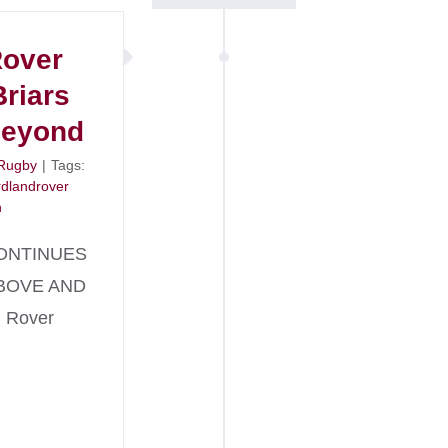
Rover
Briars
Beyond
Rugby
|
Tags:
rdlandrover
n
ONTINUES
BOVE AND
 Rover