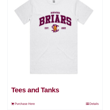
Tees and Tanks
Purchase Here
Details