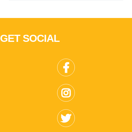
GET SOCIAL