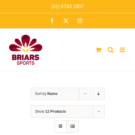
Skip
(02) 9743 1907
to
Facebook
X
Instagram
content
Sort by
Name
Show
12 Products