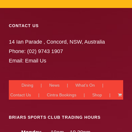
CONTACT US
14 Ian Parade , Concord, NSW, Australia
Phone:
(02) 9743 1907
Email:
Email Us
Dining
News
What’s On
Contact Us
Cintra Bookings
Shop
BRIARS SPORTS CLUB TRADING HOURS