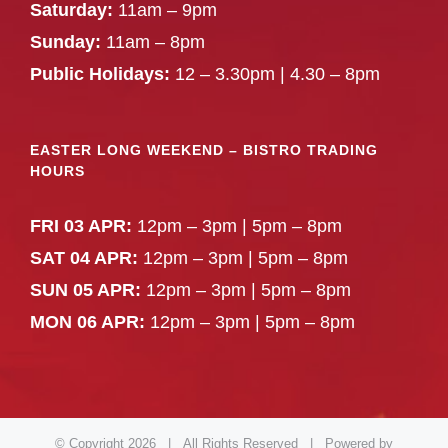
Saturday:
11am – 9pm
Sunday:
11am – 8pm
Public Holidays:
12 – 3.30pm | 4.30 – 8pm
EASTER LONG WEEKEND – BISTRO TRADING
HOURS
FRI 03 APR:
12pm – 3pm | 5pm – 8pm
SAT 04 APR:
12pm – 3pm | 5pm – 8pm
SUN 05 APR:
12pm – 3pm | 5pm – 8pm
MON 06 APR:
12pm – 3pm | 5pm – 8pm
© Copyright
2026 | All Rights Reserved | Powered by