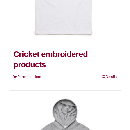
Cricket embroidered
products
Purchase Here
Details