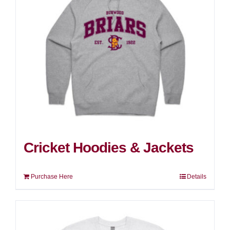
Cricket Hoodies & Jackets
Purchase Here
Details