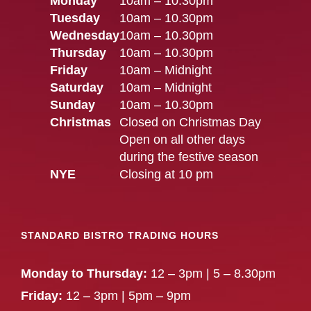
Monday
10am – 10.30pm
Tuesday
10am – 10.30pm
Wednesday
10am – 10.30pm
Thursday
10am – 10.30pm
Friday
10am – Midnight
Saturday
10am – Midnight
Sunday
10am – 10.30pm
Christmas
Closed on Christmas Day
Open on all other days
during the festive season
NYE
Closing at 10 pm
STANDARD BISTRO TRADING HOURS
Monday to Thursday:
12 – 3pm | 5 – 8.30pm
Friday:
12 – 3pm | 5pm – 9pm