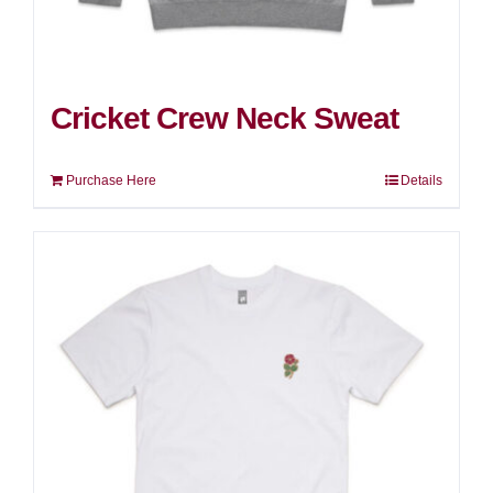
Cricket Crew Neck Sweat
Purchase Here
Details