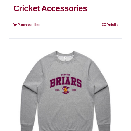
Cricket Accessories
Purchase Here
Details