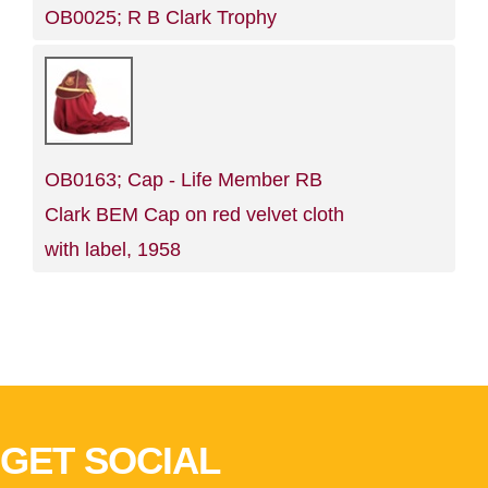
OB0025; R B Clark Trophy
OB0163; Cap - Life Member RB
Clark BEM Cap on red velvet cloth
with label, 1958
GET SOCIAL