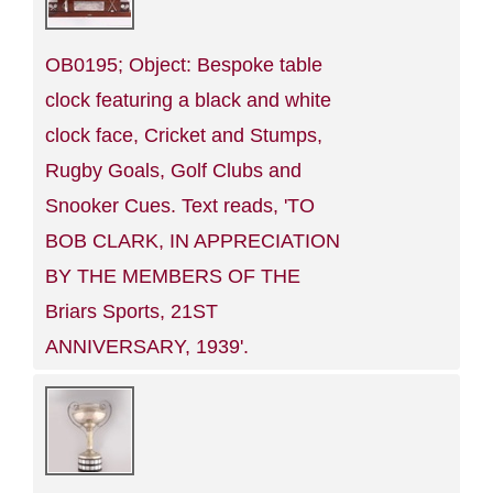
OB0195; Object: Bespoke table
clock featuring a black and white
clock face, Cricket and Stumps,
Rugby Goals, Golf Clubs and
Snooker Cues. Text reads, 'TO
BOB CLARK, IN APPRECIATION
BY THE MEMBERS OF THE
Briars Sports, 21ST
ANNIVERSARY, 1939'.