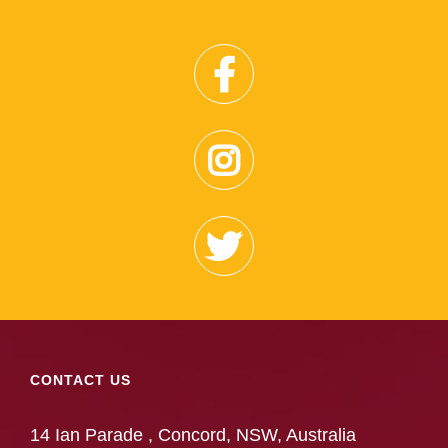
CONTACT US
14 Ian Parade , Concord, NSW, Australia