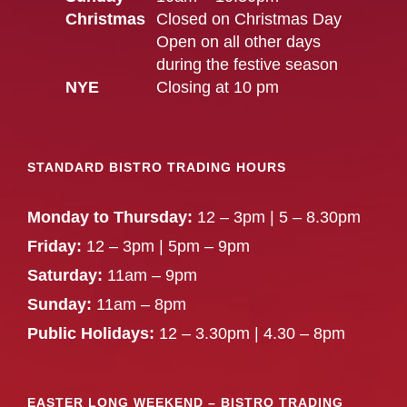
Christmas
Closed on Christmas Day
Open on all other days
during the festive season
NYE
Closing at 10 pm
STANDARD BISTRO TRADING HOURS
Monday to Thursday:
12 – 3pm | 5 – 8.30pm
Friday:
12 – 3pm | 5pm – 9pm
Saturday:
11am – 9pm
Sunday:
11am – 8pm
Public Holidays:
12 – 3.30pm | 4.30 – 8pm
EASTER LONG WEEKEND – BISTRO TRADING