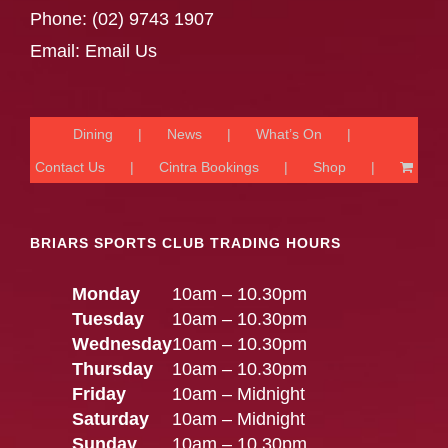
Phone:
(02) 9743 1907
Email:
Email Us
Dining
News
What’s On
Contact Us
Cintra Bookings
Shop
BRIARS SPORTS CLUB TRADING HOURS
Monday
10am – 10.30pm
Tuesday
10am – 10.30pm
Wednesday
10am – 10.30pm
Thursday
10am – 10.30pm
Friday
10am – Midnight
Saturday
10am – Midnight
Sunday
10am – 10.30pm