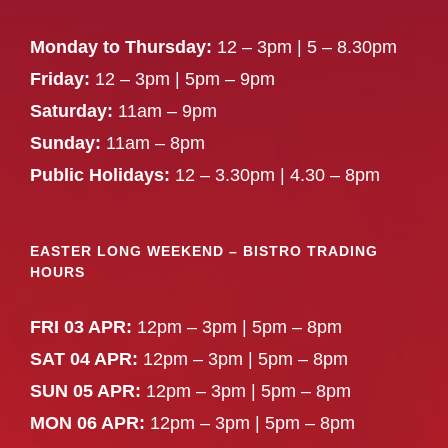
Monday to Thursday:
12 – 3pm | 5 – 8.30pm
Friday:
12 – 3pm | 5pm – 9pm
Saturday:
11am – 9pm
Sunday:
11am – 8pm
Public Holidays:
12 – 3.30pm | 4.30 – 8pm
EASTER LONG WEEKEND – BISTRO TRADING
HOURS
FRI 03 APR:
12pm – 3pm | 5pm – 8pm
SAT 04 APR:
12pm – 3pm | 5pm – 8pm
SUN 05 APR:
12pm – 3pm | 5pm – 8pm
MON 06 APR:
12pm – 3pm | 5pm – 8pm