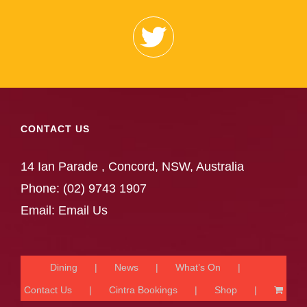
CONTACT US
14 Ian Parade , Concord, NSW, Australia
Phone:
(02) 9743 1907
Email:
Email Us
Dining
News
What’s On
Contact Us
Cintra Bookings
Shop