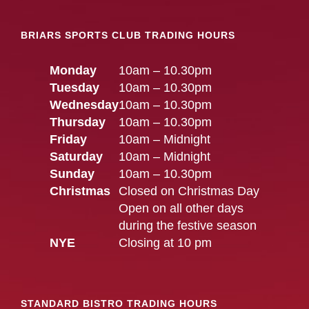
BRIARS SPORTS CLUB TRADING HOURS
Monday
10am – 10.30pm
Tuesday
10am – 10.30pm
Wednesday
10am – 10.30pm
Thursday
10am – 10.30pm
Friday
10am – Midnight
Saturday
10am – Midnight
Sunday
10am – 10.30pm
Christmas
Closed on Christmas Day
Open on all other days
during the festive season
NYE
Closing at 10 pm
STANDARD BISTRO TRADING HOURS