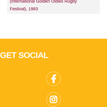
(International Golden Oldies Rugby
Festival), 1983
GET SOCIAL