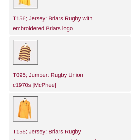
T156; Jersey: Briars Rugby with
embroidered Briars logo
T095; Jumper: Rugby Union
c1970s [McPhee]
T155; Jersey: Briars Rugby