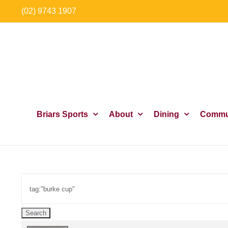
Skip
(02) 9743 1907
to
content
Briars Sports
About
Dining
Commu