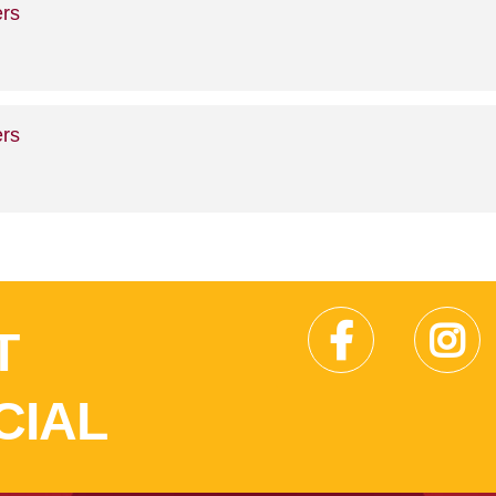
rs
rs
T
CIAL