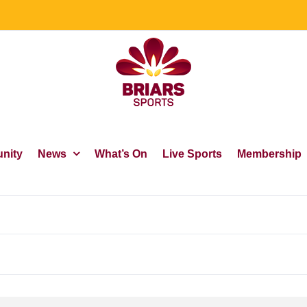
nity
News
What’s On
Live Sports
Membership