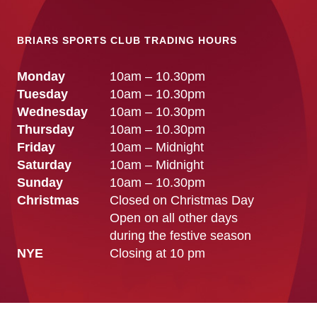
BRIARS SPORTS CLUB TRADING HOURS
Monday
10am – 10.30pm
Tuesday
10am – 10.30pm
Wednesday
10am – 10.30pm
Thursday
10am – 10.30pm
Friday
10am – Midnight
Saturday
10am – Midnight
Sunday
10am – 10.30pm
Christmas
Closed on Christmas Day
Open on all other days
during the festive season
NYE
Closing at 10 pm