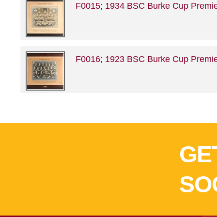
F0015; 1934 BSC Burke Cup Premie
F0016; 1923 BSC Burke Cup Premie
GE
SO