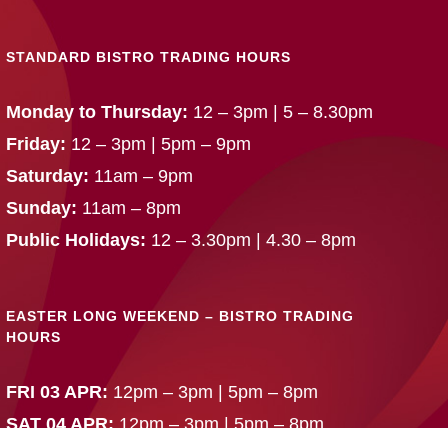
STANDARD BISTRO TRADING HOURS
Monday to Thursday:
12 – 3pm | 5 – 8.30pm
Friday:
12 – 3pm | 5pm – 9pm
Saturday:
11am – 9pm
Sunday:
11am – 8pm
Public Holidays:
12 – 3.30pm | 4.30 – 8pm
EASTER LONG WEEKEND – BISTRO TRADING
HOURS
FRI 03 APR:
12pm – 3pm | 5pm – 8pm
SAT 04 APR:
12pm – 3pm | 5pm – 8pm