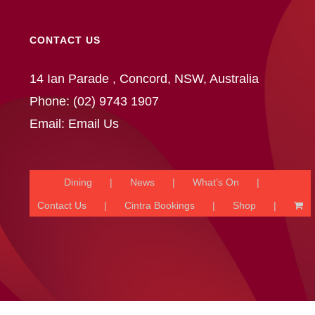
CONTACT US
14 Ian Parade , Concord, NSW, Australia
Phone:
(02) 9743 1907
Email:
Email Us
Dining
News
What’s On
Contact Us
Cintra Bookings
Shop