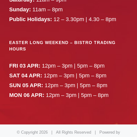
Sunday:
11am – 8pm
Public Holidays:
12 – 3.30pm | 4.30 – 8pm
EASTER LONG WEEKEND – BISTRO TRADING
HOURS
FRI 03 APR:
12pm – 3pm | 5pm – 8pm
SAT 04 APR:
12pm – 3pm | 5pm – 8pm
SUN 05 APR:
12pm – 3pm | 5pm – 8pm
MON 06 APR:
12pm – 3pm | 5pm – 8pm
© Copyright
2026 | All Rights Reserved | Powered by