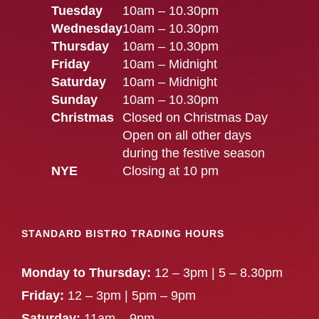
Tuesday
10am – 10.30pm
Wednesday
10am – 10.30pm
Thursday
10am – 10.30pm
Friday
10am – Midnight
Saturday
10am – Midnight
Sunday
10am – 10.30pm
Christmas
Closed on Christmas Day
Open on all other days
during the festive season
NYE
Closing at 10 pm
STANDARD BISTRO TRADING HOURS
Monday to Thursday:
12 – 3pm | 5 – 8.30pm
Friday:
12 – 3pm | 5pm – 9pm
Saturday:
11am – 9pm