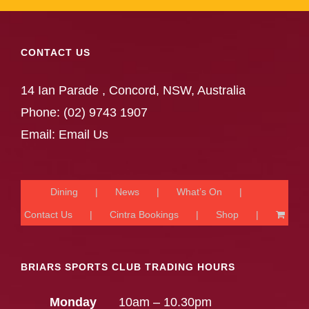
CONTACT US
14 Ian Parade , Concord, NSW, Australia
Phone:
(02) 9743 1907
Email:
Email Us
Dining
News
What’s On
Contact Us
Cintra Bookings
Shop
BRIARS SPORTS CLUB TRADING HOURS
Monday
10am – 10.30pm