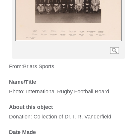
From:
Briars Sports
Name/Title
Photo: International Rugby Football Board
About this object
Donation: Collection of Dr. I. R. Vanderfield
Date Made