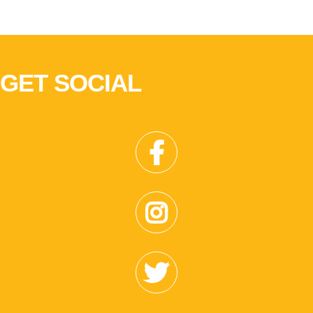
GET SOCIAL