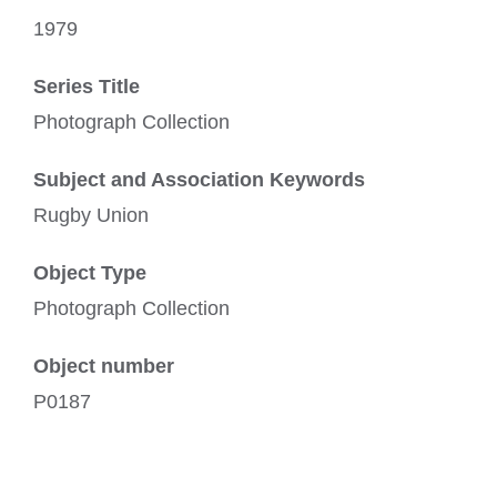
1979
Series Title
Photograph Collection
Subject and Association Keywords
Rugby Union
Object Type
Photograph Collection
Object number
P0187