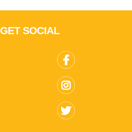
GET SOCIAL