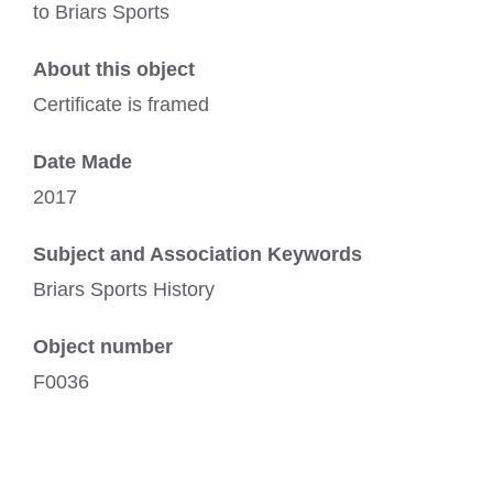
to Briars Sports
About this object
Certificate is framed
Date Made
2017
Subject and Association Keywords
Briars Sports History
Object number
F0036