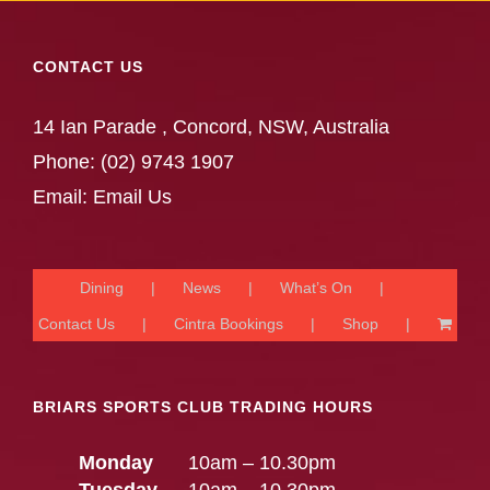
CONTACT US
14 Ian Parade , Concord, NSW, Australia
Phone:
(02) 9743 1907
Email:
Email Us
Dining
News
What’s On
Contact Us
Cintra Bookings
Shop
BRIARS SPORTS CLUB TRADING HOURS
Monday
10am – 10.30pm