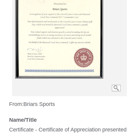
From:
Briars Sports
Name/Title
Certificate - Certificate of Appreciation presented