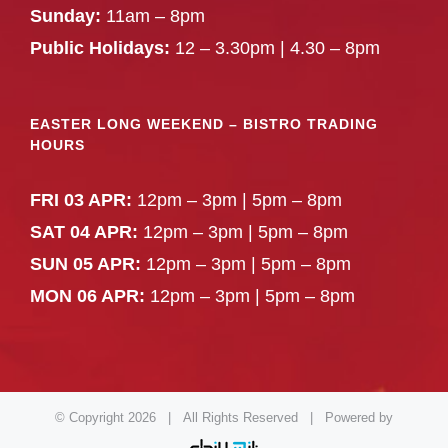
Sunday:
11am – 8pm
Public Holidays:
12 – 3.30pm | 4.30 – 8pm
EASTER LONG WEEKEND – BISTRO TRADING
HOURS
FRI 03 APR:
12pm – 3pm | 5pm – 8pm
SAT 04 APR:
12pm – 3pm | 5pm – 8pm
SUN 05 APR:
12pm – 3pm | 5pm – 8pm
MON 06 APR:
12pm – 3pm | 5pm – 8pm
© Copyright
2026 | All Rights Reserved | Powered by