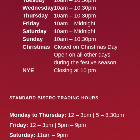
Tuesday
10am – 10.30pm
Wednesday
10am – 10.30pm
Thursday
10am – 10.30pm
Friday
10am – Midnight
Saturday
10am – Midnight
Sunday
10am – 10.30pm
Christmas
Closed on Christmas Day
Open on all other days
during the festive season
NYE
Closing at 10 pm
STANDARD BISTRO TRADING HOURS
Monday to Thursday:
12 – 3pm | 5 – 8.30pm
Friday:
12 – 3pm | 5pm – 9pm
Saturday:
11am – 9pm