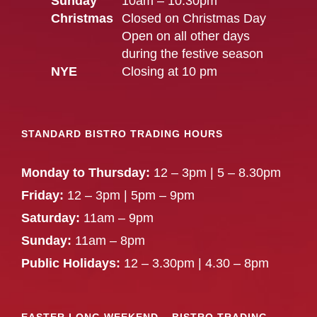
Sunday
10am – 10.30pm
Christmas
Closed on Christmas Day
Open on all other days
during the festive season
NYE
Closing at 10 pm
STANDARD BISTRO TRADING HOURS
Monday to Thursday:
12 – 3pm | 5 – 8.30pm
Friday:
12 – 3pm | 5pm – 9pm
Saturday:
11am – 9pm
Sunday:
11am – 8pm
Public Holidays:
12 – 3.30pm | 4.30 – 8pm