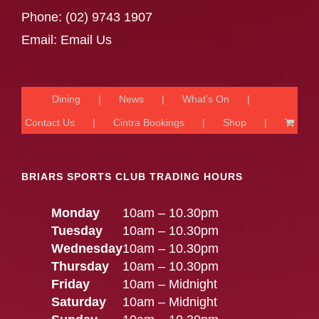
Phone:
(02) 9743 1907
Email:
Email Us
Dining
News
What’s On
Contact Us
Cintra Bookings
Shop
BRIARS SPORTS CLUB TRADING HOURS
Monday
10am – 10.30pm
Tuesday
10am – 10.30pm
Wednesday
10am – 10.30pm
Thursday
10am – 10.30pm
Friday
10am – Midnight
Saturday
10am – Midnight