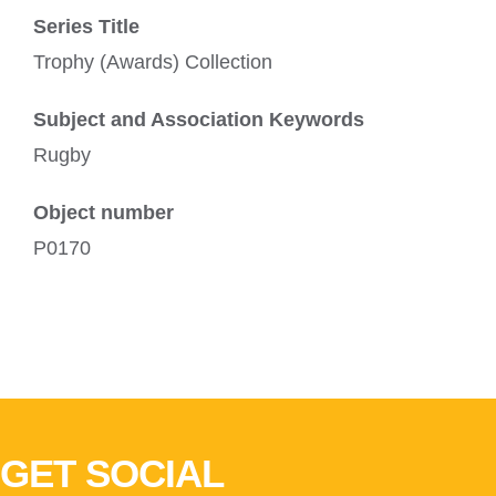
Series Title
Trophy (Awards) Collection
Subject and Association Keywords
Rugby
Object number
P0170
GET SOCIAL