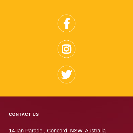
CONTACT US
14 Ian Parade , Concord, NSW, Australia