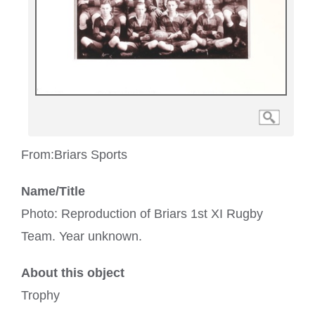
From:
Briars Sports
Name/Title
Photo: Reproduction of Briars 1st XI Rugby
Team. Year unknown.
About this object
Trophy