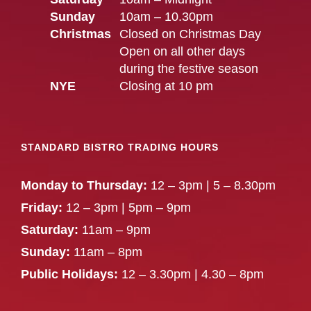
Sunday
10am – 10.30pm
Christmas
Closed on Christmas Day
Open on all other days
during the festive season
NYE
Closing at 10 pm
STANDARD BISTRO TRADING HOURS
Monday to Thursday:
12 – 3pm | 5 – 8.30pm
Friday:
12 – 3pm | 5pm – 9pm
Saturday:
11am – 9pm
Sunday:
11am – 8pm
Public Holidays:
12 – 3.30pm | 4.30 – 8pm