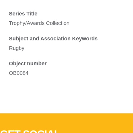
Series Title
Trophy/Awards Collection
Subject and Association Keywords
Rugby
Object number
OB0084