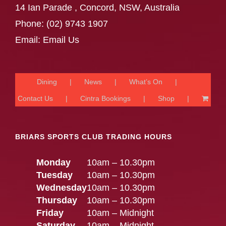
14 Ian Parade , Concord, NSW, Australia
Phone:
(02) 9743 1907
Email:
Email Us
Dining
News
What’s On
Contact Us
Cintra Bookings
Shop
BRIARS SPORTS CLUB TRADING HOURS
Monday
10am – 10.30pm
Tuesday
10am – 10.30pm
Wednesday
10am – 10.30pm
Thursday
10am – 10.30pm
Friday
10am – Midnight
Saturday
10am – Midnight