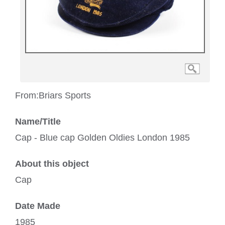
From:
Briars Sports
Name/Title
Cap - Blue cap Golden Oldies London 1985
About this object
Cap
Date Made
1985