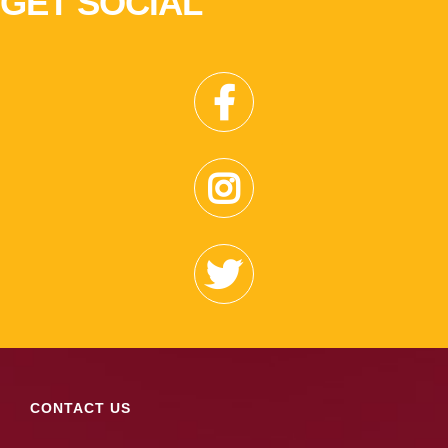
GET SOCIAL
CONTACT US