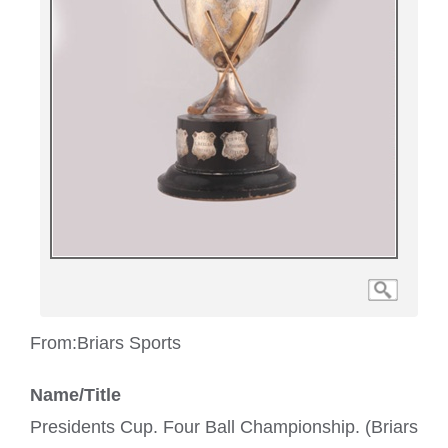
From:
Briars Sports
Name/Title
Presidents Cup. Four Ball Championship. (Briars