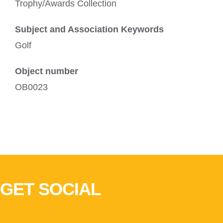
Trophy/Awards Collection
Subject and Association Keywords
Golf
Object number
OB0023
GET SOCIAL