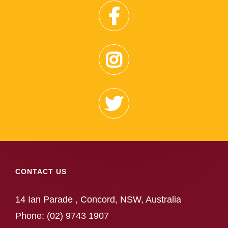
CONTACT US
14 Ian Parade , Concord, NSW, Australia
Phone:
(02) 9743 1907