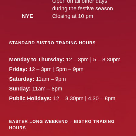
Open on all other days
during the festive season
NYE
Closing at 10 pm
STANDARD BISTRO TRADING HOURS
Monday to Thursday:
12 – 3pm | 5 – 8.30pm
Friday:
12 – 3pm | 5pm – 9pm
Saturday:
11am – 9pm
Sunday:
11am – 8pm
Public Holidays:
12 – 3.30pm | 4.30 – 8pm
EASTER LONG WEEKEND – BISTRO TRADING
HOURS