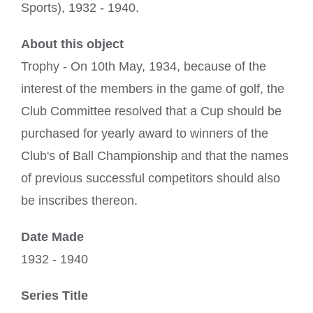
Sports), 1932 - 1940.
About this object
Trophy - On 10th May, 1934, because of the
interest of the members in the game of golf, the
Club Committee resolved that a Cup should be
purchased for yearly award to winners of the
Club's of Ball Championship and that the names
of previous successful competitors should also
be inscribes thereon.
Date Made
1932 - 1940
Series Title