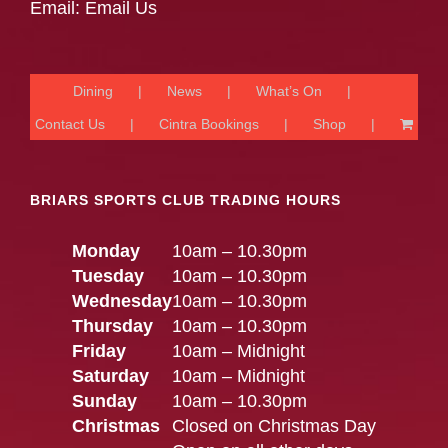
Email:
Email Us
Dining
News
What’s On
Contact Us
Cintra Bookings
Shop
BRIARS SPORTS CLUB TRADING HOURS
Monday
10am – 10.30pm
Tuesday
10am – 10.30pm
Wednesday
10am – 10.30pm
Thursday
10am – 10.30pm
Friday
10am – Midnight
Saturday
10am – Midnight
Sunday
10am – 10.30pm
Christmas
Closed on Christmas Day