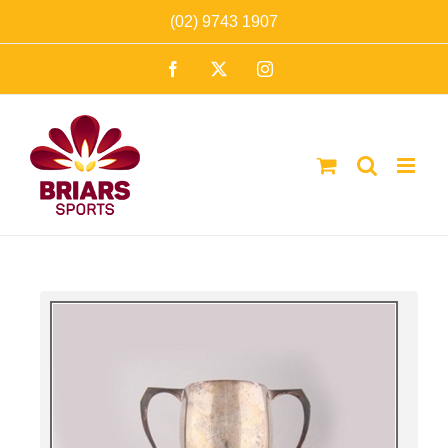
Skip
(02) 9743 1907
to
Facebook
X
Instagram
content