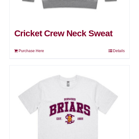
Cricket Crew Neck Sweat
Purchase Here
Details