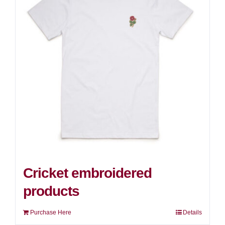
Cricket embroidered
products
Purchase Here
Details