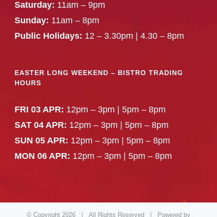
Saturday:
11am – 9pm
Sunday:
11am – 8pm
Public Holidays:
12 – 3.30pm | 4.30 – 8pm
EASTER LONG WEEKEND – BISTRO TRADING
HOURS
FRI 03 APR:
12pm – 3pm | 5pm – 8pm
SAT 04 APR:
12pm – 3pm | 5pm – 8pm
SUN 05 APR:
12pm – 3pm | 5pm – 8pm
MON 06 APR:
12pm – 3pm | 5pm – 8pm
© Copyright
2026 | All Rights Reserved | Powered by