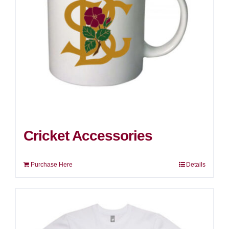
Cricket Accessories
Purchase Here
Details