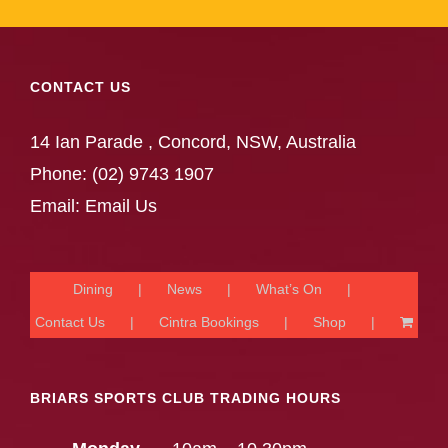
CONTACT US
14 Ian Parade , Concord, NSW, Australia
Phone:
(02) 9743 1907
Email:
Email Us
Dining
News
What’s On
Contact Us
Cintra Bookings
Shop
BRIARS SPORTS CLUB TRADING HOURS