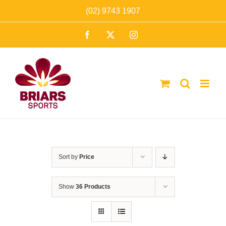
Skip
(02) 9743 1907
to
Facebook
X
Instagram
content
Sort by
Price
Show
36 Products