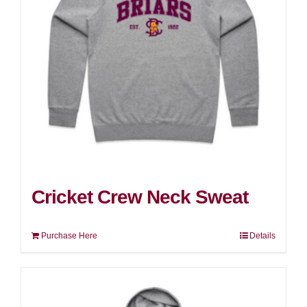
Cricket Crew Neck Sweat
Purchase Here
Details