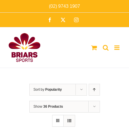
Skip
(02) 9743 1907
to
Facebook
X
Instagram
content
Sort by
Popularity
Show
36 Products