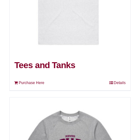
Tees and Tanks
Purchase Here
Details