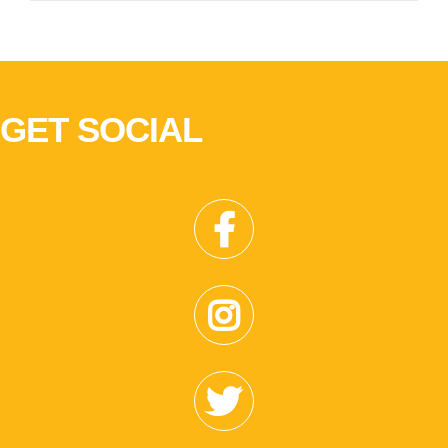
GET SOCIAL