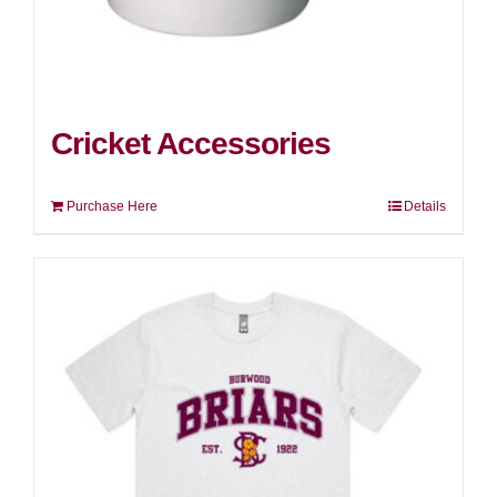
Cricket Accessories
Purchase Here
Details