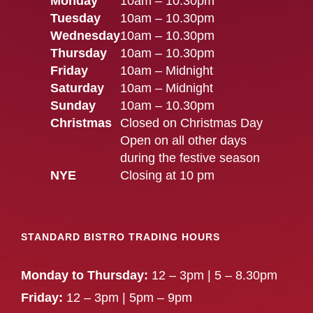
Monday
10am – 10.30pm
Tuesday
10am – 10.30pm
Wednesday
10am – 10.30pm
Thursday
10am – 10.30pm
Friday
10am – Midnight
Saturday
10am – Midnight
Sunday
10am – 10.30pm
Christmas
Closed on Christmas Day
Open on all other days
during the festive season
NYE
Closing at 10 pm
STANDARD BISTRO TRADING HOURS
Monday to Thursday:
12 – 3pm | 5 – 8.30pm
Friday:
12 – 3pm | 5pm – 9pm