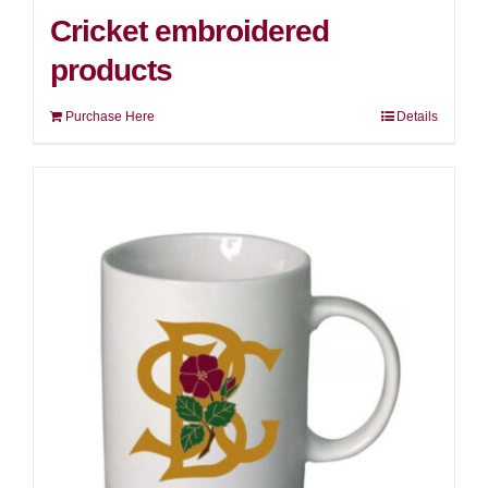
Cricket embroidered
products
Purchase Here
Details