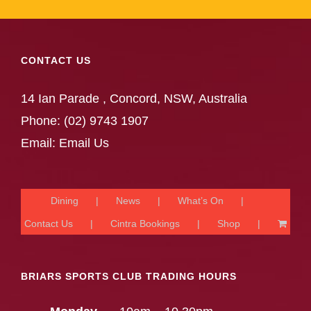
CONTACT US
14 Ian Parade , Concord, NSW, Australia
Phone:
(02) 9743 1907
Email:
Email Us
Dining
News
What’s On
Contact Us
Cintra Bookings
Shop
BRIARS SPORTS CLUB TRADING HOURS