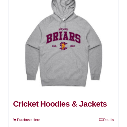
Cricket Hoodies & Jackets
Purchase Here
Details