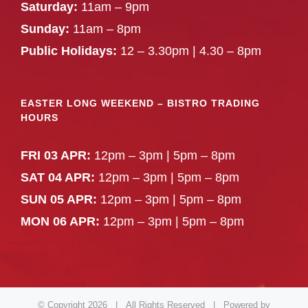
Saturday:
11am – 9pm
Sunday:
11am – 8pm
Public Holidays:
12 – 3.30pm | 4.30 – 8pm
EASTER LONG WEEKEND – BISTRO TRADING
HOURS
FRI 03 APR:
12pm – 3pm | 5pm – 8pm
SAT 04 APR:
12pm – 3pm | 5pm – 8pm
SUN 05 APR:
12pm – 3pm | 5pm – 8pm
MON 06 APR:
12pm – 3pm | 5pm – 8pm
© Copyright
2026 | All Rights Reserved | Powered by