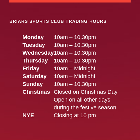
BRIARS SPORTS CLUB TRADING HOURS
Monday
10am – 10.30pm
Tuesday
10am – 10.30pm
Wednesday
10am – 10.30pm
Thursday
10am – 10.30pm
Friday
10am – Midnight
Saturday
10am – Midnight
Sunday
10am – 10.30pm
Christmas
Closed on Christmas Day
Open on all other days
during the festive season
NYE
Closing at 10 pm