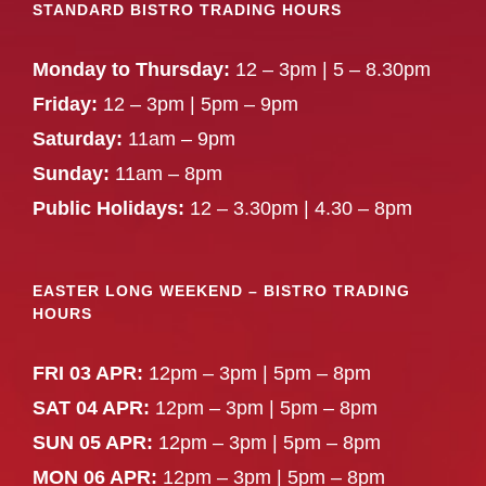
STANDARD BISTRO TRADING HOURS
Monday to Thursday:
12 – 3pm | 5 – 8.30pm
Friday:
12 – 3pm | 5pm – 9pm
Saturday:
11am – 9pm
Sunday:
11am – 8pm
Public Holidays:
12 – 3.30pm | 4.30 – 8pm
EASTER LONG WEEKEND – BISTRO TRADING
HOURS
FRI 03 APR:
12pm – 3pm | 5pm – 8pm
SAT 04 APR:
12pm – 3pm | 5pm – 8pm
SUN 05 APR:
12pm – 3pm | 5pm – 8pm
MON 06 APR:
12pm – 3pm | 5pm – 8pm