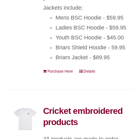
Jackets include;
Mens BSC Hoodie - $59.95
Ladies BSC Hoodie - $59.95
Youth BSC Hoodie - $45.00
Briars Shield Hoodie - 59.95
Briars Jacket - $89.95
Purchase Here
Details
Cricket embroidered
products