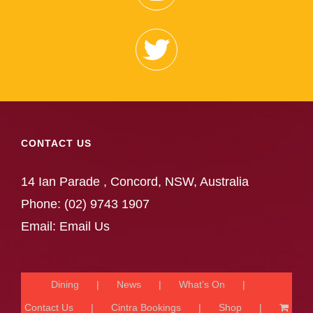
CONTACT US
14 Ian Parade , Concord, NSW, Australia
Phone:
(02) 9743 1907
Email:
Email Us
Dining
News
What’s On
Contact Us
Cintra Bookings
Shop