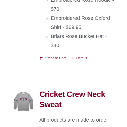
Embroidered Rose Hoodie -
$70
Embroidered Rose Oxford
Shirt - $69.95
Briars Rose Bucket Hat -
$40
Purchase Here
Details
Cricket Crew Neck
Sweat
All products are made to order