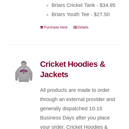
Briars Cricket Tank - $34.95
Briars Youth Tee - $27.50
Purchase Here
Details
Cricket Hoodies &
Jackets
All products are made to order
through an external provider and
generally dispatched 10-15
Business Days after you place
your order. Cricket Hoodies &