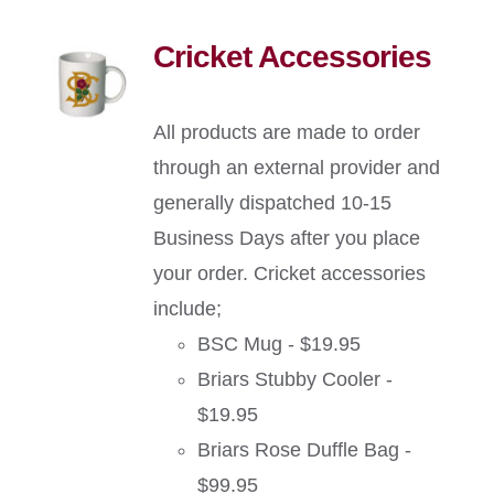
Cricket Accessories
All products are made to order
through an external provider and
generally dispatched 10-15
Business Days after you place
your order. Cricket accessories
include;
BSC Mug - $19.95
Briars Stubby Cooler -
$19.95
Briars Rose Duffle Bag -
$99.95