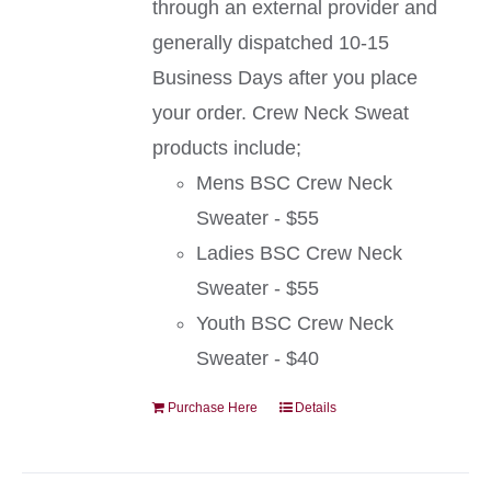
through an external provider and
generally dispatched 10-15
Business Days after you place
your order. Crew Neck Sweat
products include;
Mens BSC Crew Neck
Sweater - $55
Ladies BSC Crew Neck
Sweater - $55
Youth BSC Crew Neck
Sweater - $40
Purchase Here
Details