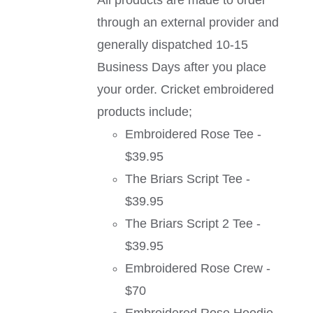
All products are made to order
through an external provider and
generally dispatched 10-15
Business Days after you place
your order. Cricket embroidered
products include;
Embroidered Rose Tee -
$39.95
The Briars Script Tee -
$39.95
The Briars Script 2 Tee -
$39.95
Embroidered Rose Crew -
$70