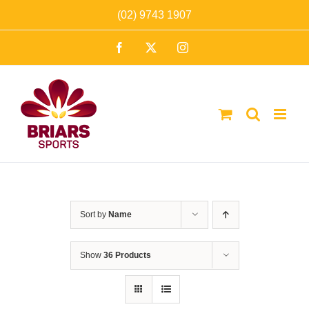
Skip
(02) 9743 1907
to
Facebook
X
Instagram
content
Sort by
Name
Show
36 Products