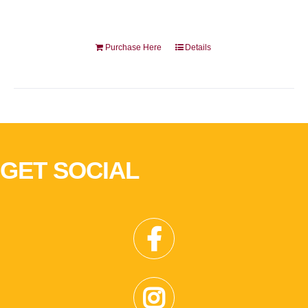
Purchase Here
Details
GET SOCIAL