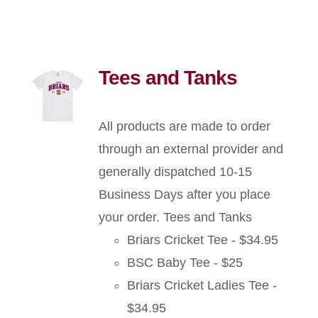
Tees and Tanks
All products are made to order
through an external provider and
generally dispatched 10-15
Business Days after you place
your order. Tees and Tanks
Briars Cricket Tee - $34.95
BSC Baby Tee - $25
Briars Cricket Ladies Tee -
$34.95