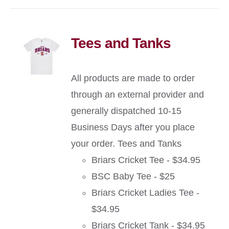
Tees and Tanks
All products are made to order
through an external provider and
generally dispatched 10-15
Business Days after you place
your order. Tees and Tanks
Briars Cricket Tee - $34.95
BSC Baby Tee - $25
Briars Cricket Ladies Tee -
$34.95
Briars Cricket Tank - $34.95