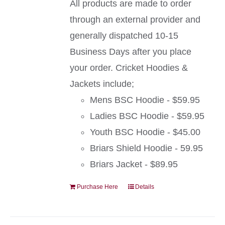
All products are made to order
through an external provider and
generally dispatched 10-15
Business Days after you place
your order. Cricket Hoodies &
Jackets include;
Mens BSC Hoodie - $59.95
Ladies BSC Hoodie - $59.95
Youth BSC Hoodie - $45.00
Briars Shield Hoodie - 59.95
Briars Jacket - $89.95
Purchase Here
Details