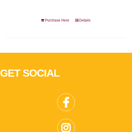
Purchase Here
Details
GET SOCIAL