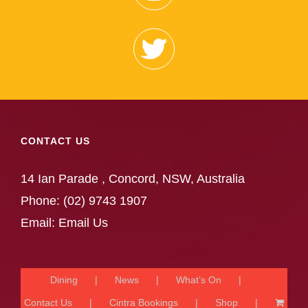
CONTACT US
14 Ian Parade , Concord, NSW, Australia
Phone:
(02) 9743 1907
Email:
Email Us
Dining
News
What’s On
Contact Us
Cintra Bookings
Shop