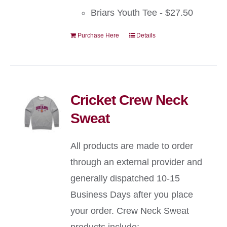
Briars Youth Tee - $27.50
Purchase Here
Details
Cricket Crew Neck
Sweat
All products are made to order
through an external provider and
generally dispatched 10-15
Business Days after you place
your order. Crew Neck Sweat