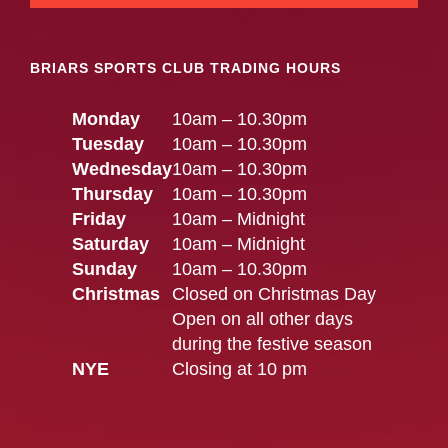
BRIARS SPORTS CLUB TRADING HOURS
Monday
10am – 10.30pm
Tuesday
10am – 10.30pm
Wednesday
10am – 10.30pm
Thursday
10am – 10.30pm
Friday
10am – Midnight
Saturday
10am – Midnight
Sunday
10am – 10.30pm
Christmas
Closed on Christmas Day
Open on all other days
during the festive season
NYE
Closing at 10 pm