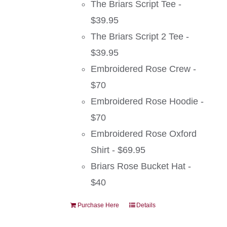
The Briars Script Tee -
$39.95
The Briars Script 2 Tee -
$39.95
Embroidered Rose Crew -
$70
Embroidered Rose Hoodie -
$70
Embroidered Rose Oxford
Shirt - $69.95
Briars Rose Bucket Hat -
$40
Purchase Here
Details