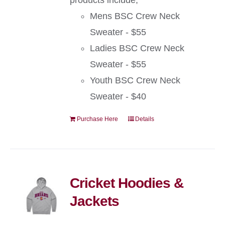
products include;
Mens BSC Crew Neck
Sweater - $55
Ladies BSC Crew Neck
Sweater - $55
Youth BSC Crew Neck
Sweater - $40
Purchase Here
Details
Cricket Hoodies &
Jackets