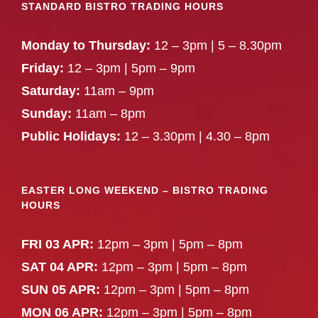
STANDARD BISTRO TRADING HOURS
Monday to Thursday:
12 – 3pm | 5 – 8.30pm
Friday:
12 – 3pm | 5pm – 9pm
Saturday:
11am – 9pm
Sunday:
11am – 8pm
Public Holidays:
12 – 3.30pm | 4.30 – 8pm
EASTER LONG WEEKEND – BISTRO TRADING
HOURS
FRI 03 APR:
12pm – 3pm | 5pm – 8pm
SAT 04 APR:
12pm – 3pm | 5pm – 8pm
SUN 05 APR:
12pm – 3pm | 5pm – 8pm
MON 06 APR:
12pm – 3pm | 5pm – 8pm