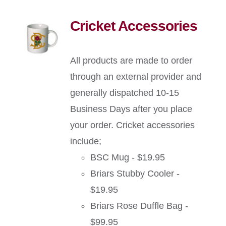
Cricket Accessories
All products are made to order
through an external provider and
generally dispatched 10-15
Business Days after you place
your order. Cricket accessories
include;
BSC Mug - $19.95
Briars Stubby Cooler -
$19.95
Briars Rose Duffle Bag -
$99.95