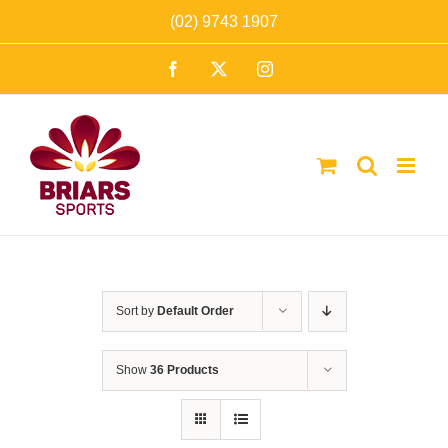
Skip
(02) 9743 1907
to
Facebook
X
Instagram
content
Sort by
Default Order
Show
36 Products