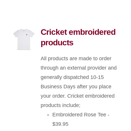
Cricket embroidered
products
All products are made to order
through an external provider and
generally dispatched 10-15
Business Days after you place
your order. Cricket embroidered
products include;
Embroidered Rose Tee -
$39.95