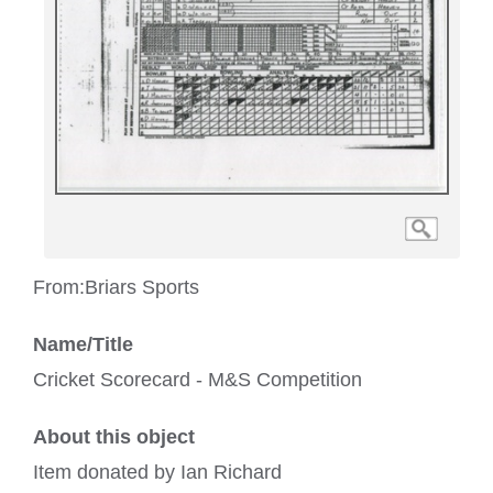
From:
Briars Sports
Name/Title
Cricket Scorecard - M&S Competition
About this object
Item donated by Ian Richard