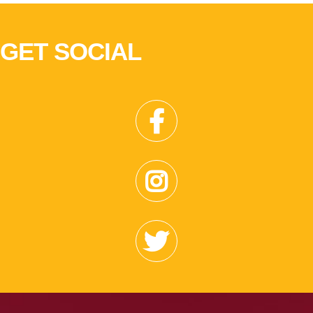
GET SOCIAL