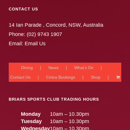
CONTACT US
14 Ian Parade , Concord, NSW, Australia
Phone:
(02) 9743 1907
Email:
Email Us
Dining
News
What’s On
Contact Us
Cintra Bookings
Shop
BRIARS SPORTS CLUB TRADING HOURS
Monday
10am – 10.30pm
Tuesday
10am – 10.30pm
Wednesday
10am – 10.30pm