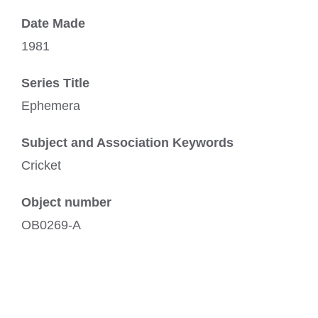
Date Made
1981
Series Title
Ephemera
Subject and Association Keywords
Cricket
Object number
OB0269-A