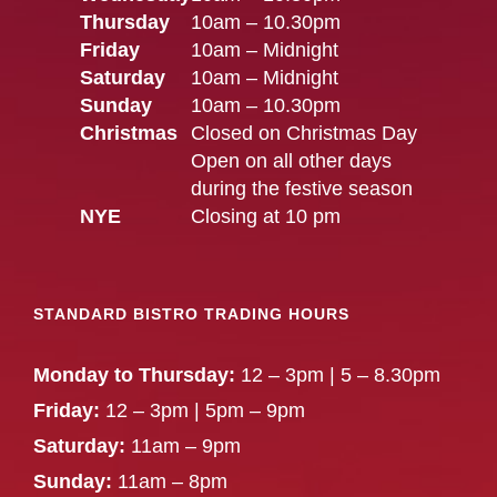
Thursday
10am – 10.30pm
Friday
10am – Midnight
Saturday
10am – Midnight
Sunday
10am – 10.30pm
Christmas
Closed on Christmas Day
Open on all other days
during the festive season
NYE
Closing at 10 pm
STANDARD BISTRO TRADING HOURS
Monday to Thursday:
12 – 3pm | 5 – 8.30pm
Friday:
12 – 3pm | 5pm – 9pm
Saturday:
11am – 9pm
Sunday:
11am – 8pm