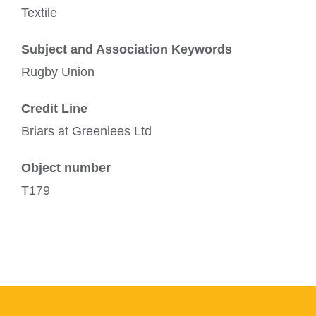
Textile
Subject and Association Keywords
Rugby Union
Credit Line
Briars at Greenlees Ltd
Object number
T179