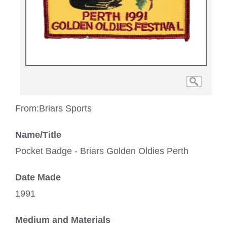
From:
Briars Sports
Name/Title
Pocket Badge - Briars Golden Oldies Perth
Date Made
1991
Medium and Materials