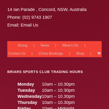
14 Ian Parade , Concord, NSW, Australia
Phone:
(02) 9743 1907
Email:
Email Us
Dining
News
What’s On
Contact Us
Cintra Bookings
Shop
BRIARS SPORTS CLUB TRADING HOURS
Monday
10am – 10.30pm
Tuesday
10am – 10.30pm
Wednesday
10am – 10.30pm
Thursday
10am – 10.30pm
Friday
10am – Midnight