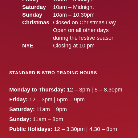
Saturday
10am – Midnight
Sunday
10am – 10.30pm
Christmas
Closed on Christmas Day
Open on all other days
during the festive season
NYE
Closing at 10 pm
STANDARD BISTRO TRADING HOURS
Monday to Thursday:
12 – 3pm | 5 – 8.30pm
Friday:
12 – 3pm | 5pm – 9pm
Saturday:
11am – 9pm
Sunday:
11am – 8pm
Public Holidays:
12 – 3.30pm | 4.30 – 8pm