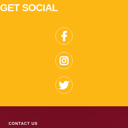
GET SOCIAL
CONTACT US