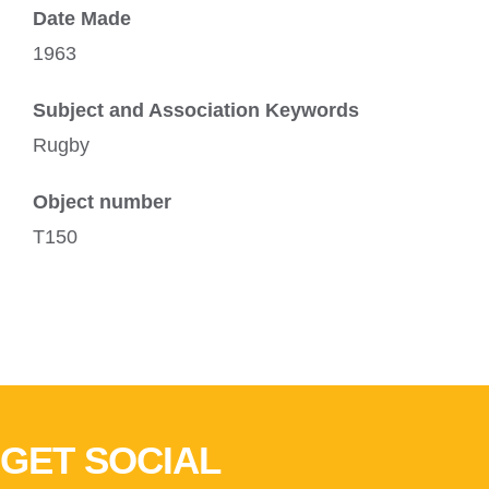
Date Made
1963
Subject and Association Keywords
Rugby
Object number
T150
GET SOCIAL