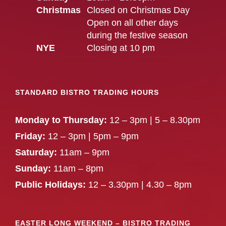
Christmas
Closed on Christmas Day
Open on all other days
during the festive season
NYE
Closing at 10 pm
STANDARD BISTRO TRADING HOURS
Monday to Thursday:
12 – 3pm | 5 – 8.30pm
Friday:
12 – 3pm | 5pm – 9pm
Saturday:
11am – 9pm
Sunday:
11am – 8pm
Public Holidays:
12 – 3.30pm | 4.30 – 8pm
EASTER LONG WEEKEND – BISTRO TRADING