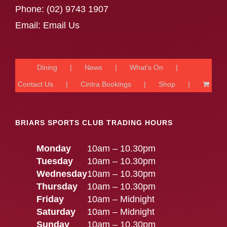
Phone:
(02) 9743 1907
Email:
Email Us
Dining
News
What’s On
Contact Us
Cintra Bookings
Shop
BRIARS SPORTS CLUB TRADING HOURS
Monday
10am – 10.30pm
Tuesday
10am – 10.30pm
Wednesday
10am – 10.30pm
Thursday
10am – 10.30pm
Friday
10am – Midnight
Saturday
10am – Midnight
Sunday
10am – 10.30pm