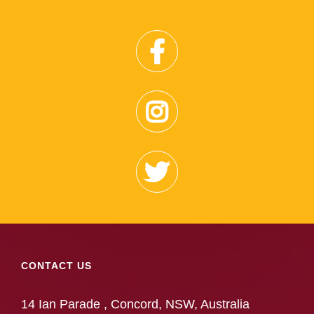
CONTACT US
14 Ian Parade , Concord, NSW, Australia