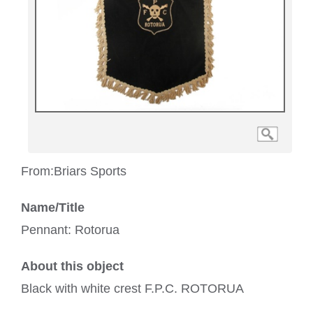
From:
Briars Sports
Name/Title
Pennant: Rotorua
About this object
Black with white crest F.P.C. ROTORUA