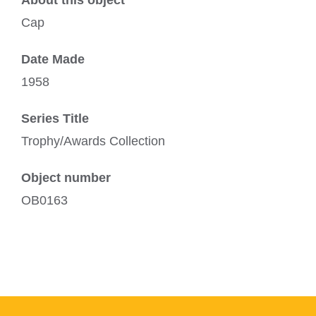
About this object
Cap
Date Made
1958
Series Title
Trophy/Awards Collection
Object number
OB0163