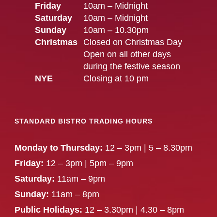
Friday
10am – Midnight
Saturday
10am – Midnight
Sunday
10am – 10.30pm
Christmas
Closed on Christmas Day
Open on all other days
during the festive season
NYE
Closing at 10 pm
STANDARD BISTRO TRADING HOURS
Monday to Thursday:
12 – 3pm | 5 – 8.30pm
Friday:
12 – 3pm | 5pm – 9pm
Saturday:
11am – 9pm
Sunday:
11am – 8pm
Public Holidays:
12 – 3.30pm | 4.30 – 8pm