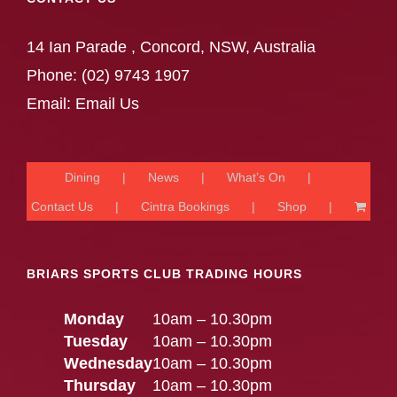
14 Ian Parade , Concord, NSW, Australia
Phone:
(02) 9743 1907
Email:
Email Us
Dining
News
What’s On
Contact Us
Cintra Bookings
Shop
BRIARS SPORTS CLUB TRADING HOURS
Monday
10am – 10.30pm
Tuesday
10am – 10.30pm
Wednesday
10am – 10.30pm
Thursday
10am – 10.30pm