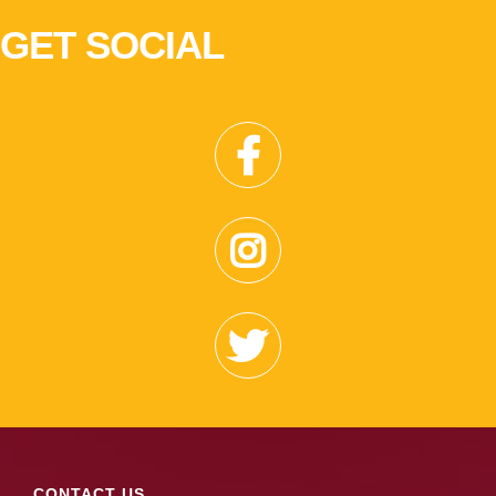
GET SOCIAL
CONTACT US