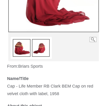
From:
Briars Sports
Name/Title
Cap - Life Member RB Clark BEM Cap on red
velvet cloth with label, 1958