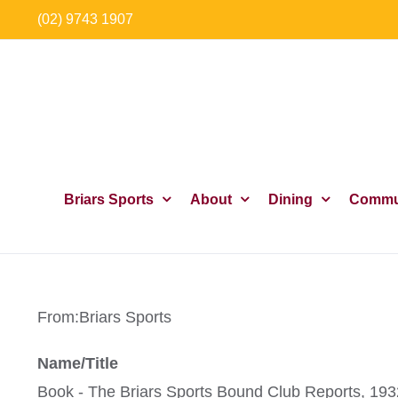
Skip
(02) 9743 1907
to
content
Briars Sports
About
Dining
Commu
From:
Briars Sports
Name/Title
Book - The Briars Sports Bound Club Reports, 19