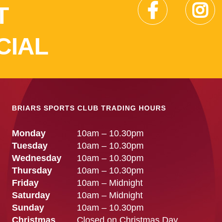
T
CIAL
BRIARS SPORTS CLUB TRADING HOURS
Monday
10am – 10.30pm
Tuesday
10am – 10.30pm
Wednesday
10am – 10.30pm
Thursday
10am – 10.30pm
Friday
10am – Midnight
Saturday
10am – Midnight
Sunday
10am – 10.30pm
Christmas
Closed on Christmas Day