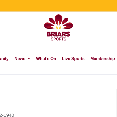
nity
News
What’s On
Live Sports
Membership
32-1940