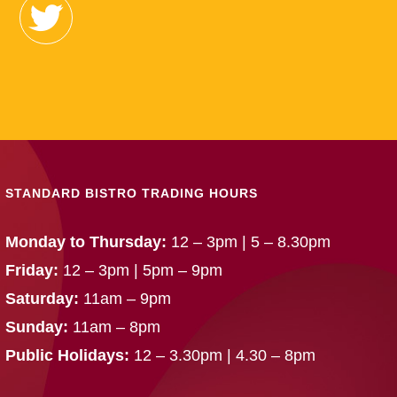
STANDARD BISTRO TRADING HOURS
Monday to Thursday:
12 – 3pm | 5 – 8.30pm
Friday:
12 – 3pm | 5pm – 9pm
Saturday:
11am – 9pm
Sunday:
11am – 8pm
Public Holidays:
12 – 3.30pm | 4.30 – 8pm