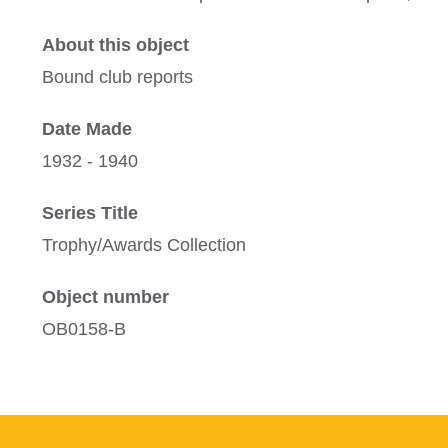
About this object
Bound club reports
Date Made
1932 - 1940
Series Title
Trophy/Awards Collection
Object number
OB0158-B