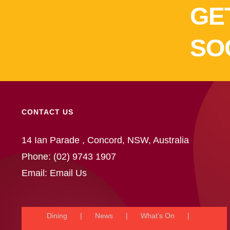
GE
SO
CONTACT US
14 Ian Parade , Concord, NSW, Australia
Phone:
(02) 9743 1907
Email:
Email Us
Dining
News
What’s On