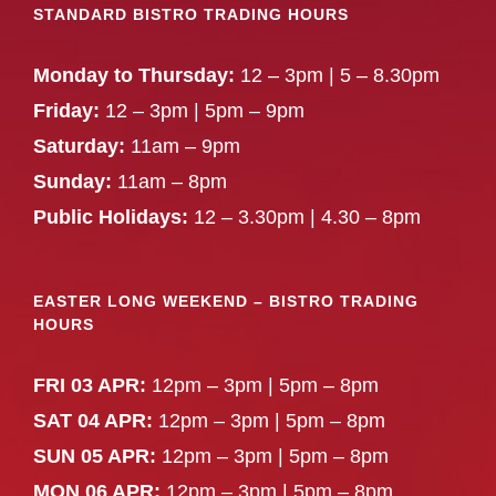
STANDARD BISTRO TRADING HOURS
Monday to Thursday:
12 – 3pm | 5 – 8.30pm
Friday:
12 – 3pm | 5pm – 9pm
Saturday:
11am – 9pm
Sunday:
11am – 8pm
Public Holidays:
12 – 3.30pm | 4.30 – 8pm
EASTER LONG WEEKEND – BISTRO TRADING
HOURS
FRI 03 APR:
12pm – 3pm | 5pm – 8pm
SAT 04 APR:
12pm – 3pm | 5pm – 8pm
SUN 05 APR:
12pm – 3pm | 5pm – 8pm
MON 06 APR:
12pm – 3pm | 5pm – 8pm