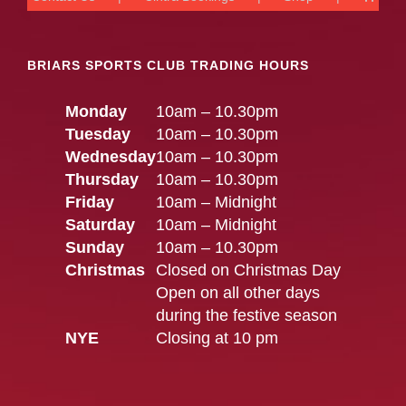
BRIARS SPORTS CLUB TRADING HOURS
Monday
10am – 10.30pm
Tuesday
10am – 10.30pm
Wednesday
10am – 10.30pm
Thursday
10am – 10.30pm
Friday
10am – Midnight
Saturday
10am – Midnight
Sunday
10am – 10.30pm
Christmas
Closed on Christmas Day
Open on all other days
during the festive season
NYE
Closing at 10 pm