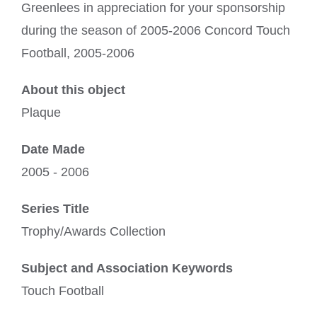
Greenlees in appreciation for your sponsorship
during the season of 2005-2006 Concord Touch
Football, 2005-2006
About this object
Plaque
Date Made
2005 - 2006
Series Title
Trophy/Awards Collection
Subject and Association Keywords
Touch Football