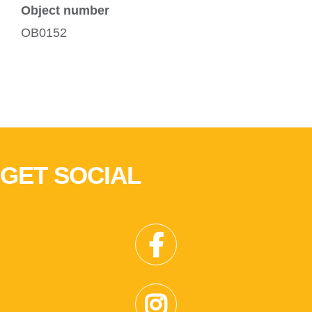
Object number
OB0152
GET SOCIAL