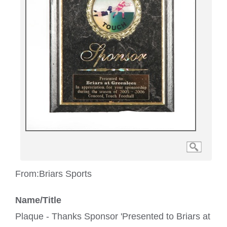
From:
Briars Sports
Name/Title
Plaque - Thanks Sponsor 'Presented to Briars at