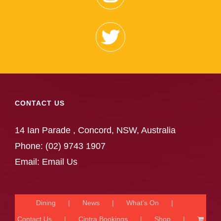
CONTACT US
14 Ian Parade , Concord, NSW, Australia
Phone:
(02) 9743 1907
Email:
Email Us
Dining
News
What’s On
Contact Us
Cintra Bookings
Shop