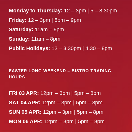
Monday to Thursday:
12 – 3pm | 5 – 8.30pm
Friday:
12 – 3pm | 5pm – 9pm
Saturday:
11am – 9pm
Sunday:
11am – 8pm
Public Holidays:
12 – 3.30pm | 4.30 – 8pm
EASTER LONG WEEKEND – BISTRO TRADING
HOURS
FRI 03 APR:
12pm – 3pm | 5pm – 8pm
SAT 04 APR:
12pm – 3pm | 5pm – 8pm
SUN 05 APR:
12pm – 3pm | 5pm – 8pm
MON 06 APR:
12pm – 3pm | 5pm – 8pm