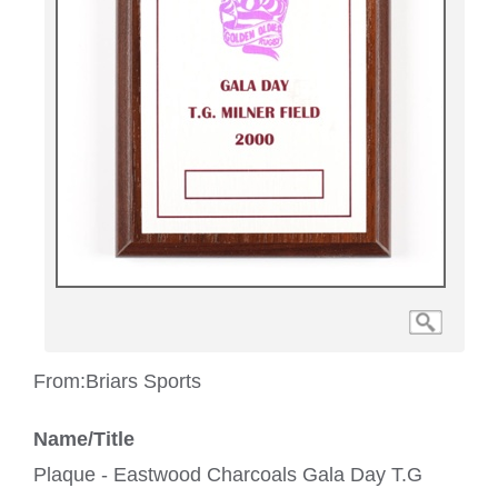
From:
Briars Sports
Name/Title
Plaque - Eastwood Charcoals Gala Day T.G