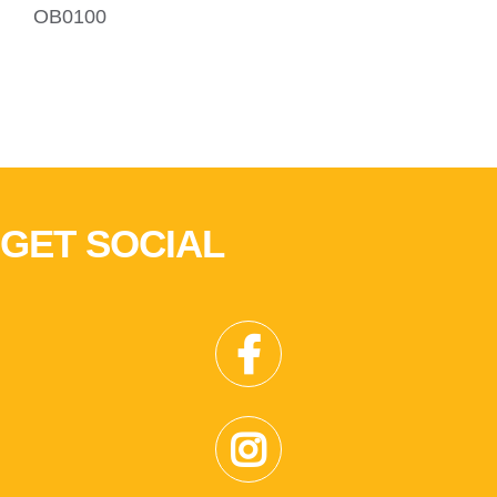
OB0100
GET SOCIAL