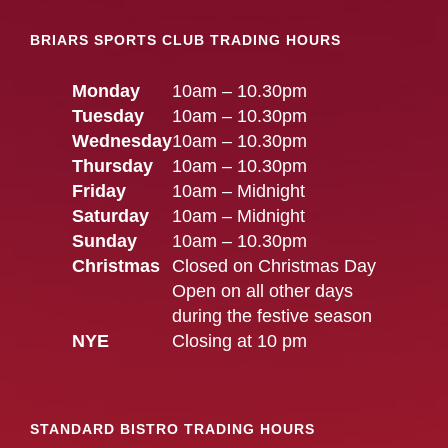
BRIARS SPORTS CLUB TRADING HOURS
Monday
10am – 10.30pm
Tuesday
10am – 10.30pm
Wednesday
10am – 10.30pm
Thursday
10am – 10.30pm
Friday
10am – Midnight
Saturday
10am – Midnight
Sunday
10am – 10.30pm
Christmas
Closed on Christmas Day
Open on all other days
during the festive season
NYE
Closing at 10 pm
STANDARD BISTRO TRADING HOURS