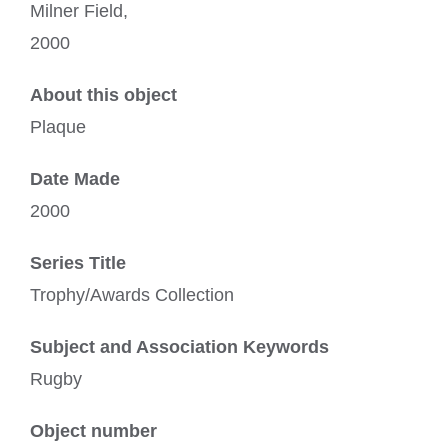
Milner Field,
2000
About this object
Plaque
Date Made
2000
Series Title
Trophy/Awards Collection
Subject and Association Keywords
Rugby
Object number