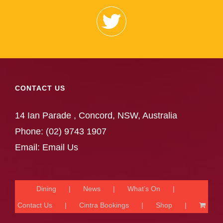
CONTACT US
14 Ian Parade , Concord, NSW, Australia
Phone:
(02) 9743 1907
Email:
Email Us
Dining
News
What’s On
Contact Us
Cintra Bookings
Shop