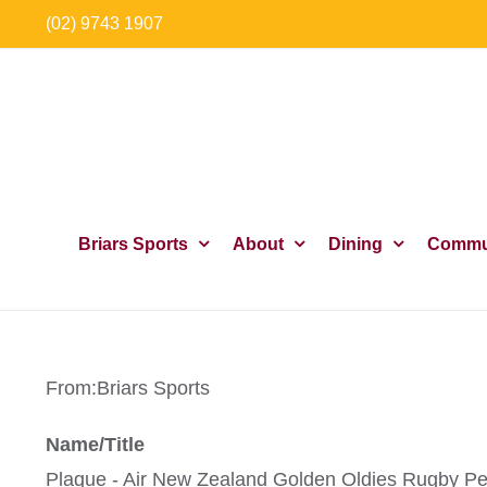
Skip
(02) 9743 1907
to
content
Briars Sports
About
Dining
Commu
From:
Briars Sports
Name/Title
Plaque - Air New Zealand Golden Oldies Rugby Pe