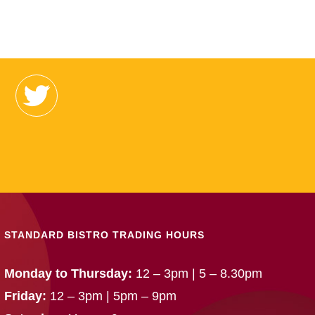
STANDARD BISTRO TRADING HOURS
Monday to Thursday:
12 – 3pm | 5 – 8.30pm
Friday:
12 – 3pm | 5pm – 9pm