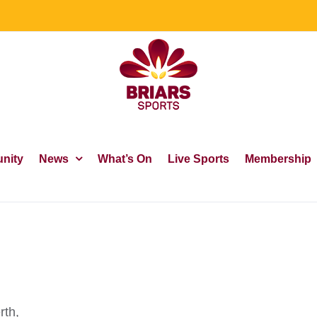
nity
News
What’s On
Live Sports
Membership
rth,