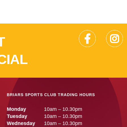
T
CIAL
BRIARS SPORTS CLUB TRADING HOURS
Monday
10am – 10.30pm
Tuesday
10am – 10.30pm
Wednesday
10am – 10.30pm