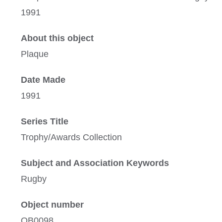
1991
About this object
Plaque
Date Made
1991
Series Title
Trophy/Awards Collection
Subject and Association Keywords
Rugby
Object number
OB0098