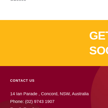
GE
SO
CONTACT US
14 Ian Parade , Concord, NSW, Australia
Phone:
(02) 9743 1907