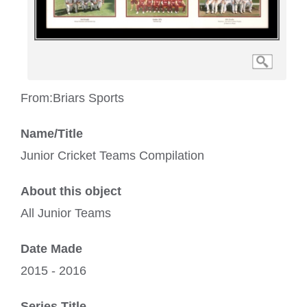
From:
Briars Sports
Name/Title
Junior Cricket Teams Compilation
About this object
All Junior Teams
Date Made
2015 - 2016
Series Title