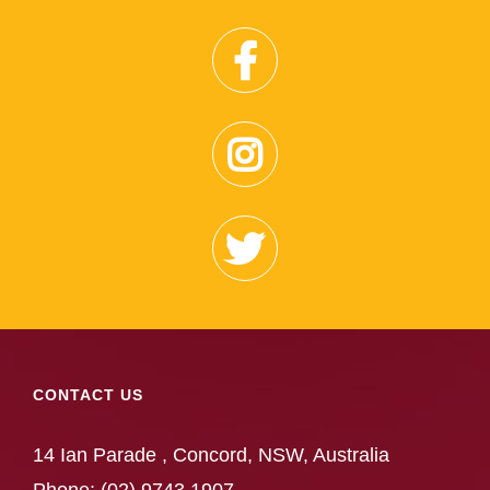
CONTACT US
14 Ian Parade , Concord, NSW, Australia