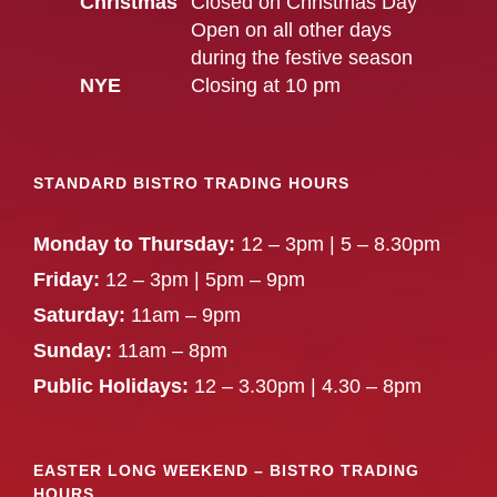
Christmas
Closed on Christmas Day
Open on all other days
during the festive season
NYE
Closing at 10 pm
STANDARD BISTRO TRADING HOURS
Monday to Thursday:
12 – 3pm | 5 – 8.30pm
Friday:
12 – 3pm | 5pm – 9pm
Saturday:
11am – 9pm
Sunday:
11am – 8pm
Public Holidays:
12 – 3.30pm | 4.30 – 8pm
EASTER LONG WEEKEND – BISTRO TRADING
HOURS