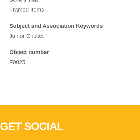
Framed Items
Subject and Association Keywords
Junior Cricket
Object number
F0025
GET SOCIAL