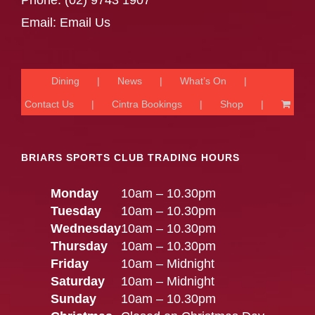
Phone:
(02) 9743 1907
Email:
Email Us
Dining
News
What’s On
Contact Us
Cintra Bookings
Shop
BRIARS SPORTS CLUB TRADING HOURS
Monday
10am – 10.30pm
Tuesday
10am – 10.30pm
Wednesday
10am – 10.30pm
Thursday
10am – 10.30pm
Friday
10am – Midnight
Saturday
10am – Midnight
Sunday
10am – 10.30pm