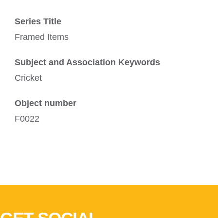
Series Title
Framed Items
Subject and Association Keywords
Cricket
Object number
F0022