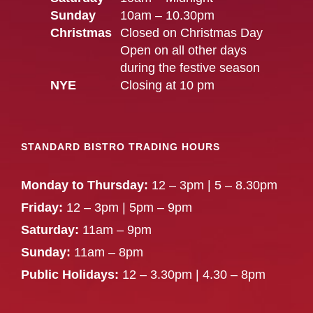
Sunday
10am – 10.30pm
Christmas
Closed on Christmas Day
Open on all other days
during the festive season
NYE
Closing at 10 pm
STANDARD BISTRO TRADING HOURS
Monday to Thursday:
12 – 3pm | 5 – 8.30pm
Friday:
12 – 3pm | 5pm – 9pm
Saturday:
11am – 9pm
Sunday:
11am – 8pm
Public Holidays:
12 – 3.30pm | 4.30 – 8pm