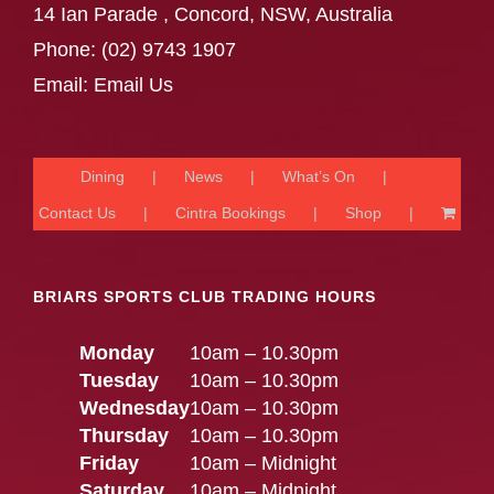
14 Ian Parade , Concord, NSW, Australia
Phone:
(02) 9743 1907
Email:
Email Us
Dining
News
What’s On
Contact Us
Cintra Bookings
Shop
BRIARS SPORTS CLUB TRADING HOURS
Monday
10am – 10.30pm
Tuesday
10am – 10.30pm
Wednesday
10am – 10.30pm
Thursday
10am – 10.30pm
Friday
10am – Midnight
Saturday
10am – Midnight