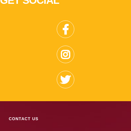
GET SOCIAL
CONTACT US