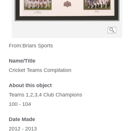
From:
Briars Sports
Name/Title
Cricket Teams Compilation
About this object
Teams 1,2,3,4 Club Champions
100 - 104
Date Made
2012 - 2013